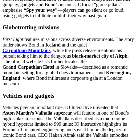
gunplay, gadgets and Bond’s instincts. Official “game pillars”
emphasise
“Spy your way”
—players can go silent or go loud,
using gadgets to infiltrate or bluff their way past guards.
Globetrotting missions
First Light
features missions across diverse environments. The story
trailer shows Bond in
Iceland
and the quiet
Carpathian Mountains
, while the press release mentions his
pursuit taking him to the dangerous
black‑market city of Aleph
.
The official website lists further locales: the
Grand Carpathian Hotel
in Slovakia—described as a romantic
mountain setting for a global chess tournament—and
Kensington,
England
, where Bond infiltrates a corporate gala at a London
museum.
Vehicles and gadgets
Vehicles play an important role. IO Interactive unveiled that
Aston Martin’s Valhalla supercar
will feature in one of Bond’s
high‑stakes missions. The Valhalla is described as a mid‑engine
hybrid hypercar limited to 999 units; IO Interactive highlights its
Formula 1–inspired engineering and says it honors the legacy of
iconic Bond cars. CEO Hakan Abrak said the Valhalla embodies