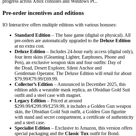
progress across Xbox consoles and Windows PC.
Pre‑order incentives and editions
IO Interactive offers multiple editions with various bonuses:
Standard Edition
– The base game (digital or physical). All
pre‑orders are automatically upgraded to the
Deluxe Edition
at no extra cost.
Deluxe Edition
– Includes 24‑hour early access (digital only),
four item skins (Gleaming Lighter, Earphones, Phone and
Pen), an exclusive weapon skin and four outfits: Day of
the Dead, Desert Explorer, Silent Anchor and
Gentleman Operator. The Deluxe Edition will retail for about
$79.99/€79.99/£69.99.
Collector’s Edition
– Announced in December 2025, this
edition adds a wearable mask replica, an Obsidian Gold Suit
outfit and a steel case with magnet.
Legacy Edition
– Priced at around
$299.99/€299.99/£259.99, it includes a Golden Gun weapon
skin, the Obsidian Gold Suit outfit, a Golden Gun figurine
with stand and secret compartment, a certificate of authenticity
and a steel case.
Specialist Edition
– Exclusive to Amazon, this version offers
special packaging and the
Classic Tux
outfit for Bond.