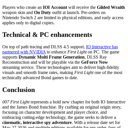
Players who create an
IOI Account
will receive the
Gilded Wraith
weapon skin and
On Duty
outfit at launch. Pre‑orders on
Nintendo Switch 2 are limited to physical editions, and early access
applies only to digital copies.
Technical & PC enhancements
On top of path tracing and DLSS 4.5 support,
IO Interactive has
partnered with NVIDIA
to enhance
First Light
on PC. The game
supports
Dynamic Multi Frame Generation
, DLSS Ray
Reconstruction and will be playable via the
GeForce Now
streaming service. These technologies aim to deliver high‑fidelity
visuals and smooth frame rates, making
First Light
one of the most
technically advanced Bond games to date.
Conclusion
007 First Light
represents a bold new chapter for both IO Interactive
and the James Bond franchise. By crafting an original origin story,
focusing on character development and player choice, and
embracing cutting‑edge technology, the game seeks to deliver a
cinematic, interactive spy adventure
. With a release date set for
May 27 2026 and multiple editions available for pre‑order, fans of