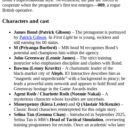
cooperate when the programme’s first test emerges—
009
, a rogue
British operative.
Characters and cast
James Bond (Patrick Gibson)
– The protagonist is portrayed
by
Patrick Gibson
. In
First Light
he is young, reckless and
still earning his 00 status.
M (Priyanga Burford)
– MI6 head M recognises Bond’s
potential and champions him within the agency.
John Greenway (Lennie James)
– The strict training
instructor who emphasises discipline and clashes with Bond.
Bawma (Lenny Kravitz)
– A charismatic leader of the
black‑market city of
Aleph
. IO Interactive describes him as
“magnetic and unpredictable” with a background in piracy; he
leads a powerful arms network and appears to hold Bond and
Greenway hostage in the Game Awards trailer.
Agent Roth / Charlotte Roth (Noemie Nakai)
– A
mysterious character whose loyalties are uncertain.
Moneypenny (Kiera Lester)
and
Q (Alastair McKenzie)
–
Classic Bond characters reinterpreted for this origin story.
Selina Tan (Gemma Chan)
– Introduced in September 2025,
Selina Tan is MI6’s
Head of Tactical Simulation
, overseeing
training programmes for recruits. Once an academic who later