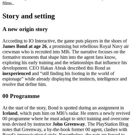
films..
Story and setting
A new origin story
According to IO Interactive, the game puts players in the shoes of
James Bond at age 26
, a promising but rebellious Royal Navy air
crewman who is recruited into MI6. The narrative focuses on the
formative moments that shape him into the agent fans know,
exploring his early training and the relationships that influence his
development. CEO Hakan Abrak described this Bond as
inexperienced
and “still finding his footing in the world of
espionage” while already displaying the instincts, intelligence and
resolve that define him.
00 Programme
At the start of the story, Bond is spotted during an assignment in
Iceland
, which puts him on MI6’s radar. He enters a newly revived
00 programme where he must adapt to strict training and overcome
tests devised by instructor
John Greenway
. The PlayStation Blog
notes that Greenway, a by‑the‑book former 00 agent, clashes with
Bond’s improvisational style. Nevertheless, the pair are forced to