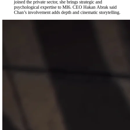
joined the private sector, she brings strategic and
psychological expertise to MI6. CEO Hakan Abrak said
Chan’s involvement adds depth and cinematic storytelling.