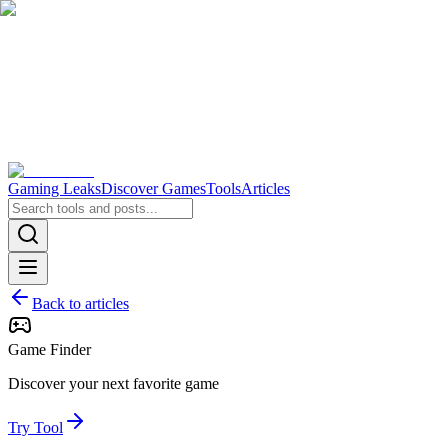
Gaming Leaks
Discover Games
Tools
Articles
Back to articles
Game Finder
Discover your next favorite game
Try Tool