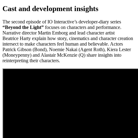
Cast and development insights
The second episode of IO Interactive’s developer‑diary series
“Beyond the Light”
focuses on characters and performance.
Narrative director Martin Emborg and lead character artist
Beatrice Harty explain how story, cinematics and character creation
intersect to make characters feel human and believable. Actors
Patrick Gibson (Bond), Noemie Nakai (Agent Roth), Kiera Lester
(Moneypenny) and Alastair McKenzie (Q) share insights into
reinterpreting their characters.