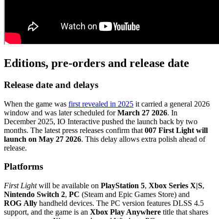
Editions, pre‑orders and release date
Release date and delays
When the game was
first revealed in 2025
it carried a general 2026
window and was later scheduled for
March 27 2026
. In
December 2025, IO Interactive pushed the launch back by two
months. The latest press releases confirm that
007 First Light will
launch on May 27 2026
. This delay allows extra polish ahead of
release.
Platforms
First Light
will be available on
PlayStation 5
,
Xbox Series X|S
,
Nintendo Switch 2
,
PC
(Steam and Epic Games Store) and
ROG Ally
handheld devices. The PC version features DLSS 4.5
support, and the game is an
Xbox Play Anywhere
title that shares