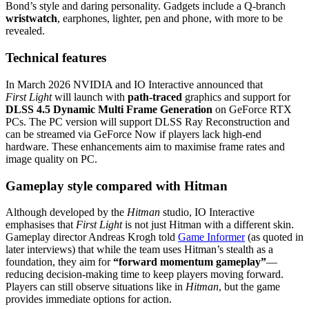
Bond’s style and daring personality. Gadgets include a Q‑branch
wristwatch
, earphones, lighter, pen and phone, with more to be
revealed.
Technical features
In March 2026 NVIDIA and IO Interactive announced that
First Light
will launch with
path‑traced
graphics and support for
DLSS 4.5 Dynamic Multi Frame Generation
on GeForce RTX
PCs. The PC version will support DLSS Ray Reconstruction and
can be streamed via GeForce Now if players lack high‑end
hardware. These enhancements aim to maximise frame rates and
image quality on PC.
Gameplay style compared with Hitman
Although developed by the
Hitman
studio, IO Interactive
emphasises that
First Light
is not just Hitman with a different skin.
Gameplay director Andreas Krogh told
Game Informer
(as quoted in
later interviews) that while the team uses Hitman’s stealth as a
foundation, they aim for
“forward momentum gameplay”
—
reducing decision‑making time to keep players moving forward.
Players can still observe situations like in
Hitman
, but the game
provides immediate options for action.