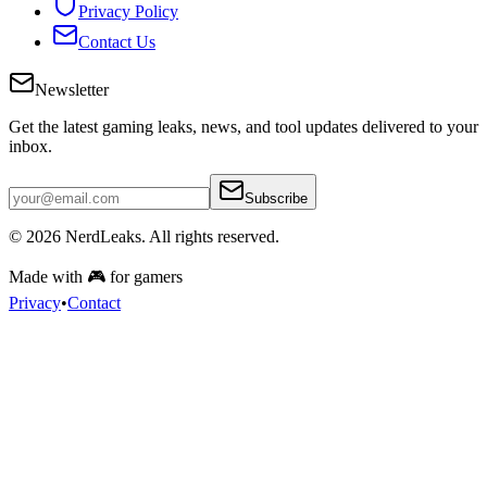
Privacy Policy
Contact Us
Newsletter
Get the latest gaming leaks, news, and tool updates delivered to your
inbox.
Subscribe
© 2026
NerdLeaks
. All rights reserved.
Made with 🎮 for gamers
Privacy
•
Contact