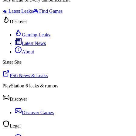
🔥 Latest Leaks
🎮 Find Games
Discover
Gaming Leaks
Latest News
About
Sister Site
PS6 News & Leaks
PlayStation 6 leaks & rumors
Discover
Discover Games
Legal