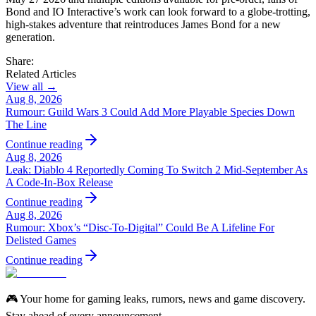
Bond and IO Interactive’s work can look forward to a globe‑trotting,
high‑stakes adventure that reintroduces James Bond for a new
generation.
Share:
Related Articles
View all →
Aug 8, 2026
Rumour: Guild Wars 3 Could Add More Playable Species Down
The Line
Continue reading
Aug 8, 2026
Leak: Diablo 4 Reportedly Coming To Switch 2 Mid-September As
A Code-In-Box Release
Continue reading
Aug 8, 2026
Rumour: Xbox’s “Disc-To-Digital” Could Be A Lifeline For
Delisted Games
Continue reading
🎮 Your home for gaming leaks, rumors, news and game discovery.
Stay ahead of every announcement.