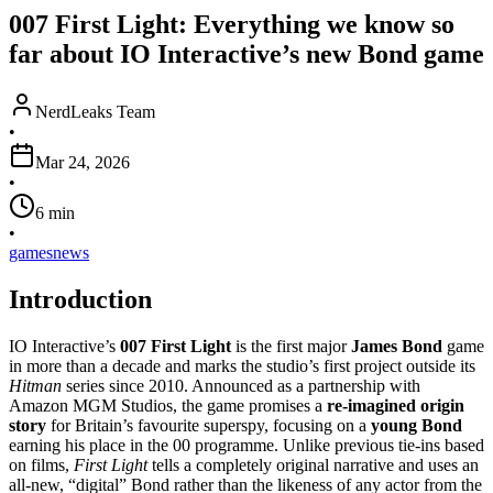
007 First Light: Everything we know so
far about IO Interactive’s new Bond game
NerdLeaks Team
•
Mar 24, 2026
•
6
min
•
games
news
Introduction
IO Interactive’s
007 First Light
is the first major
James Bond
game
in more than a decade and marks the studio’s first project outside its
Hitman
series since 2010. Announced as a partnership with
Amazon MGM Studios, the game promises a
re‑imagined origin
story
for Britain’s favourite superspy, focusing on a
young Bond
earning his place in the 00 programme. Unlike previous tie‑ins based
on films,
First Light
tells a completely original narrative and uses an
all‑new, “digital” Bond rather than the likeness of any actor from the