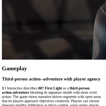
Gameplay
Third‑person action–adventure with player agency
IO Interactive describes
007 First Light
as a
third‑person
action‑adventure
blending its signature stealth with more overt
action. The game mixes narrative‑driven segments with open areas
that let players approach objectives creatively. Players can choose
between stealthy infiltration or direct combat, using melee attacks,