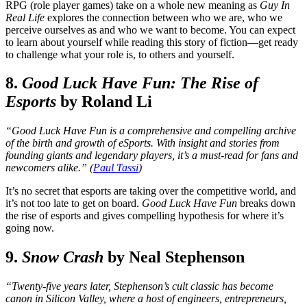
RPG (role player games) take on a whole new meaning as
Guy In
Real Life
explores the connection between who we are, who we
perceive ourselves as and who we want to become. You can expect
to learn about yourself while reading this story of fiction—get ready
to challenge what your role is, to others and yourself.
8.
Good Luck Have Fun: The Rise of
Esports
by Roland Li
“Good Luck Have Fun is a comprehensive and compelling archive
of the birth and growth of eSports. With insight and stories from
founding giants and legendary players, it’s a must-read for fans and
newcomers alike.” (
Paul Tassi
)
It’s no secret that esports are taking over the competitive world, and
it’s not too late to get on board.
Good Luck Have Fun
breaks down
the rise of esports and gives compelling hypothesis for where it’s
going now.
9.
Snow Crash
by Neal Stephenson
“Twenty-five years later, Stephenson’s cult classic has become
canon in Silicon Valley, where a host of engineers, entrepreneurs,