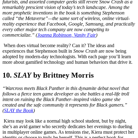
futurists, and assorted computer geeks still revere Snow Crash as a
remarkably prescient vision of today’s tech landscape. Among the
more prophetic inventions in the book is something Stephenson
called “the Metaverse”—the same sort of wireless, online virtual-
reality experience that Facebook, Google, Samsung, and practically
every other major tech company are now competing to
commercialize.” (
Joanna Robinson, Vanity Fair
)
When does virtual become reality? Can it? The ideas and
experiences that Stephenson built in
Snow Crash
are now being
adopted by modern-day technologists. With each page you’ll learn
more about gamified technology and human behaviors that drive it.
10.
SLAY
by Brittney Morris
“Warcross meets Black Panther in this dynamite debut novel that
follows a fierce teen game developer as she battles a real-life troll
intent on ruining the Black Panther–inspired video game she
created and the safe community it represents for Black gamers.”
(
SLAY the Book
)
Kiera may look like a normal high school student, but by night,
she’s an avid gamer who secretly dedicates her evenings to dueling
in multiplayer online games. As tensions rise, Kiera must protect her
identity or choose to truly be herself. This is a perfect book for