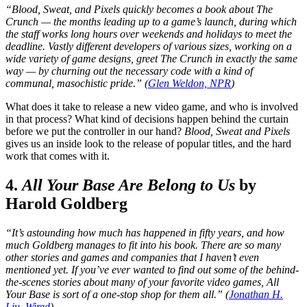
“Blood, Sweat, and Pixels quickly becomes a book about The
Crunch — the months leading up to a game’s launch, during which
the staff works long hours over weekends and holidays to meet the
deadline. Vastly different developers of various sizes, working on a
wide variety of game designs, greet The Crunch in exactly the same
way — by churning out the necessary code with a kind of
communal, masochistic pride.” (
Glen Weldon, NPR
)
What does it take to release a new video game, and who is involved
in that process? What kind of decisions happen behind the curtain
before we put the controller in our hand?
Blood, Sweat and Pixels
gives us an inside look to the release of popular titles, and the hard
work that comes with it.
4.
All Your Base Are Belong to Us
by
Harold Goldberg
“It’s astounding how much has happened in fifty years, and how
much Goldberg manages to fit into his book. There are so many
other stories and games and companies that I haven’t even
mentioned yet. If you’ve ever wanted to find out some of the behind-
the-scenes stories about many of your favorite video games, All
Your Base is sort of a one-stop shop for them all.” (
Jonathan H.
Liu, Wired
)