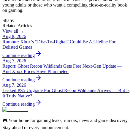
young adults or those who want a compelling close-to-reality book
on gaming.
Share:
Related Articles
View all →
Aug 8, 2026
Rumour: Xbox’s “Disc-To-Digital” Could Be A Lifeline For
Delisted Games
Continue reading
Aug 7, 2026
Report: Ghost Recon Wildlands Gets Free Next‑Gen Update —
And Xbox Prices Have Plummeted
Continue reading
Aug 7, 2026
Leaked PS5 Upgrade For Ghost Recon Wildlands Arrives — But Is
It Truly Native?
Continue reading
🎮 Your home for gaming leaks, rumors, news and game discovery.
Stay ahead of every announcement.