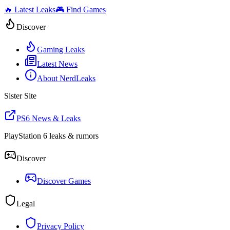
🔥 Latest Leaks
🎮 Find Games
Discover
Gaming Leaks
Latest News
About NerdLeaks
Sister Site
PS6 News & Leaks
PlayStation 6 leaks & rumors
Discover
Discover Games
Legal
Privacy Policy