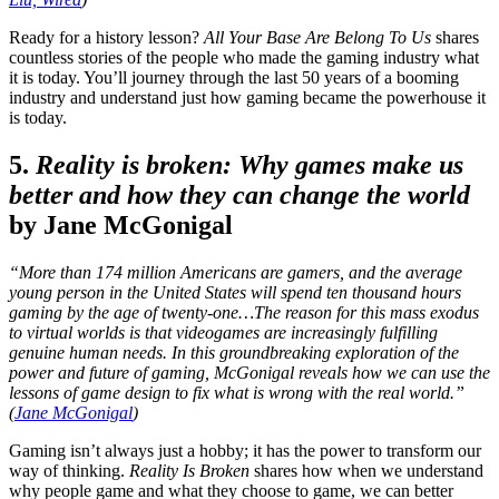
Ready for a history lesson?
All Your Base Are Belong To Us
shares
countless stories of the people who made the gaming industry what
it is today. You’ll journey through the last 50 years of a booming
industry and understand just how gaming became the powerhouse it
is today.
5.
Reality is broken: Why games make us
better and how they can change the world
by Jane McGonigal
“More than 174 million Americans are gamers, and the average
young person in the United States will spend ten thousand hours
gaming by the age of twenty-one…The reason for this mass exodus
to virtual worlds is that videogames are increasingly fulfilling
genuine human needs. In this groundbreaking exploration of the
power and future of gaming, McGonigal reveals how we can use the
lessons of game design to fix what is wrong with the real world.”
(
Jane McGonigal
)
Gaming isn’t always just a hobby; it has the power to transform our
way of thinking.
Reality Is Broken
shares how when we understand
why people game and what they choose to game, we can better