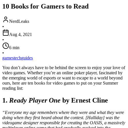
10 Books for Gamers to Read
NerdLeaks
•
Aug 4, 2021
•
6
min
•
games
tech
guides
You don’t always have to be behind the screen to enjoy your love of
video games. Whether you’re an online poker player, fascinated by
the emerging world of esports or want to escape to a world beyond
ours, here are ten books for video games to put on your Summer
reading list:
1.
Ready Player One
by Ernest Cline
“Everyone my age remembers where they were and what they were
doing when they first heard about the contest. [Halliday] was the
videogame designer responsible for creating the OASIS, a massively
multiplayer online game that had gradually evolved into the