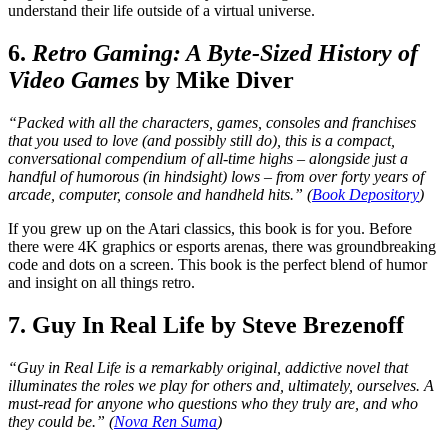
understand their life outside of a virtual universe.
6.
Retro Gaming: A Byte-Sized History of
Video Games
by Mike Diver
“Packed with all the characters, games, consoles and franchises
that you used to love (and possibly still do), this is a compact,
conversational compendium of all-time highs – alongside just a
handful of humorous (in hindsight) lows – from over forty years of
arcade, computer, console and handheld hits.” (
Book Depository
)
If you grew up on the Atari classics, this book is for you. Before
there were 4K graphics or esports arenas, there was groundbreaking
code and dots on a screen. This book is the perfect blend of humor
and insight on all things retro.
7. Guy In Real Life by Steve Brezenoff
“Guy in Real Life is a remarkably original, addictive novel that
illuminates the roles we play for others and, ultimately, ourselves. A
must-read for anyone who questions who they truly are, and who
they could be.” (
Nova Ren Suma
)