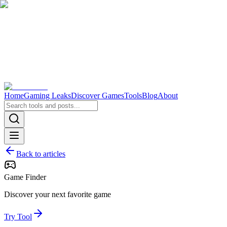
Home
Gaming Leaks
Discover Games
Tools
Blog
About
Back to articles
Game Finder
Discover your next favorite game
Try Tool