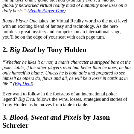
globally networked virtual reality most of humanity now uses on a
daily basis.” (
Ready Player One
)
Ready Player One
takes the Virtual Reality world to the next level
with an exciting blend of fantasy and technology. As the hero
unfolds a great mystery and competes on an international stage,
you’ll be on the edge of your seat with each page turn.
2.
Big Deal
by Tony Holden
“Whether he likes it or not, a man’s character is stripped bare at the
poker table; if the other players read him better than he does, he has
only himself to blame. Unless he is both able and prepared to see
himself as others do, flaws and all, he will be a loser in cards as in
life.” (
Big Deal
)
Ever want to follow in the footsteps of an international poker
legend?
Big Deal
follows the wins, losses, strategies and stories of
Tony Holden as he moves from table to table.
3.
Blood, Sweat and Pixels
by Jason
Schreier