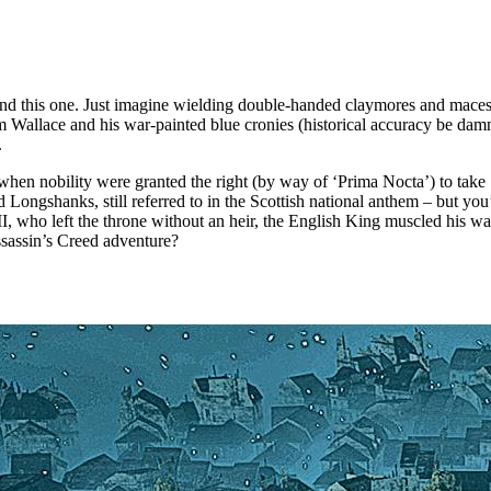
ind this one. Just imagine wielding double-handed claymores and maces 
iam Wallace and his war-painted blue cronies (historical accuracy be da
.
 when nobility were granted the right (by way of ‘Prima Nocta’) to take 
ongshanks, still referred to in the Scottish national anthem – but you
III, who left the throne without an heir, the English King muscled his w
ssassin’s Creed adventure?