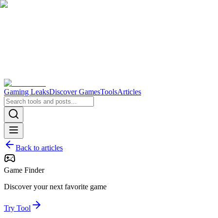
Gaming Leaks
Discover Games
Tools
Articles
Back to articles
Game Finder
Discover your next favorite game
Try Tool