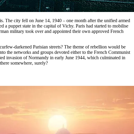
s. The city fell on June 14, 1940 – one month after the unified armed
 puppet state in the capital of Vichy. Paris had started to mobilise
rman military took over and appointed their own approved French
 curfew-darkened Parisian streets? The theme of rebellion would be
g into the networks and groups devoted either to the French Communist
lied invasion of Normandy in early June 1944, which culminated in
n there somewhere, surely?