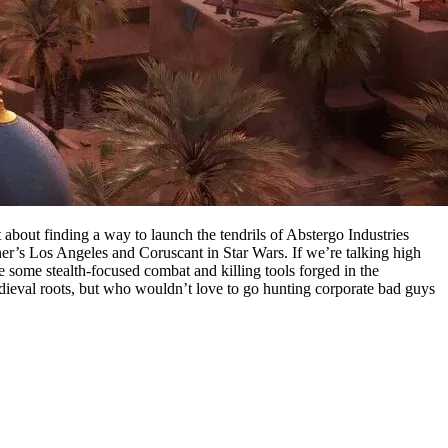
about finding a way to launch the tendrils of Abstergo Industries
er’s Los Angeles and Coruscant in Star Wars. If we’re talking high
 some stealth-focused combat and killing tools forged in the
dieval roots, but who wouldn’t love to go hunting corporate bad guys