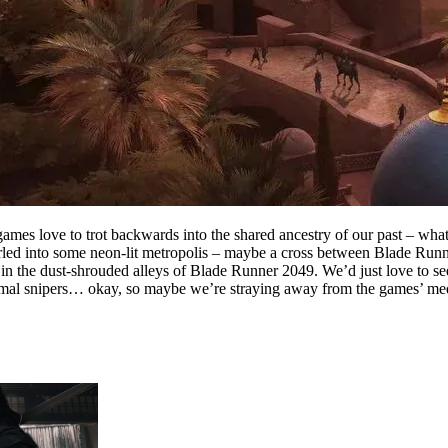
ames love to trot backwards into the shared ancestry of our past – what 
rled into some neon-lit metropolis – maybe a cross between Blade Runn
in the dust-shrouded alleys of Blade Runner 2049. We’d just love to see
hermal snipers… okay, so maybe we’re straying away from the games’ me