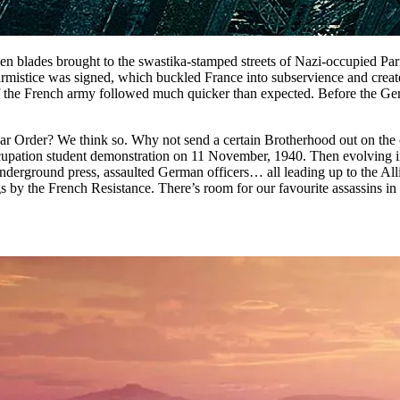
en blades brought to the swastika-stamped streets of Nazi-occupied Pari
stice was signed, which buckled France into subservience and created a
of the French army followed much quicker than expected. Before the Ge
lar Order? We think so. Why not send a certain Brotherhood out on the
ti-Occupation student demonstration on 11 November, 1940. Then evolvin
nderground press, assaulted German officers… all leading up to the Al
s by the French Resistance. There’s room for our favourite assassins i