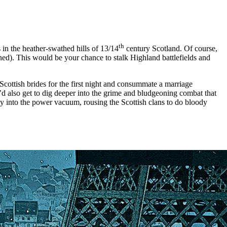
th
in the heather-swathed hills of 13/14
century Scotland. Of course,
mned). This would be your chance to stalk Highland battlefields and
Scottish brides for the first night and consummate a marriage
’d also get to dig deeper into the grime and bludgeoning combat that
ay into the power vacuum, rousing the Scottish clans to do bloody