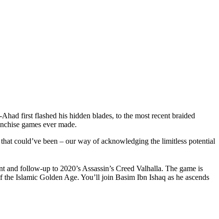
had first flashed his hidden blades, to the most recent braided
ranchise games ever made.
that could’ve been – our way of acknowledging the limitless potential
nt and follow-up to 2020’s Assassin’s Creed Valhalla. The game is
f the Islamic Golden Age. You’ll join Basim Ibn Ishaq as he ascends