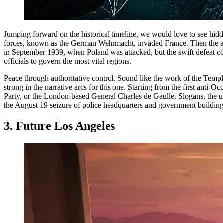
Jumping forward on the historical timeline, we would love to see hidd
forces, known as the German Wehrmacht, invaded France. Then the armi
in September 1939, when Poland was attacked, but the swift defeat 
officials to govern the most vital regions.
Peace through authoritative control. Sound like the work of the Temp
strong in the narrative arcs for this one. Starting from the first an
Party, or the London-based General Charles de Gaulle. Slogans, the u
the August 19 seizure of police headquarters and government building
3. Future Los Angeles