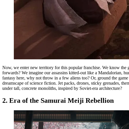
Now, we enter new territory for this popular franchise. We know the g
forwards? We imagine our assassins kitted-out like a Mandalorian, hu
fantasy here, why not throw in a few aliens too? Or, ground the game 
dreamscape of science fiction. Jet packs, drones, sticky grenades, t
under tall, concrete monoliths, inspired by Soviet-era architecture?
2. Era of the Samurai Meiji Rebellion