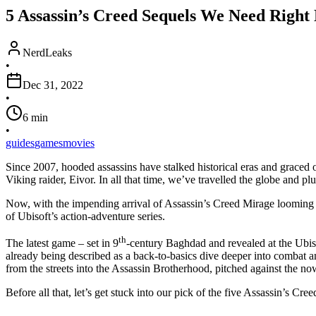
5 Assassin’s Creed Sequels We Need Right
NerdLeaks
•
Dec 31, 2022
•
6
min
•
guides
games
movies
Since 2007, hooded assassins have stalked historical eras and graced 
Viking raider, Eivor. In all that time, we’ve travelled the globe and
Now, with the impending arrival of Assassin’s Creed Mirage looming u
of Ubisoft’s action-adventure series.
th
The latest game – set in 9
-century Baghdad and revealed at the Ubis
already being described as a back-to-basics dive deeper into combat 
from the streets into the Assassin Brotherhood, pitched against the n
Before all that, let’s get stuck into our pick of the five Assassin’s Cr