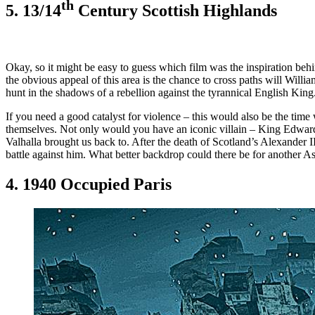
th
5. 13/14
Century Scottish Highlands
Okay, so it might be easy to guess which film was the inspiration beh
the obvious appeal of this area is the chance to cross paths will Will
hunt in the shadows of a rebellion against the tyrannical English King
If you need a good catalyst for violence – this would also be the time
themselves. Not only would you have an iconic villain – King Edward L
Valhalla brought us back to. After the death of Scotland’s Alexander 
battle against him. What better backdrop could there be for another A
4. 1940 Occupied Paris