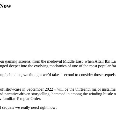
 Now
our gaming screens, from the medieval Middle East, when Altair Ibn La-A
 plunged deeper into the evolving mechanics of one of the most popular f
p behind us, we thought we’d take a second to consider those sequels 
oft showcase in September 2022 – will be the thirteenth major instalme
and narrative-driven storytelling, hemmed in among the winding bustle o
ow familiar Templar Order.
eed sequels we really need right now: