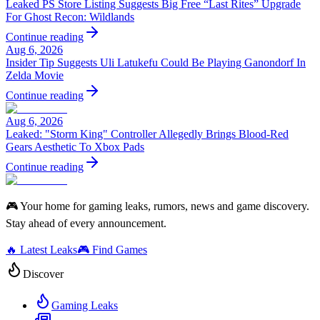
Leaked PS Store Listing Suggests Big Free “Last Rites” Upgrade
For Ghost Recon: Wildlands
Continue reading
Aug 6, 2026
Insider Tip Suggests Uli Latukefu Could Be Playing Ganondorf In
Zelda Movie
Continue reading
Aug 6, 2026
Leaked: "Storm King" Controller Allegedly Brings Blood-Red
Gears Aesthetic To Xbox Pads
Continue reading
🎮 Your home for gaming leaks, rumors, news and game discovery.
Stay ahead of every announcement.
🔥 Latest Leaks
🎮 Find Games
Discover
Gaming Leaks