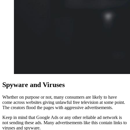
Spyware and Viruses
Whether on purpose or not, many consumers are likely to have
come across websites giving unlawful free television at some point.
The creators flood the pages with aggressive advertisements.
Keep in mind that Google Ads or any other reliable ad network is
not sending these ads. Many advertisements like this contain links to
viruses and spyware.