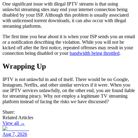
One significant issue with illegal IPTV streams is that using
unlawful streaming sites may end your internet connection being
disabled by your ISP. Although this problem is usually associated
with unlicensed torrent downloads, it can also occur with illegal
streaming platforms.
The first time you hear about it is when your ISP sends you an email
or a notification describing the violation. While you will not be
kicked off after the first notice, repeated offenses may result in your
connection being disabled or your
bandwidth being throttled
.
Wrapping Up
IPTV is not unlawful in and of itself. There would be no Google,
Instagram, Netflix, and other similar services if it were. When you
use IPTV services unlawfully, on the other end, you are found liable
for streaming piracy. Why not employ a legitimate TV streaming
platform instead of facing the risks we have discussed?
Share:
Related Articles
View all →
Aug 7, 2026