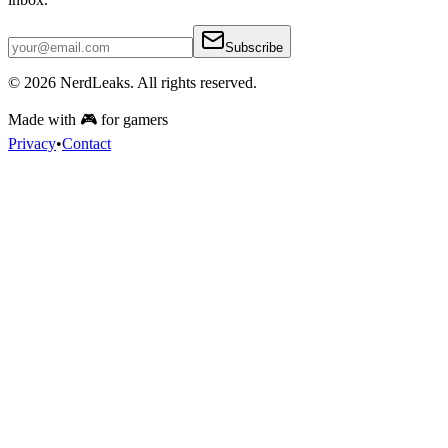
Subscribe
© 2026
NerdLeaks
. All rights reserved.
Made with 🎮 for gamers
Privacy
•
Contact