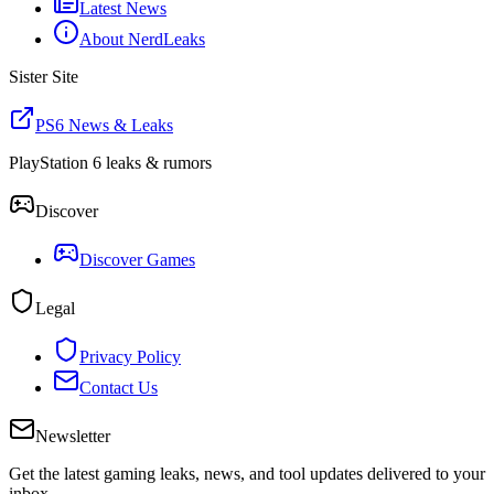
Latest News
About NerdLeaks
Sister Site
PS6 News & Leaks
PlayStation 6 leaks & rumors
Discover
Discover Games
Legal
Privacy Policy
Contact Us
Newsletter
Get the latest gaming leaks, news, and tool updates delivered to your
inbox.