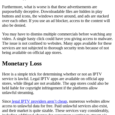
Furthermore, what is worse is that these advertisements are
purposefully deceptive. Downloadable files are hidden in play
buttons and icons, the windows move around, and ads are stacked
over each other. If you use an ad blocker, access to the content will
also be denied.
You may have to dismiss multiple commercials before watching any
video. A single hasty click could have you giving access to malware.
The issue is not confined to websites. Many apps available for these
services are not subjected to thorough security tests because of not
being available on official app stores.
Monetary Loss
Here is a simple trick for determining whether or not an IPTV
service is lawful. Legal IPTV apps are available on official app
stores, while illegal are not available. The app stores could also be
held liable for copyright infringement if the platforms allow
unlawful streaming.
Since
legal IPTV providers aren’t cheap
, numerous websites allow
access to unlawful data for free. Paid unlawful services also exist,
and their market is quite sizable. These services vary considerably,