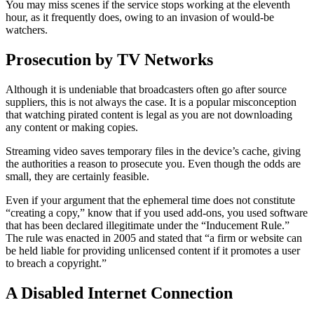
You may miss scenes if the service stops working at the eleventh
hour, as it frequently does, owing to an invasion of would-be
watchers.
Prosecution by TV Networks
Although it is undeniable that broadcasters often go after source
suppliers, this is not always the case. It is a popular misconception
that watching pirated content is legal as you are not downloading
any content or making copies.
Streaming video saves temporary files in the device’s cache, giving
the authorities a reason to prosecute you. Even though the odds are
small, they are certainly feasible.
Even if your argument that the ephemeral time does not constitute
“creating a copy,” know that if you used add-ons, you used software
that has been declared illegitimate under the “Inducement Rule.”
The rule was enacted in 2005 and stated that “a firm or website can
be held liable for providing unlicensed content if it promotes a user
to breach a copyright.”
A Disabled Internet Connection