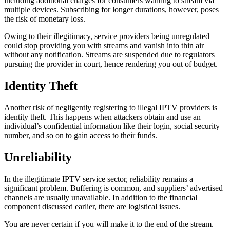
including additional charges for consumers wanting to stream via
multiple devices. Subscribing for longer durations, however, poses
the risk of monetary loss.
Owing to their illegitimacy, service providers being unregulated
could stop providing you with streams and vanish into thin air
without any notification. Streams are suspended due to regulators
pursuing the provider in court, hence rendering you out of budget.
Identity Theft
Another risk of negligently registering to illegal IPTV providers is
identity theft. This happens when attackers obtain and use an
individual’s confidential information like their login, social security
number, and so on to gain access to their funds.
Unreliability
In the illegitimate IPTV service sector, reliability remains a
significant problem. Buffering is common, and suppliers’ advertised
channels are usually unavailable. In addition to the financial
component discussed earlier, there are logistical issues.
You are never certain if you will make it to the end of the stream.