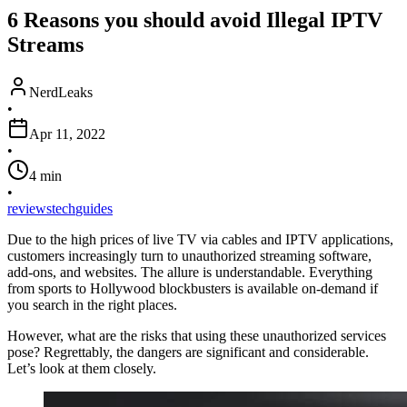
6 Reasons you should avoid Illegal IPTV
Streams
NerdLeaks
•
Apr 11, 2022
•
4
min
•
reviews
tech
guides
Due to the high prices of live TV via cables and IPTV applications,
customers increasingly turn to unauthorized streaming software,
add-ons, and websites. The allure is understandable. Everything
from sports to Hollywood blockbusters is available on-demand if
you search in the right places.
However, what are the risks that using these unauthorized services
pose? Regrettably, the dangers are significant and considerable.
Let’s look at them closely.