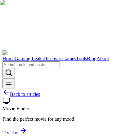
Home
Gaming Leaks
Discover Games
Tools
Blog
About
Back to articles
Movie Finder
Find the perfect movie for any mood
Try Tool