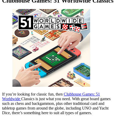
Clubhouse Games: 51 Worldwide Classics
If you’re looking for classic fun, then
Clubhouse Games: 51
Worldwide
Classics is just what you need. With great board games
such as chess and backgammon, plus other traditional card and
tabletop games from around the globe, including UNO and Yacht
Dice, there’s something here to suit all types of gamers.