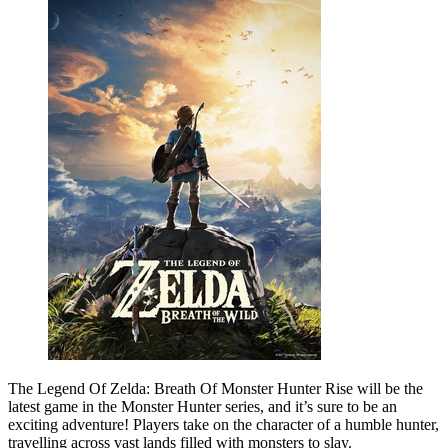
The Legend Of Zelda: Breath Of Monster Hunter Rise will be the
latest game in the Monster Hunter series, and it’s sure to be an
exciting adventure! Players take on the character of a humble hunter,
travelling across vast lands filled with monsters to slay.