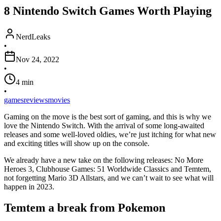
8 Nintendo Switch Games Worth Playing
NerdLeaks
•
Nov 24, 2022
•
4
min
•
games
reviews
movies
Gaming on the move is the best sort of gaming, and this is why we
love the Nintendo Switch. With the arrival of some long-awaited
releases and some well-loved oldies, we’re just itching for what new
and exciting titles will show up on the console.
We already have a new take on the following releases: No More
Heroes 3, Clubhouse Games: 51 Worldwide Classics and Temtem,
not forgetting Mario 3D Allstars, and we can’t wait to see what will
happen in 2023.
Temtem a break from Pokemon