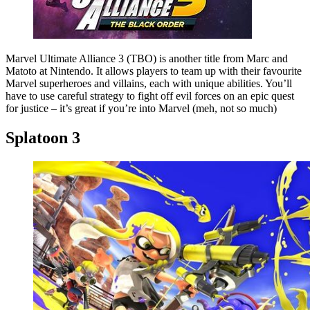
Marvel Ultimate Alliance 3 (TBO) is another title from Marc and
Matoto at Nintendo. It allows players to team up with their favourite
Marvel superheroes and villains, each with unique abilities. You’ll
have to use careful strategy to fight off evil forces on an epic quest
for justice – it’s great if you’re into Marvel (meh, not so much)
Splatoon 3