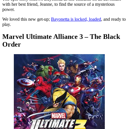
with her best friend, Jeanne, to find the source of a mysterious
power.
We loved this new get-up;
Bayonetta is locked, loaded
, and ready to
play.
Marvel Ultimate Alliance 3 – The Black
Order