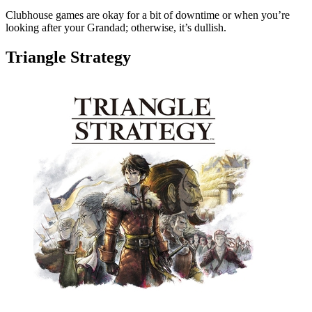
Clubhouse games are okay for a bit of downtime or when you’re
looking after your Grandad; otherwise, it’s dullish.
Triangle Strategy