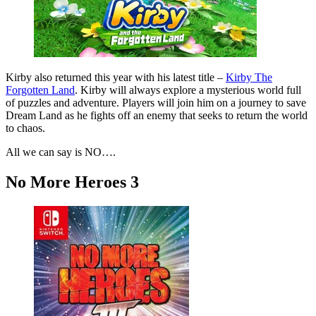
Kirby also returned this year with his latest title –
Kirby The
Forgotten Land
. Kirby will always explore a mysterious world full
of puzzles and adventure. Players will join him on a journey to save
Dream Land as he fights off an enemy that seeks to return the world
to chaos.
All we can say is NO….
No More Heroes 3