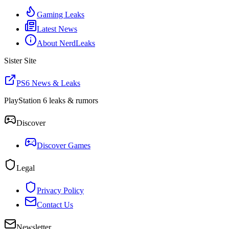
Gaming Leaks
Latest News
About NerdLeaks
Sister Site
PS6 News & Leaks
PlayStation 6 leaks & rumors
Discover
Discover Games
Legal
Privacy Policy
Contact Us
Newsletter