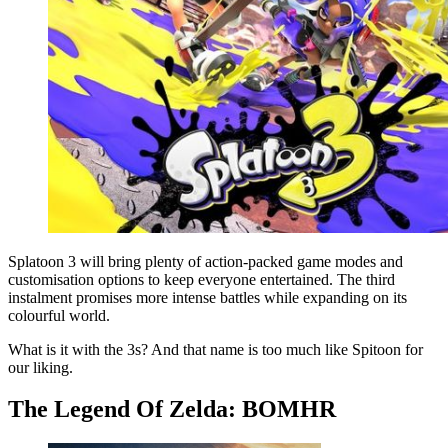
Splatoon 3 will bring plenty of action-packed game modes and
customisation options to keep everyone entertained. The third
instalment promises more intense battles while expanding on its
colourful world.
What is it with the 3s? And that name is too much like Spitoon for
our liking.
The Legend Of Zelda: BOMHR