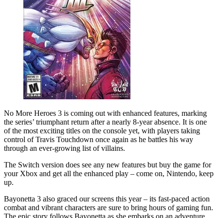
No More Heroes 3 is coming out with enhanced features, marking
the series’ triumphant return after a nearly 8-year absence. It is one
of the most exciting titles on the console yet, with players taking
control of Travis Touchdown once again as he battles his way
through an ever-growing list of villains.
The Switch version does see any new features but buy the game for
your Xbox and get all the enhanced play – come on, Nintendo, keep
up.
Bayonetta 3 also graced our screens this year – its fast-paced action
combat and vibrant characters are sure to bring hours of gaming fun.
The epic story follows Bayonetta as she embarks on an adventure