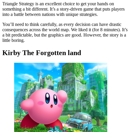
Triangle Strategy is an excellent choice to get your hands on
something a bit different. It’s a story-driven game that puts players
into a battle between nations with unique strategies.
You’ll need to think carefully, as every decision can have drastic
consequences across the world map. We liked it (for 8 minutes). It’s
a bit predictable, but the graphics are good. However, the story is a
little boring.
Kirby The Forgotten land