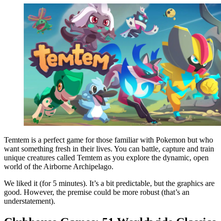
Temtem is a perfect game for those familiar with Pokemon but who
want something fresh in their lives. You can battle, capture and train
unique creatures called Temtem as you explore the dynamic, open
world of the Airborne Archipelago.
We liked it (for 5 minutes). It’s a bit predictable, but the graphics are
good. However, the premise could be more robust (that’s an
understatement).