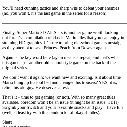
You’ll need cunning tactics and sharp wits to defeat your enemies
(no, you won’t, it’s the last game in the series for a reason).
———————————————————————————
Finally, Super Mario 3D All-Stars is another game worth looking
out for. It’s a compilation of classic Mario titles that you can enjoy in
stunning HD graphics. It’s sure to bring old-school gamers nostalgia
as they attempt to save Princess Peach from Bowser again.
Again is the key word here (again means a repeat, and that’s what
this game is) – another old-school style game on the back of the
original series.
We don’t want it again; we want new and exciting. Is it about time
Mario hung up his tool belt and changed his trousers? YES, it is;
retire this old guy. He deserves a rest.
That’s it – time to get gaming (or not). With so many great titles
available, boredom won’t be an issue (it might be an issue, TBH).
So grab your Switch and your favourite snacks and play – have fun
(well, at least try with this random lot of okayish titles).
Share: