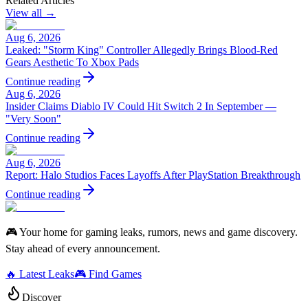
Related Articles
View all →
Aug 6, 2026
Leaked: "Storm King" Controller Allegedly Brings Blood-Red
Gears Aesthetic To Xbox Pads
Continue reading
Aug 6, 2026
Insider Claims Diablo IV Could Hit Switch 2 In September —
"Very Soon"
Continue reading
Aug 6, 2026
Report: Halo Studios Faces Layoffs After PlayStation Breakthrough
Continue reading
🎮 Your home for gaming leaks, rumors, news and game discovery.
Stay ahead of every announcement.
🔥 Latest Leaks
🎮 Find Games
Discover