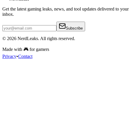
Get the latest gaming leaks, news, and tool updates delivered to your
inbox.
Subscribe
© 2026
NerdLeaks
. All rights reserved.
Made with 🎮 for gamers
Privacy
•
Contact