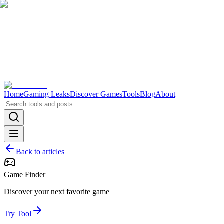
Home
Gaming Leaks
Discover Games
Tools
Blog
About
Back to articles
Game Finder
Discover your next favorite game
Try Tool