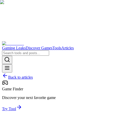
Gaming Leaks
Discover Games
Tools
Articles
Back to articles
Game Finder
Discover your next favorite game
Try Tool