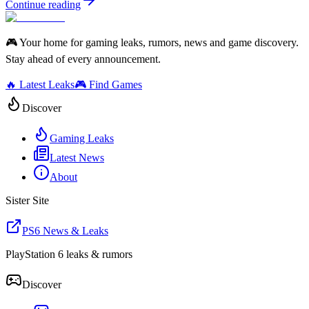
Continue reading
🎮 Your home for gaming leaks, rumors, news and game discovery.
Stay ahead of every announcement.
🔥 Latest Leaks
🎮 Find Games
Discover
Gaming Leaks
Latest News
About
Sister Site
PS6 News & Leaks
PlayStation 6 leaks & rumors
Discover