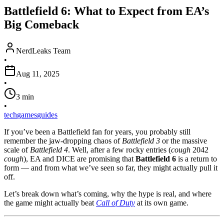
Battlefield 6: What to Expect from EA’s
Big Comeback
NerdLeaks Team
•
Aug 11, 2025
•
3
min
•
tech
games
guides
If you’ve been a Battlefield fan for years, you probably still
remember the jaw-dropping chaos of
Battlefield 3
or the massive
scale of
Battlefield 4
. Well, after a few rocky entries (
cough
2042
cough
), EA and DICE are promising that
Battlefield 6
is a return to
form — and from what we’ve seen so far, they might actually pull it
off.
Let’s break down what’s coming, why the hype is real, and where
the game might actually beat
Call of Duty
at its own game.