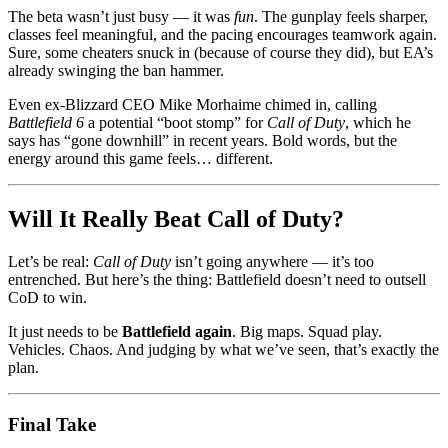
The beta wasn’t just busy — it was
fun
. The gunplay feels sharper,
classes feel meaningful, and the pacing encourages teamwork again.
Sure, some cheaters snuck in (because of course they did), but EA’s
already swinging the ban hammer.
Even ex-Blizzard CEO Mike Morhaime chimed in, calling
Battlefield 6
a potential “boot stomp” for
Call of Duty
, which he
says has “gone downhill” in recent years. Bold words, but the
energy around this game feels… different.
Will It Really Beat Call of Duty?
Let’s be real:
Call of Duty
isn’t going anywhere — it’s too
entrenched. But here’s the thing: Battlefield doesn’t need to outsell
CoD to win.
It just needs to be
Battlefield again
. Big maps. Squad play.
Vehicles. Chaos. And judging by what we’ve seen, that’s exactly the
plan.
Final Take