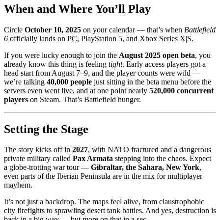
When and Where You’ll Play
Circle
October 10, 2025
on your calendar — that’s when
Battlefield
6
officially lands on PC, PlayStation 5, and Xbox Series X|S.
If you were lucky enough to join the
August 2025 open beta
, you
already know this thing is feeling
tight
. Early access players got a
head start from August 7–9, and the player counts were wild —
we’re talking
40,000 people
just sitting in the beta menu before the
servers even went live, and at one point nearly
520,000 concurrent
players
on Steam. That’s Battlefield hunger.
Setting the Stage
The story kicks off in
2027
, with NATO fractured and a dangerous
private military called
Pax Armata
stepping into the chaos. Expect
a globe-trotting war tour —
Gibraltar, the Sahara, New York
,
even parts of the Iberian Peninsula are in the mix for multiplayer
mayhem.
It’s not just a backdrop. The maps feel alive, from claustrophobic
city firefights to sprawling desert tank battles. And yes, destruction is
back in a big way — but more on that in a sec.