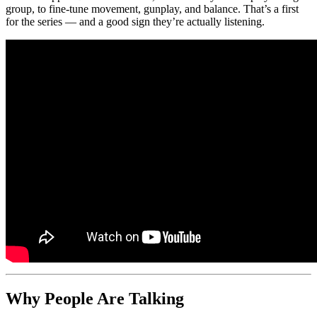
group, to fine-tune movement, gunplay, and balance. That’s a first
for the series — and a good sign they’re actually listening.
Why People Are Talking