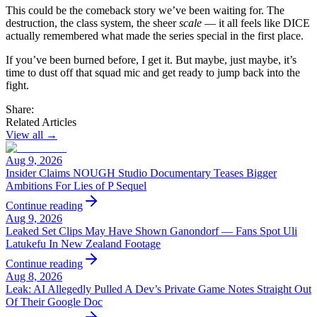
This could be the comeback story we’ve been waiting for. The
destruction, the class system, the sheer
scale
— it all feels like DICE
actually remembered what made the series special in the first place.
If you’ve been burned before, I get it. But maybe, just maybe, it’s
time to dust off that squad mic and get ready to jump back into the
fight.
Share:
Related Articles
View all →
Aug 9, 2026
Insider Claims NOUGH Studio Documentary Teases Bigger
Ambitions For Lies of P Sequel
Continue reading
Aug 9, 2026
Leaked Set Clips May Have Shown Ganondorf — Fans Spot Uli
Latukefu In New Zealand Footage
Continue reading
Aug 8, 2026
Leak: AI Allegedly Pulled A Dev’s Private Game Notes Straight Out
Of Their Google Doc