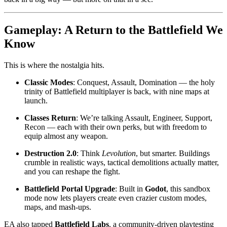
Gameplay: A Return to the Battlefield We
Know
This is where the nostalgia hits.
Classic Modes
: Conquest, Assault, Domination — the holy
trinity of Battlefield multiplayer is back, with nine maps at
launch.
Classes Return
: We’re talking Assault, Engineer, Support,
Recon — each with their own perks, but with freedom to
equip almost any weapon.
Destruction 2.0
: Think
Levolution
, but smarter. Buildings
crumble in realistic ways, tactical demolitions actually matter,
and you can reshape the fight.
Battlefield Portal Upgrade
: Built in
Godot
, this sandbox
mode now lets players create even crazier custom modes,
maps, and mash-ups.
EA also tapped
Battlefield Labs
, a community-driven playtesting