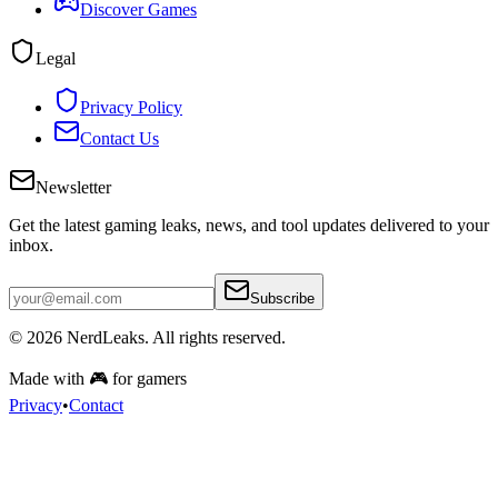
Discover Games
Legal
Privacy Policy
Contact Us
Newsletter
Get the latest gaming leaks, news, and tool updates delivered to your
inbox.
Subscribe
© 2026
NerdLeaks
. All rights reserved.
Made with 🎮 for gamers
Privacy
•
Contact