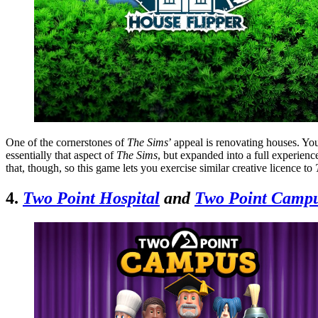
One of the cornerstones of
The Sims
’ appeal is renovating houses. You
essentially that aspect of
The Sims
, but expanded into a full experience
that, though, so this game lets you exercise similar creative licence to
4.
Two Point Hospital
and
Two Point Camp