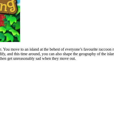
ce. You move to an island at the behest of everyone’s favourite raccoon
y, and this time around, you can also shape the geography of the island
 then get unreasonably sad when they move out.