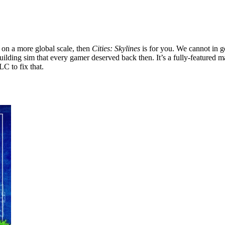
s on a more global scale, then
Cities: Skylines
is for you. We cannot in
-building sim that every gamer deserved back then. It’s a fully-feature
LC to fix that.