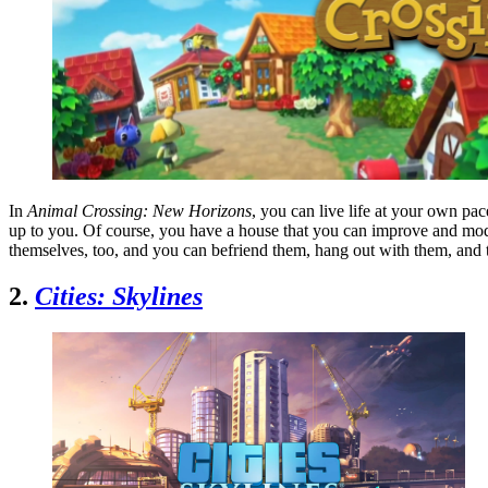
In
Animal Crossing: New Horizons
, you can live life at your own pa
up to you. Of course, you have a house that you can improve and modif
themselves, too, and you can befriend them, hang out with them, and
2.
Cities: Skylines