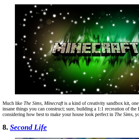
Much like
The Sims
,
Minecraft
is a kind of creativity sandbox kit, on
insane things you can construct; sure, building a 1:1 recreation of th
considering how best to make your house look perfect in
The Sims
, y
8.
Second Life