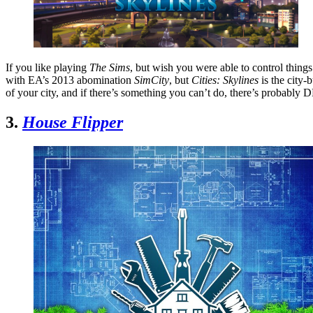
If you like playing
The Sims
, but wish you were able to control thing
with EA’s 2013 abomination
SimCity
, but
Cities: Skylines
is the city
of your city, and if there’s something you can’t do, there’s probably D
3.
House Flipper