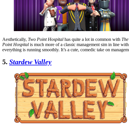
Aesthetically,
Two Point Hospital
has quite a lot in common with
The
Point Hospital
is much more of a classic management sim in line wit
everything is running smoothly. It’s a cute, comedic take on manage
5.
Stardew Valley