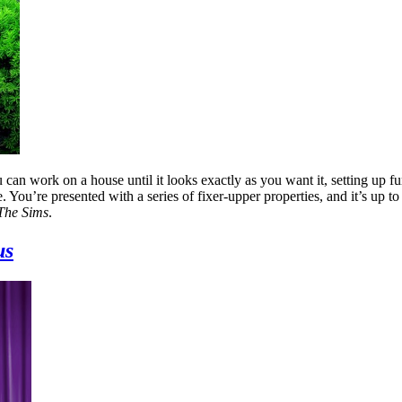
 can work on a house until it looks exactly as you want it, setting up fu
. You’re presented with a series of fixer-upper properties, and it’s up t
The Sims
.
us