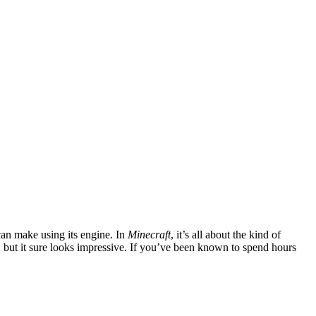
 can make using its engine. In
Minecraft
, it’s all about the kind of
s, but it sure looks impressive. If you’ve been known to spend hours