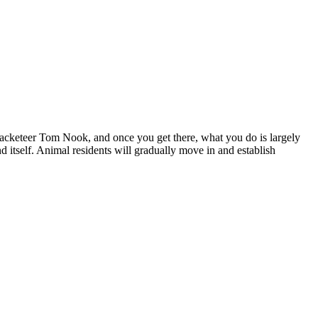
 racketeer Tom Nook, and once you get there, what you do is largely
 itself. Animal residents will gradually move in and establish