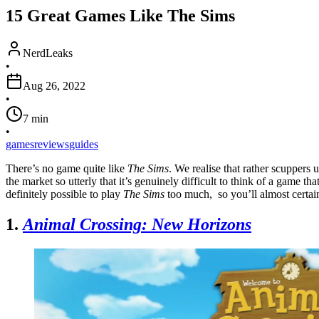
15 Great Games Like The Sims
NerdLeaks
•
Aug 26, 2022
•
7
min
•
games
reviews
guides
There’s no game quite like
The Sims
. We realise that rather scuppers 
the market so utterly that it’s genuinely difficult to think of a game th
definitely possible to play
The Sims
too much, so you’ll almost certai
1.
Animal Crossing: New Horizons