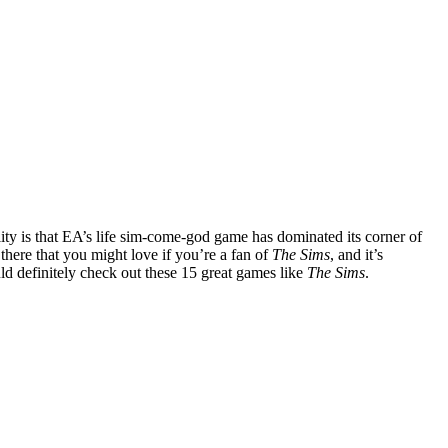
ality is that EA’s life sim-come-god game has dominated its corner of
t there that you might love if you’re a fan of
The Sims
, and it’s
ld definitely check out these 15 great games like
The Sims
.