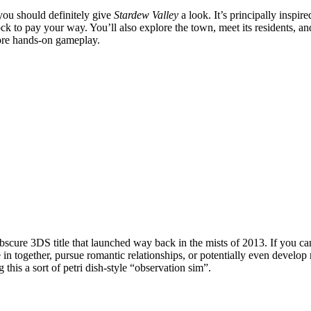
 you should definitely give
Stardew Valley
a look. It’s principally inspir
stock to pay your way. You’ll also explore the town, meet its residents, 
more hands-on gameplay.
y obscure 3DS title that launched way back in the mists of 2013. If you can
in together, pursue romantic relationships, or potentially even develop
g this a sort of petri dish-style “observation sim”.