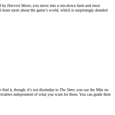
ed by
Harvest Moon
; you move into a run-down farm and must
and learn more about the game’s world, which is surprisingly detailed
 find it, though, it’s not dissimilar to
The Sims
; you use the Miis on
 rivalries independent of what you want for them. You can guide their