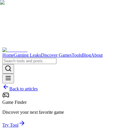
Home
Gaming Leaks
Discover Games
Tools
Blog
About
Back to articles
Game Finder
Discover your next favorite game
Try Tool