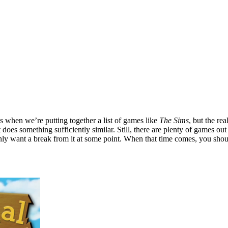
us when we’re putting together a list of games like
The Sims
, but the re
at does something sufficiently similar. Still, there are plenty of games ou
nly want a break from it at some point. When that time comes, you shou