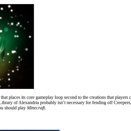
e that places its core gameplay loop second to the creations that players
e Library of Alexandria probably isn’t necessary for fending off Creeper
ou should play
Minecraft
.