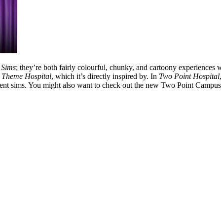
 Sims
; they’re both fairly colourful, chunky, and cartoony experiences
h
Theme Hospital
, which it’s directly inspired by. In
Two Point Hospital
ment sims. You might also want to check out the new Two Point Campus