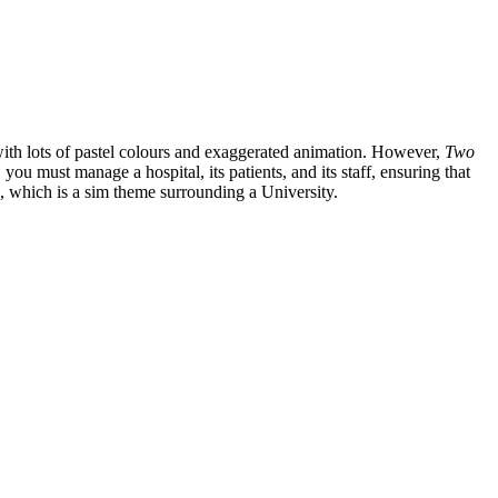
 with lots of pastel colours and exaggerated animation. However,
Two
, you must manage a hospital, its patients, and its staff, ensuring that
, which is a sim theme surrounding a University.