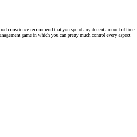
 good conscience recommend that you spend any decent amount of time
d management game in which you can pretty much control every aspect