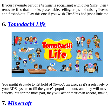
If your favourite part of
The Sims
is socialising with other Sims, then
renovate it so that it looks presentable, selling crops and raising live
and fleshed-out. Play this one if you wish
The Sims
had just a little 
6.
Tomodachi Life
You might struggle to get hold of
Tomodachi Life
, as it’s a relativel
your 3DS system to fill the game’s population out, and they will move 
actions, but for the most part, they will act of their own accord, makin
7.
Minecraft