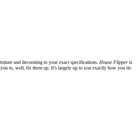
rniture and decorating to your exact specifications.
House Flipper
is
o you to, well, fix them up. It’s largely up to you exactly how you do