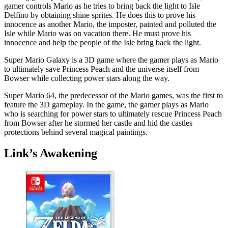
gamer controls Mario as he tries to bring back the light to Isle
Delfino by obtaining shine sprites. He does this to prove his
innocence as another Mario, the imposter, painted and polluted the
Isle while Mario was on vacation there. He must prove his
innocence and help the people of the Isle bring back the light.
Super Mario Galaxy is a 3D game where the gamer plays as Mario
to ultimately save Princess Peach and the universe itself from
Bowser while collecting power stars along the way.
Super Mario 64, the predecessor of the Mario games, was the first to
feature the 3D gameplay. In the game, the gamer plays as Mario
who is searching for power stars to ultimately rescue Princess Peach
from Bowser after he stormed her castle and hid the castles
protections behind several magical paintings.
Link’s Awakening