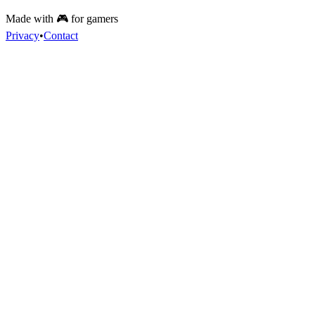
Made with 🎮 for gamers
Privacy
•
Contact