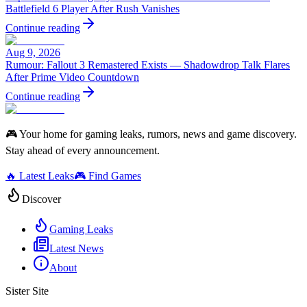
Battlefield 6 Player After Rush Vanishes
Continue reading
Aug 9, 2026
Rumour: Fallout 3 Remastered Exists — Shadowdrop Talk Flares
After Prime Video Countdown
Continue reading
🎮 Your home for gaming leaks, rumors, news and game discovery.
Stay ahead of every announcement.
🔥 Latest Leaks
🎮 Find Games
Discover
Gaming Leaks
Latest News
About
Sister Site