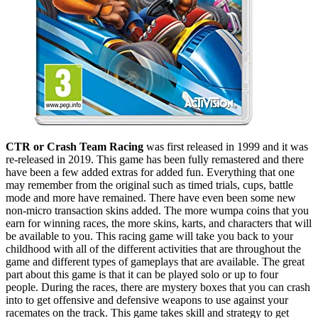
CTR or Crash Team Racing
was first released in 1999 and it was
re-released in 2019. This game has been fully remastered and there
have been a few added extras for added fun. Everything that one
may remember from the original such as timed trials, cups, battle
mode and more have remained. There have even been some new
non-micro transaction skins added. The more wumpa coins that you
earn for winning races, the more skins, karts, and characters that will
be available to you. This racing game will take you back to your
childhood with all of the different activities that are throughout the
game and different types of gameplays that are available. The great
part about this game is that it can be played solo or up to four
people. During the races, there are mystery boxes that you can crash
into to get offensive and defensive weapons to use against your
racemates on the track. This game takes skill and strategy to get