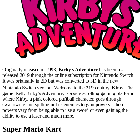
Originally released in 1993,
Kirby’s Adventure
has been re-
released 2019 through the online subscription for Nintendo Switch.
It was originally in 2D but was converted to 3D in the new
st
Nintendo Switch version. Welcome to the 21
century, Kirby. The
game itself, Kirby’s Adventure, is a side-scrolling gaming platform
where Kirby, a pink colored puffball character, goes through
swallowing and spitting out its enemies to gain powers. These
powers vary from being able to use a sword or even gaining the
ability to use a laser and much more.
Super Mario Kart