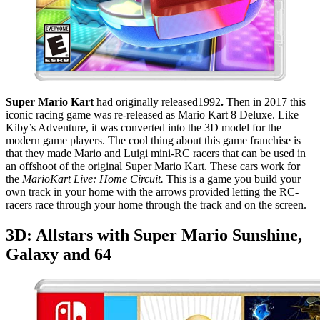
Super Mario Kart
had originally released1992
.
Then in 2017 this
iconic racing game was re-released as Mario Kart 8 Deluxe. Like
Kiby’s Adventure, it was converted into the 3D model for the
modern game players. The cool thing about this game franchise is
that they made Mario and Luigi mini-RC racers that can be used in
an offshoot of the original Super Mario Kart. These cars work for
the
MarioKart Live: Home Circuit.
This is a game you build your
own track in your home with the arrows provided letting the RC-
racers race through your home through the track and on the screen.
3D: Allstars with Super Mario Sunshine,
Galaxy and 64