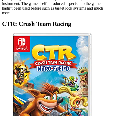
instrument. The game itself introduced aspects into the game that
hadn’t been used before such as target lock systems and much
more.
CTR: Crash Team Racing