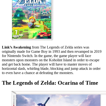
Link’s Awakening
from The Legends of Zelda series was
originally made for Game Boy in 1993 and then revamped in 2019
for Nintendo Switch. In the game, the game player will face
monsters upon monsters on the Koholint Island in order to escape
and get back home. The player will have to master moves of
horizontal slash, whirling blade, blocking and jump attack in order
to even have a chance at defeating the monsters.
The Legends of Zelda: Ocarina of Time