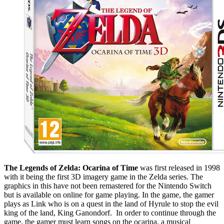
The Legends of Zelda: Ocarina of Time
was first released in 1998
with it being the first 3D imagery game in the Zelda series. The
graphics in this have not been remastered for the Nintendo Switch
but is available on online for game playing. In the game, the gamer
plays as Link who is on a quest in the land of Hyrule to stop the evil
king of the land, King Ganondorf. In order to continue through the
game, the gamer must learn songs on the ocarina, a musical