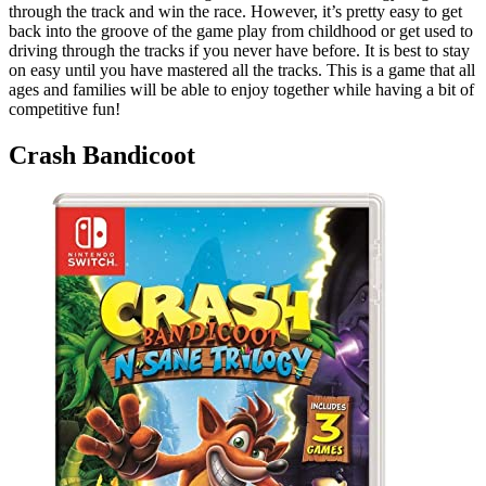
through the track and win the race. However, it’s pretty easy to get
back into the groove of the game play from childhood or get used to
driving through the tracks if you never have before. It is best to stay
on easy until you have mastered all the tracks. This is a game that all
ages and families will be able to enjoy together while having a bit of
competitive fun!
Crash Bandicoot