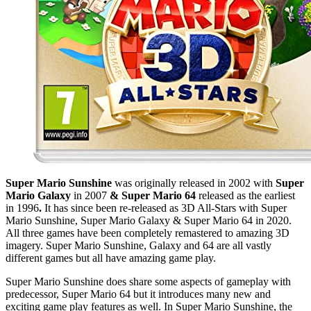
Super Mario Sunshine
was originally released in 2002 with
Super
Mario Galaxy
in 2007
& Super Mario 64
released as the earliest
in 1996
.
It has since been re-released as 3D All-Stars with Super
Mario Sunshine, Super Mario Galaxy & Super Mario 64 in 2020.
All three games have been completely remastered to amazing 3D
imagery. Super Mario Sunshine, Galaxy and 64 are all vastly
different games but all have amazing game play.
Super Mario Sunshine does share some aspects of gameplay with
predecessor, Super Mario 64 but it introduces many new and
exciting game play features as well. In Super Mario Sunshine, the