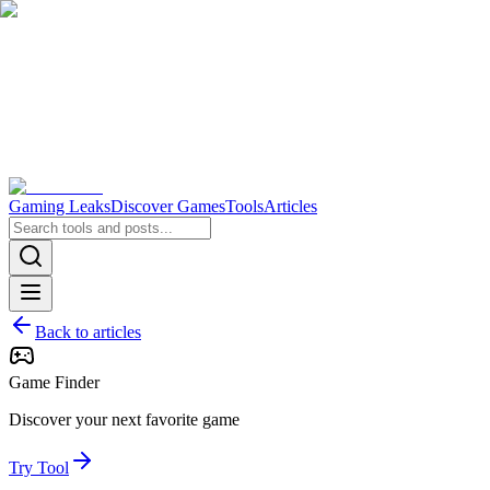
Gaming Leaks
Discover Games
Tools
Articles
Back to articles
Game Finder
Discover your next favorite game
Try Tool