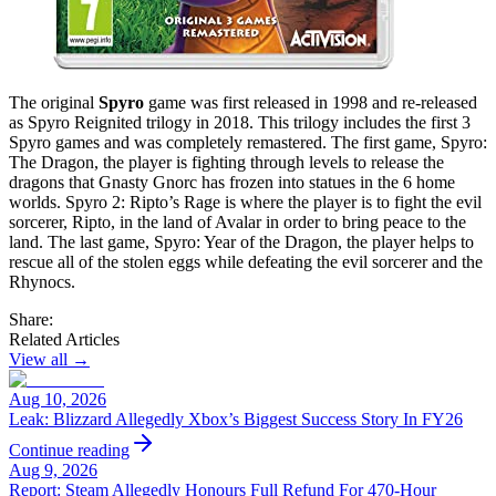
The original
Spyro
game was first released in 1998 and re-released
as Spyro Reignited trilogy in 2018. This trilogy includes the first 3
Spyro games and was completely remastered. The first game, Spyro:
The Dragon, the player is fighting through levels to release the
dragons that Gnasty Gnorc has frozen into statues in the 6 home
worlds. Spyro 2: Ripto’s Rage is where the player is to fight the evil
sorcerer, Ripto, in the land of Avalar in order to bring peace to the
land. The last game, Spyro: Year of the Dragon, the player helps to
rescue all of the stolen eggs while defeating the evil sorcerer and the
Rhynocs.
Share:
Related Articles
View all →
Aug 10, 2026
Leak: Blizzard Allegedly Xbox’s Biggest Success Story In FY26
Continue reading
Aug 9, 2026
Report: Steam Allegedly Honours Full Refund For 470-Hour