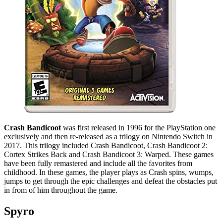
Crash Bandicoot
was first released in 1996 for the PlayStation one
exclusively and then re-released as a trilogy on Nintendo Switch in
2017. This trilogy included Crash Bandicoot, Crash Bandicoot 2:
Cortex Strikes Back and Crash Bandicoot 3: Warped. These games
have been fully remastered and include all the favorites from
childhood. In these games, the player plays as Crash spins, wumps,
jumps to get through the epic challenges and defeat the obstacles put
in from of him throughout the game.
Spyro