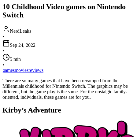
10 Childhood Video games on Nintendo
Switch
NerdLeaks
•
Sep 24, 2022
•
5
min
•
games
movies
reviews
There are so many games that have been revamped from the
Millennials childhood for Nintendo Switch. The graphics may be
different, but the game play is the same. For the nostalgic family-
oriented, individuals, these games are for you.
Kirby’s Adventure