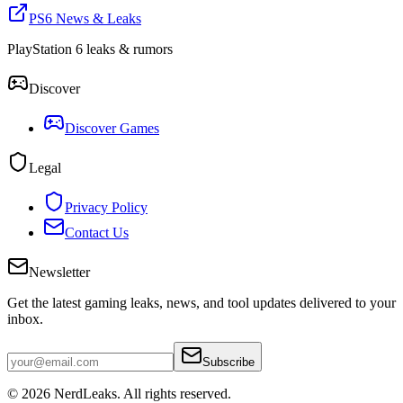
PS6 News & Leaks
PlayStation 6 leaks & rumors
Discover
Discover Games
Legal
Privacy Policy
Contact Us
Newsletter
Get the latest gaming leaks, news, and tool updates delivered to your
inbox.
Subscribe
© 2026
NerdLeaks
. All rights reserved.