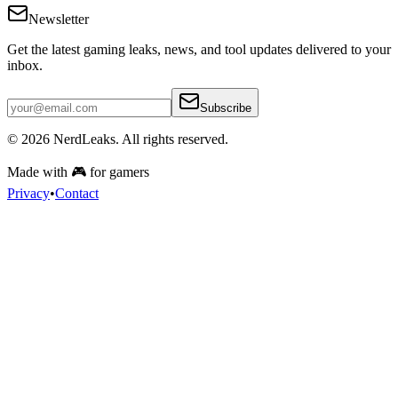
Newsletter
Get the latest gaming leaks, news, and tool updates delivered to your
inbox.
Subscribe
© 2026
NerdLeaks
. All rights reserved.
Made with 🎮 for gamers
Privacy
•
Contact