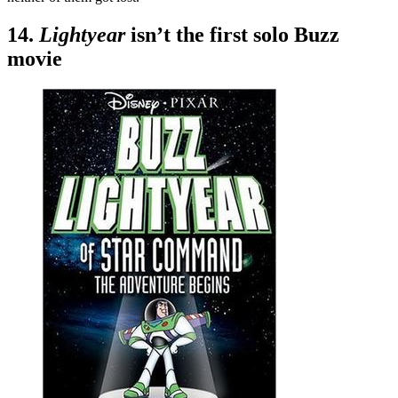
14.
Lightyear
isn’t the first solo Buzz
movie