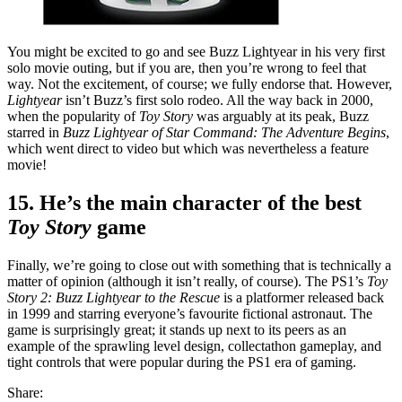
You might be excited to go and see Buzz Lightyear in his very first
solo movie outing, but if you are, then you’re wrong to feel that
way. Not the excitement, of course; we fully endorse that. However,
Lightyear
isn’t Buzz’s first solo rodeo. All the way back in 2000,
when the popularity of
Toy Story
was arguably at its peak, Buzz
starred in
Buzz Lightyear of Star Command: The Adventure Begins
,
which went direct to video but which was nevertheless a feature
movie!
15. He’s the main character of the best
Toy Story
game
Finally, we’re going to close out with something that is technically a
matter of opinion (although it isn’t really, of course). The PS1’s
Toy
Story 2: Buzz Lightyear to the Rescue
is a platformer released back
in 1999 and starring everyone’s favourite fictional astronaut. The
game is surprisingly great; it stands up next to its peers as an
example of the sprawling level design, collectathon gameplay, and
tight controls that were popular during the PS1 era of gaming.
Share: