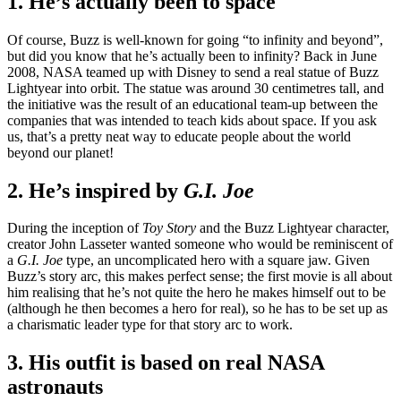
1. He’s actually been to space
Of course, Buzz is well-known for going “to infinity and beyond”,
but did you know that he’s actually been to infinity? Back in June
2008, NASA teamed up with Disney to send a real statue of Buzz
Lightyear into orbit. The statue was around 30 centimetres tall, and
the initiative was the result of an educational team-up between the
companies that was intended to teach kids about space. If you ask
us, that’s a pretty neat way to educate people about the world
beyond our planet!
2. He’s inspired by
G.I. Joe
During the inception of
Toy Story
and the Buzz Lightyear character,
creator John Lasseter wanted someone who would be reminiscent of
a
G.I. Joe
type, an uncomplicated hero with a square jaw. Given
Buzz’s story arc, this makes perfect sense; the first movie is all about
him realising that he’s not quite the hero he makes himself out to be
(although he then becomes a hero for real), so he has to be set up as
a charismatic leader type for that story arc to work.
3. His outfit is based on real NASA
astronauts