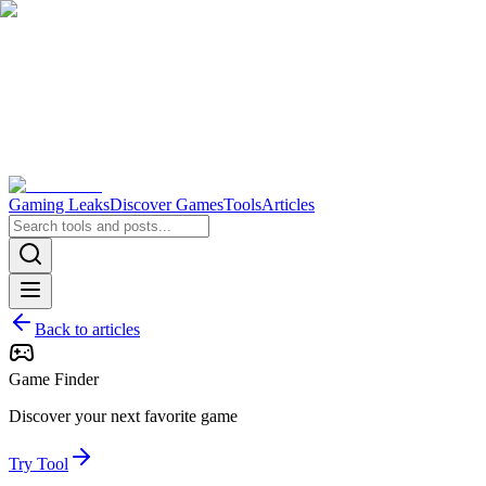
Gaming Leaks
Discover Games
Tools
Articles
Back to articles
Game Finder
Discover your next favorite game
Try Tool