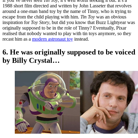
If you’ve never seen
Tin Toy
, it’s well worth seeking it out. It’s a
1988 short film directed and written by John Lasseter that revolves
around a one-man band toy by the name of Tinny, who is trying to
escape from the child playing with him.
Tin Toy
was an obvious
inspiration for
Toy Story
, but did you know that Buzz Lightyear was
originally supposed to be in the role of Tinny? Eventually, Pixar
realised that nobody wanted to play with tin toys anymore, so they
recast him as a
modern astronaut toy
instead.
6. He was originally supposed to be voiced
by Billy Crystal…