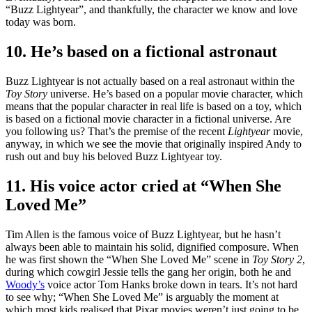
“Buzz Lightyear”, and thankfully, the character we know and love
today was born.
10. He’s based on a fictional astronaut
Buzz Lightyear is not actually based on a real astronaut within the
Toy Story
universe. He’s based on a popular movie character, which
means that the popular character in real life is based on a toy, which
is based on a fictional movie character in a fictional universe. Are
you following us? That’s the premise of the recent
Lightyear
movie,
anyway, in which we see the movie that originally inspired Andy to
rush out and buy his beloved Buzz Lightyear toy.
11. His voice actor cried at “When She
Loved Me”
Tim Allen is the famous voice of Buzz Lightyear, but he hasn’t
always been able to maintain his solid, dignified composure. When
he was first shown the “When She Loved Me” scene in
Toy Story 2
,
during which cowgirl Jessie tells the gang her origin, both he and
Woody’s
voice actor Tom Hanks broke down in tears. It’s not hard
to see why; “When She Loved Me” is arguably the moment at
which most kids realised that Pixar movies weren’t just going to be