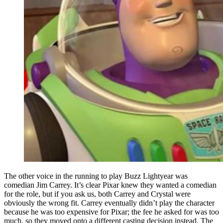
The other voice in the running to play Buzz Lightyear was
comedian Jim Carrey. It’s clear Pixar knew they wanted a comedian
for the role, but if you ask us, both Carrey and Crystal were
obviously the wrong fit. Carrey eventually didn’t play the character
because he was too expensive for Pixar; the fee he asked for was too
much, so they moved onto a different casting decision instead. The