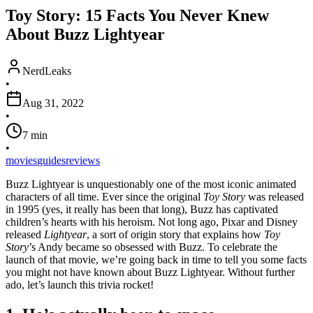
Toy Story: 15 Facts You Never Knew
About Buzz Lightyear
NerdLeaks
•
Aug 31, 2022
•
7
min
•
movies
guides
reviews
Buzz Lightyear is unquestionably one of the most iconic animated
characters of all time. Ever since the original
Toy Story
was released
in 1995 (yes, it really has been that long), Buzz has captivated
children’s hearts with his heroism. Not long ago, Pixar and Disney
released
Lightyear
, a sort of origin story that explains how
Toy
Story
’s Andy became so obsessed with Buzz. To celebrate the
launch of that movie, we’re going back in time to tell you some facts
you might not have known about Buzz Lightyear. Without further
ado, let’s launch this trivia rocket!