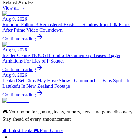
Related Articles
View all →
Aug 9, 2026
Rumour: Fallout 3 Remastered Exists — Shadowdrop Talk Flares
After Prime Video Countdown
Continue reading
Aug 9, 2026
Insider Claims NOUGH Studio Documentary Teases Bigger
Ambitions For Lies of P Sequel
Continue reading
Aug 9, 2026
Leaked Set Clips May Have Shown Ganondorf — Fans Spot Uli
Latukefu In New Zealand Footage
Continue reading
🎮 Your home for gaming leaks, rumors, news and game discovery.
Stay ahead of every announcement.
🔥 Latest Leaks
🎮 Find Games