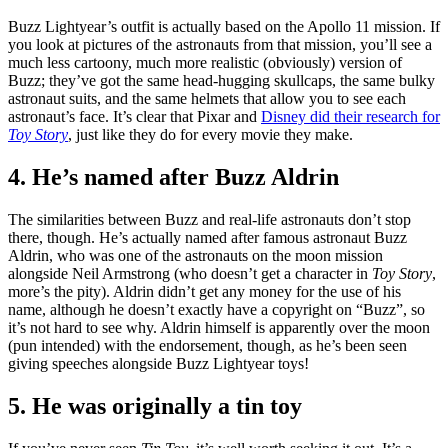
Buzz Lightyear’s outfit is actually based on the Apollo 11 mission. If
you look at pictures of the astronauts from that mission, you’ll see a
much less cartoony, much more realistic (obviously) version of
Buzz; they’ve got the same head-hugging skullcaps, the same bulky
astronaut suits, and the same helmets that allow you to see each
astronaut’s face. It’s clear that Pixar and
Disney did their research for
Toy Story
, just like they do for every movie they make.
4. He’s named after Buzz Aldrin
The similarities between Buzz and real-life astronauts don’t stop
there, though. He’s actually named after famous astronaut Buzz
Aldrin, who was one of the astronauts on the moon mission
alongside Neil Armstrong (who doesn’t get a character in
Toy Story
,
more’s the pity). Aldrin didn’t get any money for the use of his
name, although he doesn’t exactly have a copyright on “Buzz”, so
it’s not hard to see why. Aldrin himself is apparently over the moon
(pun intended) with the endorsement, though, as he’s been seen
giving speeches alongside Buzz Lightyear toys!
5. He was originally a tin toy