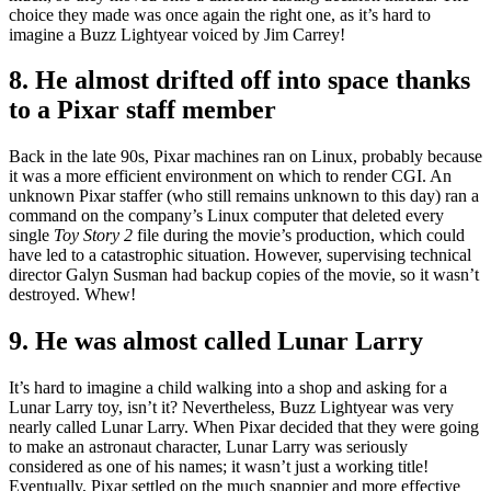
choice they made was once again the right one, as it’s hard to
imagine a Buzz Lightyear voiced by Jim Carrey!
8. He almost drifted off into space thanks
to a Pixar staff member
Back in the late 90s, Pixar machines ran on Linux, probably because
it was a more efficient environment on which to render CGI. An
unknown Pixar staffer (who still remains unknown to this day) ran a
command on the company’s Linux computer that deleted every
single
Toy Story 2
file during the movie’s production, which could
have led to a catastrophic situation. However, supervising technical
director Galyn Susman had backup copies of the movie, so it wasn’t
destroyed. Whew!
9. He was almost called Lunar Larry
It’s hard to imagine a child walking into a shop and asking for a
Lunar Larry toy, isn’t it? Nevertheless, Buzz Lightyear was very
nearly called Lunar Larry. When Pixar decided that they were going
to make an astronaut character, Lunar Larry was seriously
considered as one of his names; it wasn’t just a working title!
Eventually, Pixar settled on the much snappier and more effective