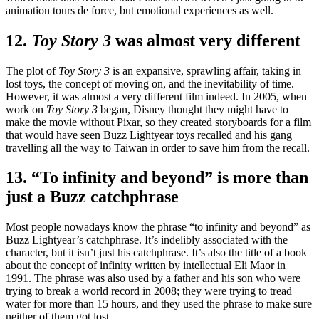
animation tours de force, but emotional experiences as well.
12.
Toy Story 3
was almost very different
The plot of
Toy Story 3
is an expansive, sprawling affair, taking in
lost toys, the concept of moving on, and the inevitability of time.
However, it was almost a very different film indeed. In 2005, when
work on
Toy Story 3
began, Disney thought they might have to
make the movie without Pixar, so they created storyboards for a film
that would have seen Buzz Lightyear toys recalled and his gang
travelling all the way to Taiwan in order to save him from the recall.
13. “To infinity and beyond” is more than
just a Buzz catchphrase
Most people nowadays know the phrase “to infinity and beyond” as
Buzz Lightyear’s catchphrase. It’s indelibly associated with the
character, but it isn’t just his catchphrase. It’s also the title of a book
about the concept of infinity written by intellectual Eli Maor in
1991. The phrase was also used by a father and his son who were
trying to break a world record in 2008; they were trying to tread
water for more than 15 hours, and they used the phrase to make sure
neither of them got lost.