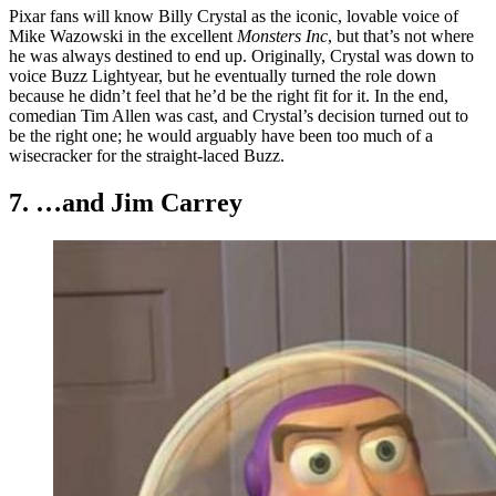
Pixar fans will know Billy Crystal as the iconic, lovable voice of
Mike Wazowski in the excellent
Monsters Inc
, but that’s not where
he was always destined to end up. Originally, Crystal was down to
voice Buzz Lightyear, but he eventually turned the role down
because he didn’t feel that he’d be the right fit for it. In the end,
comedian Tim Allen was cast, and Crystal’s decision turned out to
be the right one; he would arguably have been too much of a
wisecracker for the straight-laced Buzz.
7. …and Jim Carrey