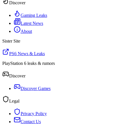
Discover
Gaming Leaks
Latest News
About
Sister Site
PS6 News & Leaks
PlayStation 6 leaks & rumors
Discover
Discover Games
Legal
Privacy Policy
Contact Us