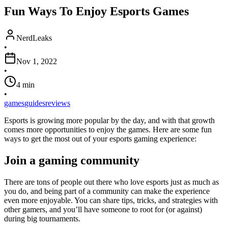
Fun Ways To Enjoy Esports Games
NerdLeaks
•
Nov 1, 2022
•
4
min
•
games
guides
reviews
Esports is growing more popular by the day, and with that growth
comes more opportunities to enjoy the games. Here are some fun
ways to get the most out of your esports gaming experience:
Join a gaming community
There are tons of people out there who love esports just as much as
you do, and being part of a community can make the experience
even more enjoyable. You can share tips, tricks, and strategies with
other gamers, and you’ll have someone to root for (or against)
during big tournaments.