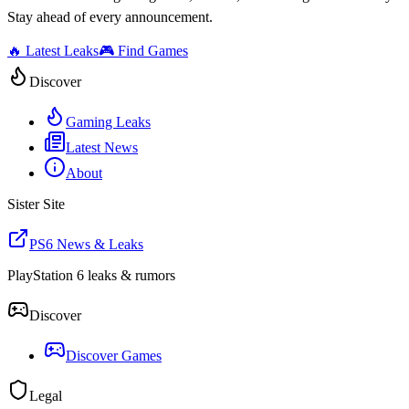
Stay ahead of every announcement.
🔥 Latest Leaks
🎮 Find Games
Discover
Gaming Leaks
Latest News
About
Sister Site
PS6 News & Leaks
PlayStation 6 leaks & rumors
Discover
Discover Games
Legal