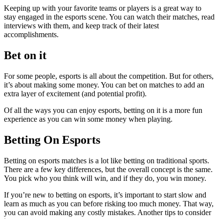
Keeping up with your favorite teams or players is a great way to
stay engaged in the esports scene. You can watch their matches, read
interviews with them, and keep track of their latest
accomplishments.
Bet on it
For some people, esports is all about the competition. But for others,
it’s about making some money. You can bet on matches to add an
extra layer of excitement (and potential profit).
Of all the ways you can enjoy esports, betting on it is a more fun
experience as you can win some money when playing.
Betting On Esports
Betting on esports matches is a lot like betting on traditional sports.
There are a few key differences, but the overall concept is the same.
You pick who you think will win, and if they do, you win money.
If you’re new to betting on esports, it’s important to start slow and
learn as much as you can before risking too much money. That way,
you can avoid making any costly mistakes. Another tips to consider