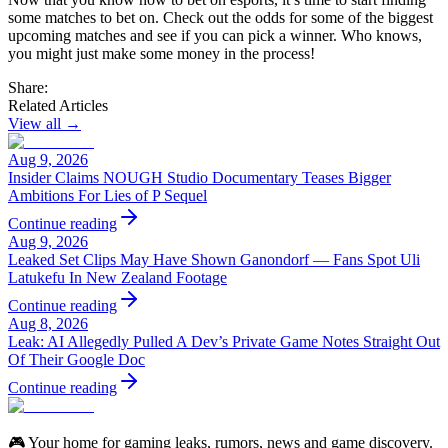
some matches to bet on. Check out the odds for some of the biggest
upcoming matches and see if you can pick a winner. Who knows,
you might just make some money in the process!
Share:
Related Articles
View all →
Aug 9, 2026
Insider Claims NOUGH Studio Documentary Teases Bigger
Ambitions For Lies of P Sequel
Continue reading
Aug 9, 2026
Leaked Set Clips May Have Shown Ganondorf — Fans Spot Uli
Latukefu In New Zealand Footage
Continue reading
Aug 8, 2026
Leak: AI Allegedly Pulled A Dev’s Private Game Notes Straight Out
Of Their Google Doc
Continue reading
🎮 Your home for gaming leaks, rumors, news and game discovery.