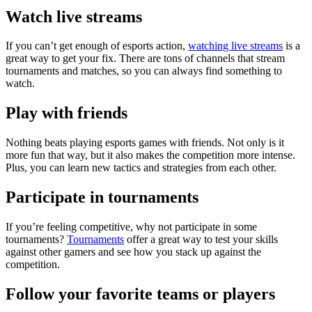
Watch live streams
If you can’t get enough of esports action,
watching live streams
is a
great way to get your fix. There are tons of channels that stream
tournaments and matches, so you can always find something to
watch.
Play with friends
Nothing beats playing esports games with friends. Not only is it
more fun that way, but it also makes the competition more intense.
Plus, you can learn new tactics and strategies from each other.
Participate in tournaments
If you’re feeling competitive, why not participate in some
tournaments?
Tournaments
offer a great way to test your skills
against other gamers and see how you stack up against the
competition.
Follow your favorite teams or players