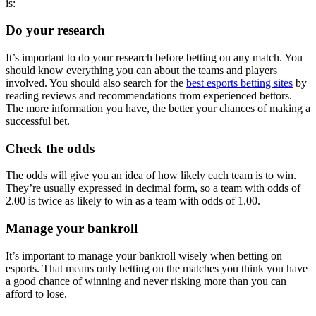
is:
Do your research
It’s important to do your research before betting on any match. You
should know everything you can about the teams and players
involved. You should also search for the
best esports betting sites
by
reading reviews and recommendations from experienced bettors.
The more information you have, the better your chances of making a
successful bet.
Check the odds
The odds will give you an idea of how likely each team is to win.
They’re usually expressed in decimal form, so a team with odds of
2.00 is twice as likely to win as a team with odds of 1.00.
Manage your bankroll
It’s important to manage your bankroll wisely when betting on
esports. That means only betting on the matches you think you have
a good chance of winning and never risking more than you can
afford to lose.