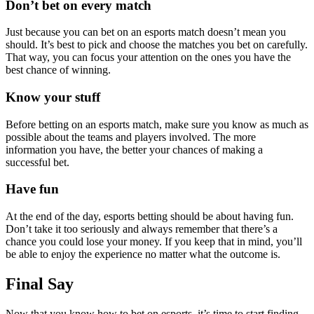
Don’t bet on every match
Just because you can bet on an esports match doesn’t mean you
should. It’s best to pick and choose the matches you bet on carefully.
That way, you can focus your attention on the ones you have the
best chance of winning.
Know your stuff
Before betting on an esports match, make sure you know as much as
possible about the teams and players involved. The more
information you have, the better your chances of making a
successful bet.
Have fun
At the end of the day, esports betting should be about having fun.
Don’t take it too seriously and always remember that there’s a
chance you could lose your money. If you keep that in mind, you’ll
be able to enjoy the experience no matter what the outcome is.
Final Say
Now that you know how to bet on esports, it’s time to start finding