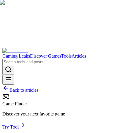
Gaming Leaks
Discover Games
Tools
Articles
Back to articles
Game Finder
Discover your next favorite game
Try Tool