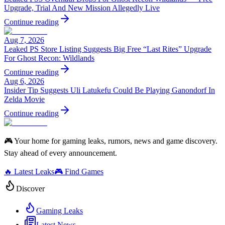
Upgrade, Trial And New Mission Allegedly Live
Continue reading
Aug 7, 2026
Leaked PS Store Listing Suggests Big Free “Last Rites” Upgrade
For Ghost Recon: Wildlands
Continue reading
Aug 6, 2026
Insider Tip Suggests Uli Latukefu Could Be Playing Ganondorf In
Zelda Movie
Continue reading
🎮 Your home for gaming leaks, rumors, news and game discovery.
Stay ahead of every announcement.
🔥 Latest Leaks
🎮 Find Games
Discover
Gaming Leaks
Latest News