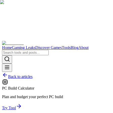
Home
Gaming Leaks
Discover Games
Tools
Blog
About
Back to articles
PC Build Calculator
Plan and budget your perfect PC build
Try Tool