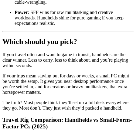
cable-wrangling.
Power
: SFF wins for raw multitasking and creative
workloads. Handhelds shine for pure gaming if you keep
expectations realistic.
Which should you pick?
If you travel often and want to game in transit, handhelds are the
clear winner. Less to carry, less to think about, and you’re playing
within seconds.
If your trips mean staying put for days or weeks, a small PC might
be worth the setup. It gives you near-desktop performance once
you’re settled in, and for creators or heavy multitaskers, that extra
horsepower matters.
The truth? Most people think they’ll set up a full desk everywhere
they go. Most don’t. They just wish they’d packed a handheld.
Travel Rig Comparison: Handhelds vs Small-Form-
Factor PCs (2025)