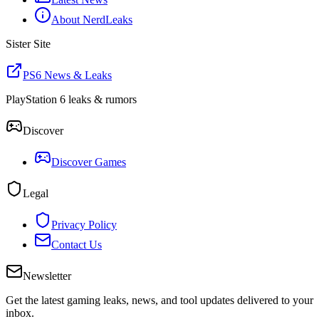
About NerdLeaks
Sister Site
PS6 News & Leaks
PlayStation 6 leaks & rumors
Discover
Discover Games
Legal
Privacy Policy
Contact Us
Newsletter
Get the latest gaming leaks, news, and tool updates delivered to your
inbox.