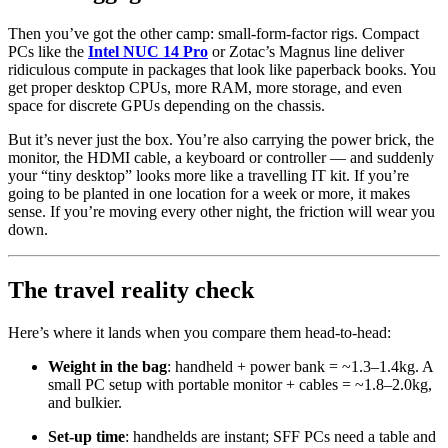
Then you’ve got the other camp: small-form-factor rigs. Compact
PCs like the
Intel NUC 14 Pro
or Zotac’s Magnus line deliver
ridiculous compute in packages that look like paperback books. You
get proper desktop CPUs, more RAM, more storage, and even
space for discrete GPUs depending on the chassis.
But it’s never just the box. You’re also carrying the power brick, the
monitor, the HDMI cable, a keyboard or controller — and suddenly
your “tiny desktop” looks more like a travelling IT kit. If you’re
going to be planted in one location for a week or more, it makes
sense. If you’re moving every other night, the friction will wear you
down.
The travel reality check
Here’s where it lands when you compare them head-to-head:
Weight in the bag
: handheld + power bank = ~1.3–1.4kg. A
small PC setup with portable monitor + cables = ~1.8–2.0kg,
and bulkier.
Set-up time
: handhelds are instant; SFF PCs need a table and