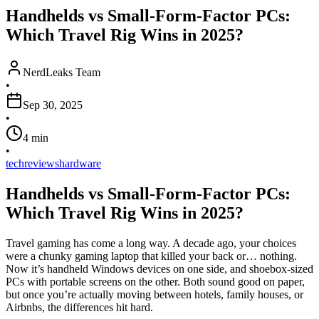
Handhelds vs Small-Form-Factor PCs:
Which Travel Rig Wins in 2025?
NerdLeaks Team
•
Sep 30, 2025
•
4
min
•
tech
reviews
hardware
Handhelds vs Small-Form-Factor PCs:
Which Travel Rig Wins in 2025?
Travel gaming has come a long way. A decade ago, your choices
were a chunky gaming laptop that killed your back or… nothing.
Now it’s handheld Windows devices on one side, and shoebox-sized
PCs with portable screens on the other. Both sound good on paper,
but once you’re actually moving between hotels, family houses, or
Airbnbs, the differences hit hard.