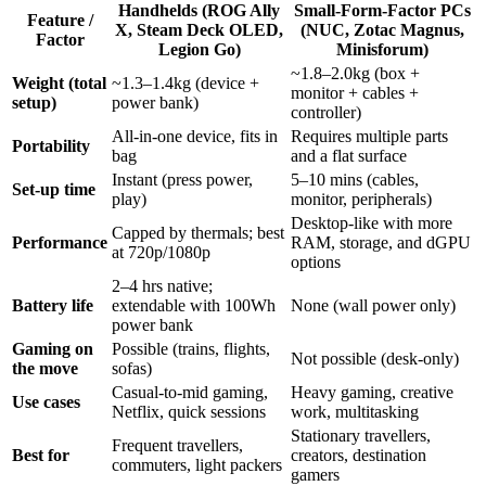
Handhelds (ROG Ally
Small-Form-Factor PCs
Feature /
X, Steam Deck OLED,
(NUC, Zotac Magnus,
Factor
Legion Go)
Minisforum)
~1.8–2.0kg (box +
Weight (total
~1.3–1.4kg (device +
monitor + cables +
setup)
power bank)
controller)
All-in-one device, fits in
Requires multiple parts
Portability
bag
and a flat surface
Instant (press power,
5–10 mins (cables,
Set-up time
play)
monitor, peripherals)
Desktop-like with more
Capped by thermals; best
Performance
RAM, storage, and dGPU
at 720p/1080p
options
2–4 hrs native;
Battery life
extendable with 100Wh
None (wall power only)
power bank
Gaming on
Possible (trains, flights,
Not possible (desk-only)
the move
sofas)
Casual-to-mid gaming,
Heavy gaming, creative
Use cases
Netflix, quick sessions
work, multitasking
Stationary travellers,
Frequent travellers,
Best for
creators, destination
commuters, light packers
gamers