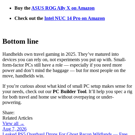
Buy the
ASUS ROG Ally X on Amazon
Check out the
Intel NUC 14 Pro on Amazon
Bottom line
Handhelds own travel gaming in 2025. They’ve matured into
devices you can rely on, not experiments you put up with. Small-
form-factor PCs still have a role — especially if you need more
power and don’t mind the baggage — but for most people on the
move, handhelds win.
If you’re curious about what kind of small PC setup makes sense for
your needs, check out our
PC Builder Tool
. It’ll help you spec a rig
for both travel and home use without overpaying or under-
powering.
Share:
Related Articles
View all →
Aug 7, 2026
Leaked PS5 Overhaul Drops For Ghost Recon Wildlands — Free