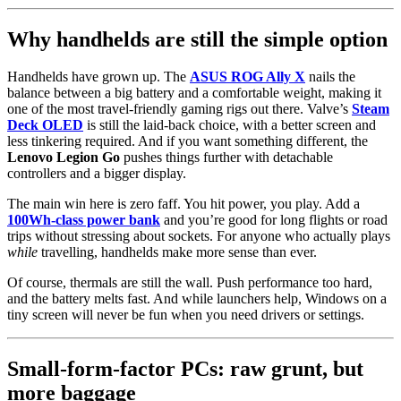
Why handhelds are still the simple option
Handhelds have grown up. The
ASUS ROG Ally X
nails the
balance between a big battery and a comfortable weight, making it
one of the most travel-friendly gaming rigs out there. Valve’s
Steam
Deck OLED
is still the laid-back choice, with a better screen and
less tinkering required. And if you want something different, the
Lenovo Legion Go
pushes things further with detachable
controllers and a bigger display.
The main win here is zero faff. You hit power, you play. Add a
100Wh-class power bank
and you’re good for long flights or road
trips without stressing about sockets. For anyone who actually plays
while
travelling, handhelds make more sense than ever.
Of course, thermals are still the wall. Push performance too hard,
and the battery melts fast. And while launchers help, Windows on a
tiny screen will never be fun when you need drivers or settings.
Small-form-factor PCs: raw grunt, but
more baggage