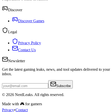
Discover
Discover Games
Legal
Privacy Policy
Contact Us
Newsletter
Get the latest gaming leaks, news, and tool updates delivered to your
inbox.
Subscribe
© 2026
NerdLeaks
. All rights reserved.
Made with 🎮 for gamers
Privacy
•
Contact