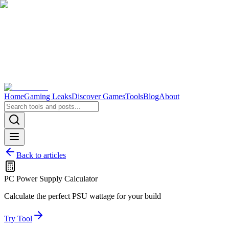
Home
Gaming Leaks
Discover Games
Tools
Blog
About
Back to articles
PC Power Supply Calculator
Calculate the perfect PSU wattage for your build
Try Tool