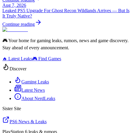
Aug 7, 2026
Leaked PS5 Upgrade For Ghost Recon Wildlands Arrives — But Is
It Truly Native?
Continue reading
🎮 Your home for gaming leaks, rumors, news and game discovery.
Stay ahead of every announcement.
🔥 Latest Leaks
🎮 Find Games
Discover
Gaming Leaks
Latest News
About NerdLeaks
Sister Site
PS6 News & Leaks
PlayStation 6 leaks & rumors