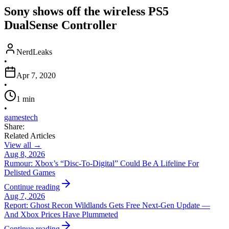
Sony shows off the wireless PS5
DualSense Controller
NerdLeaks
•
Apr 7, 2020
•
1
min
•
games
tech
Share:
Related Articles
View all →
Aug 8, 2026
Rumour: Xbox’s “Disc-To-Digital” Could Be A Lifeline For
Delisted Games
Continue reading
Aug 7, 2026
Report: Ghost Recon Wildlands Gets Free Next‑Gen Update —
And Xbox Prices Have Plummeted
Continue reading