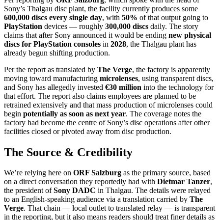
Sony’s Thalgau disc plant, the facility currently produces some
600,000 discs every single day
, with
50%
of that output going to
PlayStation
devices — roughly
300,000 discs
daily. The story
claims that after Sony announced it would be ending
new physical
discs for PlayStation consoles
in
2028
, the Thalgau plant has
already begun shifting production.
Per the report as translated by
The Verge
, the factory is apparently
moving toward manufacturing
microlenses
, using transparent discs,
and Sony has allegedly invested
€30 million
into the technology for
that effort. The report also claims employees are planned to be
retrained extensively and that mass production of microlenses could
begin
potentially as soon as next year
. The coverage notes the
factory had become the centre of Sony’s disc operations after other
facilities closed or pivoted away from disc production.
The Source & Credibility
We’re relying here on
ORF Salzburg
as the primary source, based
on a direct conversation they reportedly had with
Dietmar Tanzer
,
the president of
Sony DADC
in Thalgau. The details were relayed
to an English-speaking audience via a translation carried by
The
Verge
. That chain — local outlet to translated relay — is transparent
in the reporting, but it also means readers should treat finer details as