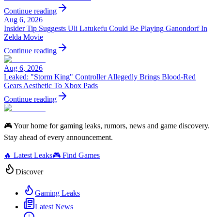
Continue reading
Aug 6, 2026
Insider Tip Suggests Uli Latukefu Could Be Playing Ganondorf In
Zelda Movie
Continue reading
Aug 6, 2026
Leaked: "Storm King" Controller Allegedly Brings Blood-Red
Gears Aesthetic To Xbox Pads
Continue reading
🎮 Your home for gaming leaks, rumors, news and game discovery.
Stay ahead of every announcement.
🔥 Latest Leaks
🎮 Find Games
Discover
Gaming Leaks
Latest News