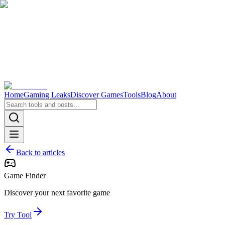
Home
Gaming Leaks
Discover Games
Tools
Blog
About
Back to articles
Game Finder
Discover your next favorite game
Try Tool