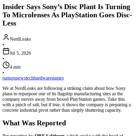
Insider Says Sony’s Disc Plant Is Turning
To Microlenses As PlayStation Goes Disc-
Less
NerdLeaks
•
Jul 5, 2026
•
4
min
•
rumors
news
tech
hardware
games
We at NerdLeaks are following a striking claim about how Sony
plans to repurpose one of its flagship manufacturing sites as the
company moves away from boxed PlayStation games. Take this
with a pinch of salt, but if true, it shows the company is preparing a
concrete industrial pivot rather than simply shuttering capacity.
What Was Reported
Per reporting by
ORF Salzburg
, which spoke with the head of