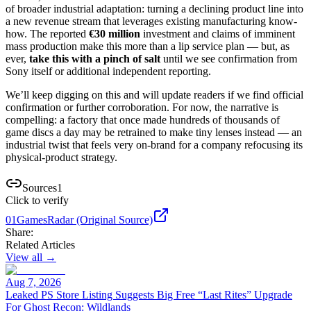
of broader industrial adaptation: turning a declining product line into
a new revenue stream that leverages existing manufacturing know-
how. The reported
€30 million
investment and claims of imminent
mass production make this more than a lip service plan — but, as
ever,
take this with a pinch of salt
until we see confirmation from
Sony itself or additional independent reporting.
We’ll keep digging on this and will update readers if we find official
confirmation or further corroboration. For now, the narrative is
compelling: a factory that once made hundreds of thousands of
game discs a day may be retrained to make tiny lenses instead — an
industrial twist that feels very on-brand for a company refocusing its
physical-product strategy.
Sources
1
Click to verify
01
GamesRadar (Original Source)
Share:
Related Articles
View all →
Aug 7, 2026
Leaked PS Store Listing Suggests Big Free “Last Rites” Upgrade
For Ghost Recon: Wildlands