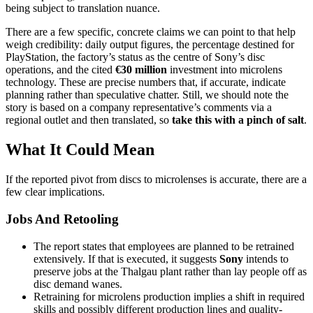
being subject to translation nuance.
There are a few specific, concrete claims we can point to that help
weigh credibility: daily output figures, the percentage destined for
PlayStation, the factory’s status as the centre of Sony’s disc
operations, and the cited
€30 million
investment into microlens
technology. These are precise numbers that, if accurate, indicate
planning rather than speculative chatter. Still, we should note the
story is based on a company representative’s comments via a
regional outlet and then translated, so
take this with a pinch of salt
.
What It Could Mean
If the reported pivot from discs to microlenses is accurate, there are a
few clear implications.
Jobs And Retooling
The report states that employees are planned to be retrained
extensively. If that is executed, it suggests
Sony
intends to
preserve jobs at the Thalgau plant rather than lay people off as
disc demand wanes.
Retraining for microlens production implies a shift in required
skills and possibly different production lines and quality-