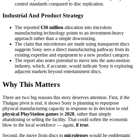
control standards compared to disc replication.
Industrial And Product Strategy
The reported
€30 million
allocation into microlens
manufacturing technology points to an investment-heavy
approach rather than a simple downsizing.
The claim that microlenses are made using transparent discs
suggests Sony sees a direct manufacturing pathway from its
existing expertise and equipment to a new product category.
The report also notes potential to move into the auto-motion
industry, which, if accurate, would indicate Sony is exploring
adjacent markets beyond entertainment discs.
Why This Matters
There are two big reasons this story deserves attention. First, if the
Thalgau pivot is real, it shows Sony is planning to repurpose
physical manufacturing capacity in response to its decision to end
physical PlayStation games
in
2028
, rather than simply
abandoning or selling the facility. That could soften the economic
blow to the local workforce — again,
if true
.
Second, the move from discs to
microlenses
would be emblematic