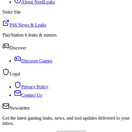
About NerdLeaks
Sister Site
PS6 News & Leaks
PlayStation 6 leaks & rumors
Discover
Discover Games
Legal
Privacy Policy
Contact Us
Newsletter
Get the latest gaming leaks, news, and tool updates delivered to your
inbox.