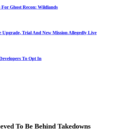
e For Ghost Recon: Wildlands
Upgrade, Trial And New Mission Allegedly Live
evelopers To Opt In
lieved To Be Behind Takedowns