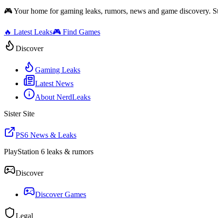
🎮 Your home for gaming leaks, rumors, news and game discovery. S
🔥 Latest Leaks
🎮 Find Games
Discover
Gaming Leaks
Latest News
About NerdLeaks
Sister Site
PS6 News & Leaks
PlayStation 6 leaks & rumors
Discover
Discover Games
Legal