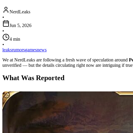
NerdLeaks
•
Jun 5, 2026
•
4
min
•
leaks
rumors
games
news
We at NerdLeaks are following a fresh wave of speculation around
P
unverified — but the details circulating right now are intriguing if true
What Was Reported