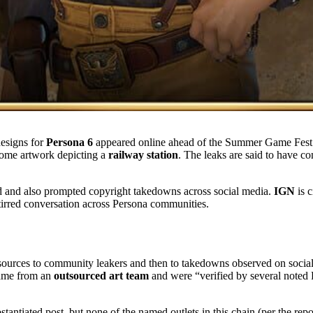
designs for
Persona 6
appeared online ahead of the Summer Game Fest l
some artwork depicting a
railway station
. The leaks are said to have 
ed and also prompted copyright takedowns across social media.
IGN
is c
stirred conversation across Persona communities.
 sources to community leakers and then to takedowns observed on socia
 came from an
outsourced art team
and were “verified by several noted 
stantiated post, but none of the named outlets in this chain (per the rep