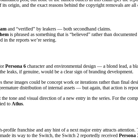
of its origin, and the exact reasons behind the copyright removals are all
eam
and “verified” by leakers — both secondhand claims.
them
is phrased as something that is “believed” rather than documented
d in the reports we’re seeing.
for
Persona 6
character and environmental design — a blond lead, a bla
e leaks, if genuine, would be a clear sign of branding development.
s these images could be concept work or iterations rather than final des
mature distribution of internal assets — but again, that action is repor
t the tone and visual direction of a new entry in the series. For the c
tied to
Atlus
.
h-profile franchise and any hint of a next major entry attracts attention.
made its way to the Switch, the Switch 2 reportedly received
Persona 