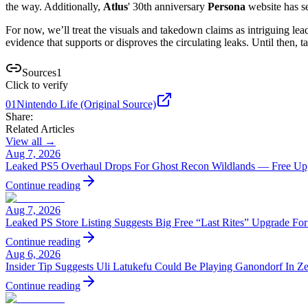
the way. Additionally,
Atlus
' 30th anniversary
Persona
website has se
For now, we’ll treat the visuals and takedown claims as intriguing lead
evidence that supports or disproves the circulating leaks. Until then, 
Sources
1
Click to verify
01
Nintendo Life (Original Source)
Share:
Related Articles
View all →
Aug 7, 2026
Leaked PS5 Overhaul Drops For Ghost Recon Wildlands — Free Upg
Continue reading
Aug 7, 2026
Leaked PS Store Listing Suggests Big Free “Last Rites” Upgrade Fo
Continue reading
Aug 6, 2026
Insider Tip Suggests Uli Latukefu Could Be Playing Ganondorf In Z
Continue reading