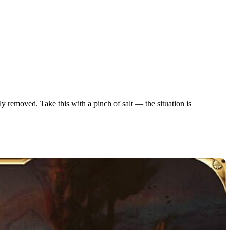
ly removed. Take this with a pinch of salt — the situation is