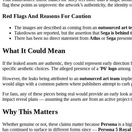
flag these points as unproven: the artwork’s authenticity, the identity 
Red Flags And Reasons For Caution
The images are described as coming from an
outsourced art t
Takedowns are reported, but the assertion that
Sega is behind 
There has been no direct statement from
Atlus
or
Sega
presente
What It Could Mean
If the leaked assets are authentic, they could represent early direction 
specific aesthetic choices. The alleged presence of a
'P6' logo
among th
However, the leaks being attributed to an
outsourced art team
implie
would align with a common pattern where publishers attempt to curb pre
For fans, any of these pieces being real would provide an early look a
impact reveal plans — assuming the assets are from an active project 
Why This Matters
Whether genuine or not, these claims matter because
Persona
is a hig
has continued to surface in different forms since —
Persona 5 Royal