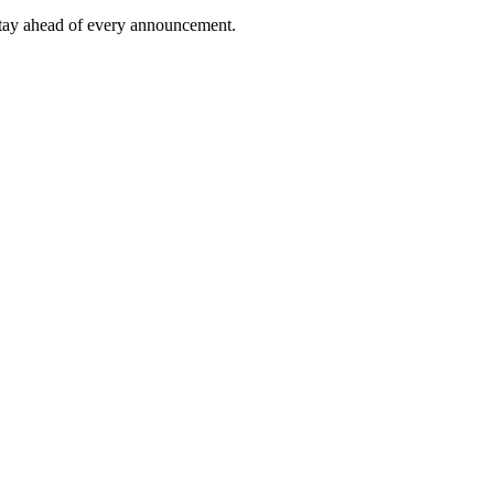
tay ahead of every announcement.