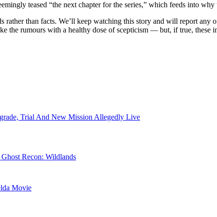
emingly teased “the next chapter for the series,” which feeds into why th
s rather than facts. We’ll keep watching this story and will report any 
take the rumours with a healthy dose of scepticism — but, if true, these 
rade, Trial And New Mission Allegedly Live
r Ghost Recon: Wildlands
elda Movie