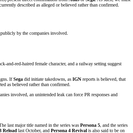
 currently described as alleged or believed rather than confirmed.
 publicly by the companies involved.
ck-and-red-haired female character, and a railway setting suggest
igns. If
Sega
did initiate takedowns, as
IGN
reports is believed, that
ted as believed rather than confirmed.
ompanies involved, an unintended leak can force PR responses and
 The last major title named in the series was
Persona 5
, and the series
3 Reload
last October, and
Persona 4 Revival
is also said to be on