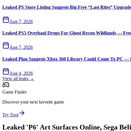
Leaked PS Store Listing Suggests Big Free “Last Rites” Upgrad
Aug 7, 2026
Leaked PS5 Overhaul Drops For Ghost Recon Wildlands — Free 
Aug 7, 2026
Leaked Plan Suggests Xbox 360 Library Could Come To PC — D
Aug 4, 2026
View all leaks →
Game Finder
Discover your next favorite game
Try Tool
Leaked 'P6' Art Surfaces Online, Sega Be