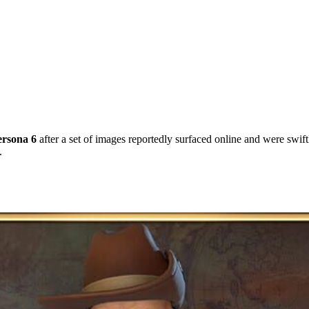
ersona 6
after a set of images reportedly surfaced online and were swift
.