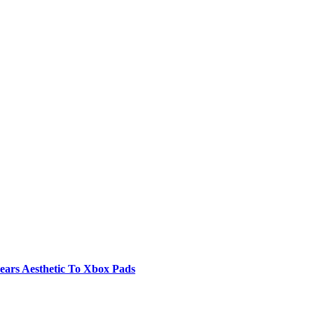
ears Aesthetic To Xbox Pads