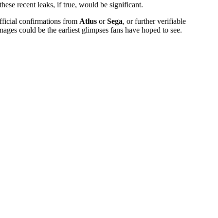
ese recent leaks, if true, would be significant.
official confirmations from
Atlus
or
Sega
, or further verifiable
images could be the earliest glimpses fans have hoped to see.