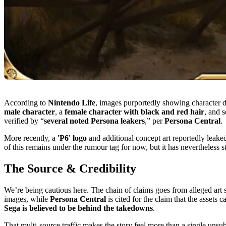
According to
Nintendo Life
, images purportedly showing character 
male character
, a
female character with black and red hair
, and 
verified by “
several noted Persona leakers
,” per
Persona Central
.
More recently, a
'P6' logo
and additional concept art reportedly leak
of this remains under the rumour tag for now, but it has nevertheless 
The Source & Credibility
We’re being cautious here. The chain of claims goes from alleged art
images, while
Persona Central
is cited for the claim that the assets
Sega is believed to be behind the takedowns
.
That multi-source traffic makes the story feel more than a single unsub