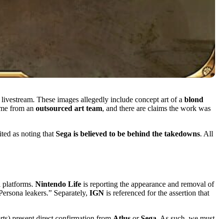
ivestream. These images allegedly include concept art of a
blond
come from an
outsourced art team
, and there are claims the work was
ited as noting that
Sega is believed to be behind the takedowns
. All
l platforms.
Nintendo Life
is reporting the appearance and removal of
Persona leakers.” Separately,
IGN
is referenced for the assertion that
orts) present direct confirmation from
Atlus
or
Sega
. As such, we must