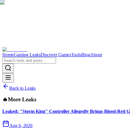
Home
Gaming Leaks
Discover Games
Tools
Blog
About
Back to Leaks
🔥
More Leaks
Leaked: "Storm King" Controller Allegedly Brings Blood-Red G
Aug 6, 2026