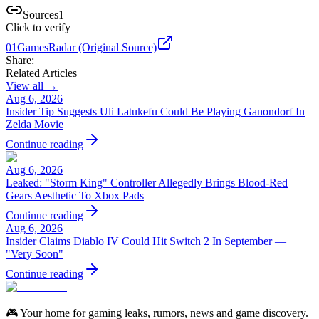
Sources
1
Click to verify
01
GamesRadar (Original Source)
Share:
Related Articles
View all →
Aug 6, 2026
Insider Tip Suggests Uli Latukefu Could Be Playing Ganondorf In
Zelda Movie
Continue reading
Aug 6, 2026
Leaked: "Storm King" Controller Allegedly Brings Blood-Red
Gears Aesthetic To Xbox Pads
Continue reading
Aug 6, 2026
Insider Claims Diablo IV Could Hit Switch 2 In September —
"Very Soon"
Continue reading
🎮 Your home for gaming leaks, rumors, news and game discovery.