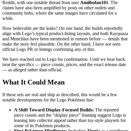
Reddit, with one notable thread from user
Amiibofan101
. The
claims have also been amplified by posts on other outlets and
community hubs, where the same images have circulated for a
while.
How believable are the leaks? On one hand, the builds reportedly
align with Lego’s typical product-listing layouts, and both Rayquaza
and Munchlax have been mentioned in rumors before — details that
make the story feel plausible. On the other hand, I have not seen
official Lego PR or listings confirming any of this.
We have reached out to Lego for confirmation. Until we hear back,
treat the specifics — piece counts, prices, and the exact release date
— as alleged rather than official.
What It Could Mean
If these sets are real and ship as described, this would be a few
notable developments for the Lego Pokémon line:
A Shift Toward Display-Focused Builds:
The reported
piece counts and the “display piece” framing suggest Lego is
leaning into collector appeal rather than toy-style playsets for
some of its Pokémon products.
First Pokémon Minifigure:
Including
Zinnia
as a minifigure