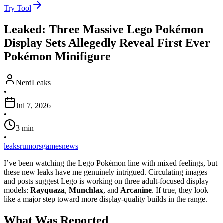
Try Tool
Leaked: Three Massive Lego Pokémon
Display Sets Allegedly Reveal First Ever
Pokémon Minifigure
NerdLeaks
•
Jul 7, 2026
•
3
min
•
leaks
rumors
games
news
I’ve been watching the Lego Pokémon line with mixed feelings, but
these new leaks have me genuinely intrigued. Circulating images
and posts suggest Lego is working on three adult-focused display
models:
Rayquaza
,
Munchlax
, and
Arcanine
. If true, they look
like a major step toward more display-quality builds in the range.
What Was Reported