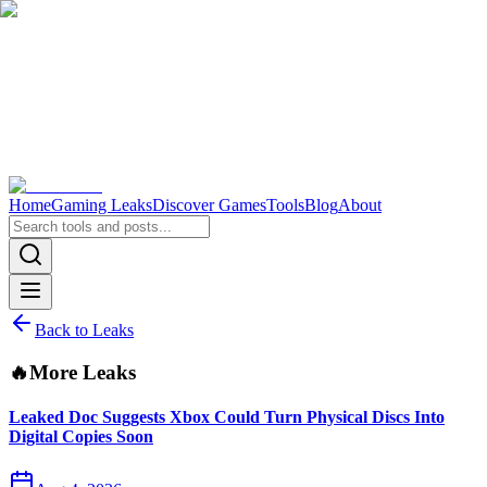
Home
Gaming Leaks
Discover Games
Tools
Blog
About
Back to Leaks
🔥
More Leaks
Leaked Doc Suggests Xbox Could Turn Physical Discs Into
Digital Copies Soon