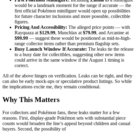
would be a landmark moment for the range if accurate — the
first official Pokémon minifigure would open up possibilities
for future character inclusions and more poseable, collectible
figures.
Pricing And Accessibility:
The alleged price points — with
Rayquaza at
$129.99
, Munchlax at
$79.99
, and Arcanine at
$99.99
— suggest these would be positioned as mid-to-high-
range collector items rather than premium flagship sets.
Busy Launch Window If Accurate:
The leaks tie the release
to a busy date for collectibles, suggesting other new items
could arrive in the same window if the August 1 timing is
correct.
All of the above hinges on verification. Leaks can be right, and they
can also be early mock-ups or speculative product listings. So while
the implications excite me, they remain conditional.
Why This Matters
For collectors and Pokémon fans, these leaks matter for a few
reasons. First, display-grade Pokémon sets with substantial piece
counts would broaden the line’s appeal beyond children and casual
buyers. Second, the possibility of