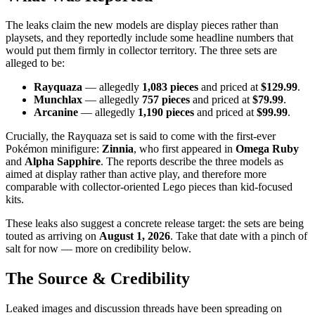
The leaks claim the new models are display pieces rather than
playsets, and they reportedly include some headline numbers that
would put them firmly in collector territory. The three sets are
alleged to be:
Rayquaza
— allegedly
1,083 pieces
and priced at
$129.99
.
Munchlax
— allegedly
757 pieces
and priced at
$79.99
.
Arcanine
— allegedly
1,190 pieces
and priced at
$99.99
.
Crucially, the Rayquaza set is said to come with the first-ever
Pokémon minifigure:
Zinnia
, who first appeared in
Omega Ruby
and
Alpha Sapphire
. The reports describe the three models as
aimed at display rather than active play, and therefore more
comparable with collector-oriented Lego pieces than kid-focused
kits.
These leaks also suggest a concrete release target: the sets are being
touted as arriving on
August 1, 2026
. Take that date with a pinch of
salt for now — more on credibility below.
The Source & Credibility
Leaked images and discussion threads have been spreading on