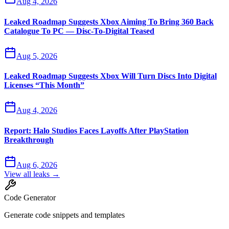
Aug 4, 2026
Leaked Roadmap Suggests Xbox Aiming To Bring 360 Back
Catalogue To PC — Disc-To-Digital Teased
Aug 5, 2026
Leaked Roadmap Suggests Xbox Will Turn Discs Into Digital
Licenses “This Month”
Aug 4, 2026
Report: Halo Studios Faces Layoffs After PlayStation
Breakthrough
Aug 6, 2026
View all leaks →
Code Generator
Generate code snippets and templates