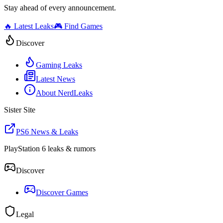
Stay ahead of every announcement.
🔥 Latest Leaks
🎮 Find Games
Discover
Gaming Leaks
Latest News
About NerdLeaks
Sister Site
PS6 News & Leaks
PlayStation 6 leaks & rumors
Discover
Discover Games
Legal