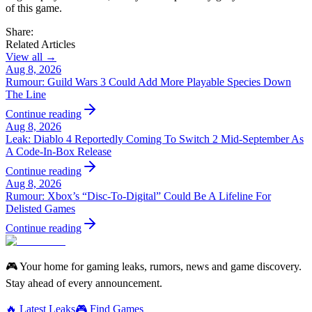
of this game.
Share:
Related Articles
View all →
Aug 8, 2026
Rumour: Guild Wars 3 Could Add More Playable Species Down
The Line
Continue reading
Aug 8, 2026
Leak: Diablo 4 Reportedly Coming To Switch 2 Mid-September As
A Code-In-Box Release
Continue reading
Aug 8, 2026
Rumour: Xbox’s “Disc-To-Digital” Could Be A Lifeline For
Delisted Games
Continue reading
🎮 Your home for gaming leaks, rumors, news and game discovery.
Stay ahead of every announcement.
🔥 Latest Leaks
🎮 Find Games