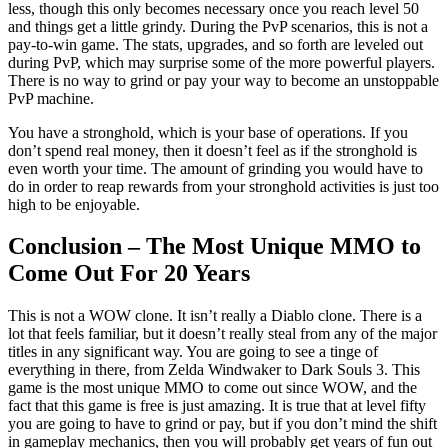
less, though this only becomes necessary once you reach level 50
and things get a little grindy. During the PvP scenarios, this is not a
pay-to-win game. The stats, upgrades, and so forth are leveled out
during PvP, which may surprise some of the more powerful players.
There is no way to grind or pay your way to become an unstoppable
PvP machine.
You have a stronghold, which is your base of operations. If you
don’t spend real money, then it doesn’t feel as if the stronghold is
even worth your time. The amount of grinding you would have to
do in order to reap rewards from your stronghold activities is just too
high to be enjoyable.
Conclusion – The Most Unique MMO to
Come Out For 20 Years
This is not a WOW clone. It isn’t really a Diablo clone. There is a
lot that feels familiar, but it doesn’t really steal from any of the major
titles in any significant way. You are going to see a tinge of
everything in there, from Zelda Windwaker to Dark Souls 3. This
game is the most unique MMO to come out since WOW, and the
fact that this game is free is just amazing. It is true that at level fifty
you are going to have to grind or pay, but if you don’t mind the shift
in gameplay mechanics, then you will probably get years of fun out