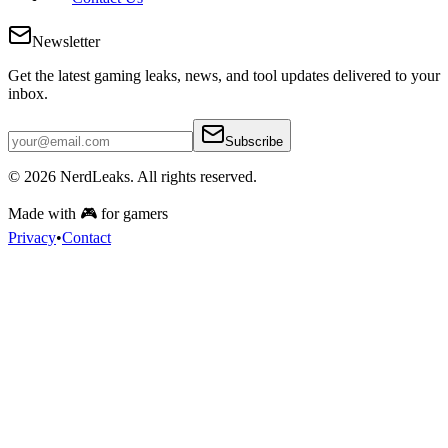
Newsletter
Get the latest gaming leaks, news, and tool updates delivered to your
inbox.
Subscribe
© 2026
NerdLeaks
. All rights reserved.
Made with 🎮 for gamers
Privacy
•
Contact