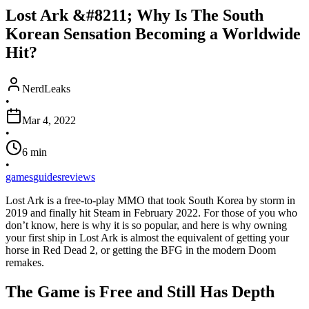
Lost Ark &#8211; Why Is The South
Korean Sensation Becoming a Worldwide
Hit?
NerdLeaks
•
Mar 4, 2022
•
6
min
•
games
guides
reviews
Lost Ark is a free-to-play MMO that took South Korea by storm in
2019 and finally hit Steam in February 2022. For those of you who
don’t know, here is why it is so popular, and here is why owning
your first ship in Lost Ark is almost the equivalent of getting your
horse in Red Dead 2, or getting the BFG in the modern Doom
remakes.
The Game is Free and Still Has Depth