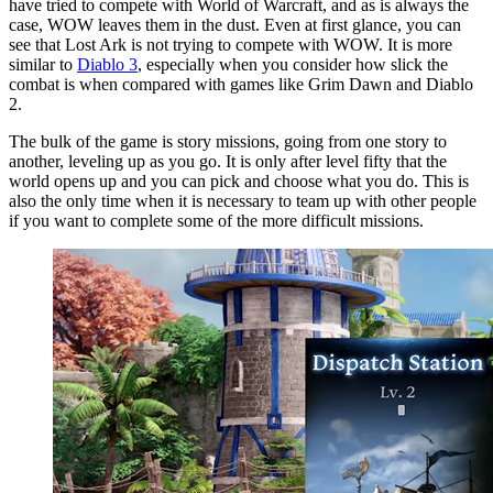
have tried to compete with World of Warcraft, and as is always the
case, WOW leaves them in the dust. Even at first glance, you can
see that Lost Ark is not trying to compete with WOW. It is more
similar to
Diablo 3
, especially when you consider how slick the
combat is when compared with games like Grim Dawn and Diablo
2.
The bulk of the game is story missions, going from one story to
another, leveling up as you go. It is only after level fifty that the
world opens up and you can pick and choose what you do. This is
also the only time when it is necessary to team up with other people
if you want to complete some of the more difficult missions.