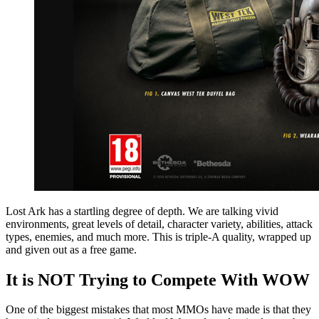
Lost Ark has a startling degree of depth. We are talking vivid
environments, great levels of detail, character variety, abilities, attack
types, enemies, and much more. This is triple-A quality, wrapped up
and given out as a free game.
It is NOT Trying to Compete With WOW
One of the biggest mistakes that most MMOs have made is that they