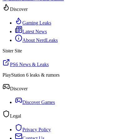
Discover
Gaming Leaks
Latest News
About NerdLeaks
Sister Site
PS6 News & Leaks
PlayStation 6 leaks & rumors
Discover
Discover Games
Legal
Privacy Policy
Contact Us