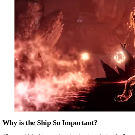
Why is the Ship So Important?