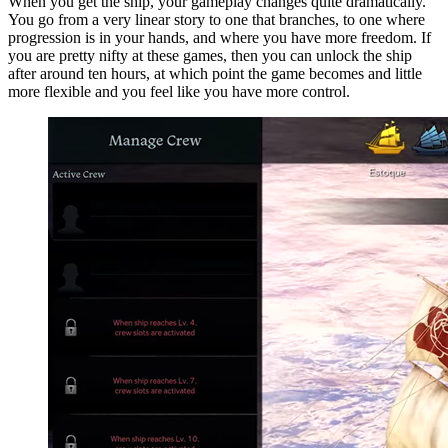
When you get the ship, your gameplay changes quite dramatically.
You go from a very linear story to one that branches, to one where
progression is in your hands, and where you have more freedom. If
you are pretty nifty at these games, then you can unlock the ship
after around ten hours, at which point the game becomes and little
more flexible and you feel like you have more control.