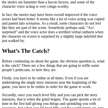
the stories are hammier than a bacon factory, and some of the
character voice acting is very cringe-worthy.
In fact, the stories may have been overall improved if the voice
actors had been better. It seems like a lot of voice acting was copied
and pasted into scenarios. As a result, some characters do not feel
like they are part of the scene. Somebody perhaps said, “Act
surprised” and the voice actor does a terrified verbal outburst when
the character on screen is surprised by a slightly large ladybird that
just walked by.
What’s The Catch?
Before continuing on about the game, the obvious question is, what
is the catch? There are a few things that are going to ruffle some
people’s petticoats, so here they are.
Firstly, you have to be online at all times. Even if you are
undertaking the single story missions near the beginning of the
game, you have to be online in order for the game to work.
Secondly, once you reach level fifty and you can pick the story
missions, that is when the grind begins. The game spends a lot of
time in the first half giving you things and sprinkling you with
resources, but when you hit level fifty and the world opens up, you