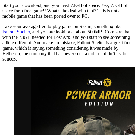
Start your download, and you need 73GB of space. Yes, 73GB of
space for a free game!! What’s the deal with that? This is not a
mobile game that has been ported over to PC.
Take your average free-to-play game on Steam, something like
Fallout Shelter
, and you are looking at about 500MB. Compare that
with the 73GB needed for Lost Ark, and you start to see something
a little different. And make no mistake, Fallout Shelter is a great free
game, which is saying something considering it was made by
Bethesda, the company that has never seen a dollar it didn’t try to
squeeze.