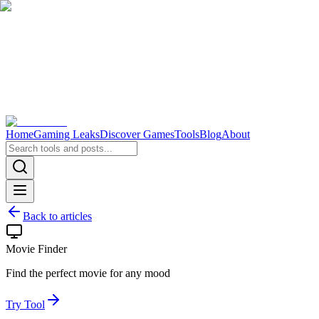
Home
Gaming Leaks
Discover Games
Tools
Blog
About
Back to articles
Movie Finder
Find the perfect movie for any mood
Try Tool