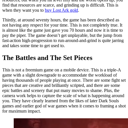
find that resources are scarce, and grinding up is difficult. This is
when they want you to
buy Lost Ark gold
.
Thirdly, at around seventy hours, the game has been described as
not having any respect for your time. This is not completely true. It
is almost like the game just gave you 70 hours and now it is time to
pay the piper. The game doesn’t get unplayable, but the jump from
fast-action high-progression to run-around-and-grind is quite jarring
and takes some time to get used to.
The Battles and The Set Pieces
This is not a freemium game on a mobile device. This is a triple-A
game with a slight downgrade to accommodate the workload of
having thousands of people playing at once. There are some fight set
pieces that are creative and brilliantly scripted, and there are some
epic battles and scenery that put many movies to shame. Plus, the
camera work helps to capture the scale of what is happening around
you. They have clearly learned from the likes of later Dark Souls
games and earlier god of war games when it comes to framing a shot
for maximum impact.