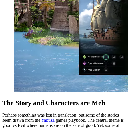
The Story and Characters are Meh
Perhaps something was lost in translation, but some of the stories
seem drawn from the
Yakuza
games playbook. The central theme is
good vs Evil where humans are on the side of good. Yet, some of