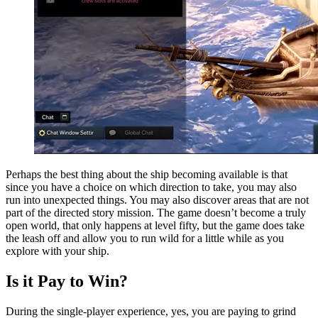
Perhaps the best thing about the ship becoming available is that
since you have a choice on which direction to take, you may also
run into unexpected things. You may also discover areas that are not
part of the directed story mission. The game doesn’t become a truly
open world, that only happens at level fifty, but the game does take
the leash off and allow you to run wild for a little while as you
explore with your ship.
Is it Pay to Win?
During the single-player experience, yes, you are paying to grind