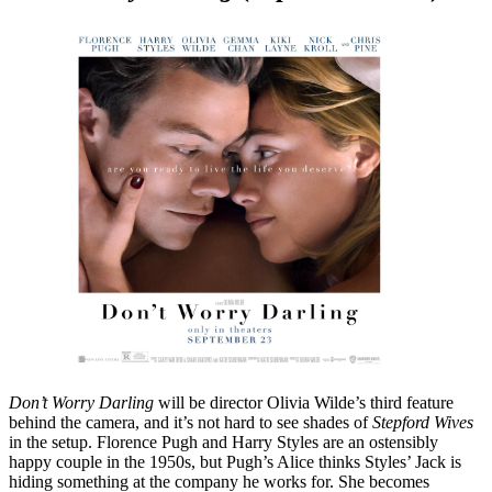
Don’t Worry Darling
will be director Olivia Wilde’s third feature
behind the camera, and it’s not hard to see shades of
Stepford Wives
in the setup. Florence Pugh and Harry Styles are an ostensibly
happy couple in the 1950s, but Pugh’s Alice thinks Styles’ Jack is
hiding something at the company he works for. She becomes