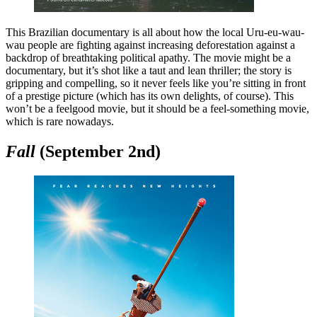
This Brazilian documentary is all about how the local Uru-eu-wau-
wau people are fighting against increasing deforestation against a
backdrop of breathtaking political apathy. The movie might be a
documentary, but it’s shot like a taut and lean thriller; the story is
gripping and compelling, so it never feels like you’re sitting in front
of a prestige picture (which has its own delights, of course). This
won’t be a feelgood movie, but it should be a feel-something movie,
which is rare nowadays.
Fall
(September 2nd)