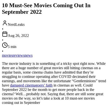
10 Must-See Movies Coming Out In
September 2022
NerdLeaks
•
Aug 26, 2022
•
5
min
•
movies
reviews
news
The movie industry is in something of a tricky spot right now. While
there are a huge number of great movies still hitting cinemas on a
regular basis, some cinema chains have admitted that they’re
struggling to continue operating after COVID decimated their
earnings, and movements like the unfortunate “Gentleminions” trend
have
damaged cinemagoers’ faith
in cinemas as well. Could
September 2022 be the month to get more people back in the
cinema? Well…probably not. Saying that, there are still some great
movies on the way, so let’s take a look at 10 must-see movies
coming out in September