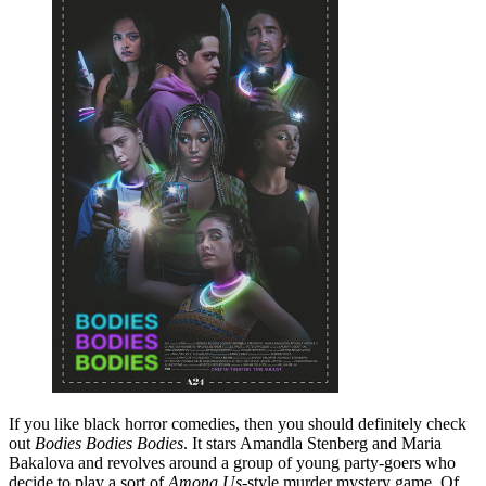
If you like black horror comedies, then you should definitely check
out
Bodies Bodies Bodies
. It stars Amandla Stenberg and Maria
Bakalova and revolves around a group of young party-goers who
decide to play a sort of
Among Us
-style murder mystery game. Of