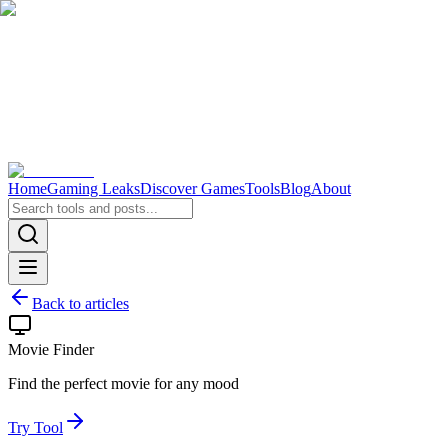
Home
Gaming Leaks
Discover Games
Tools
Blog
About
Back to articles
Movie Finder
Find the perfect movie for any mood
Try Tool