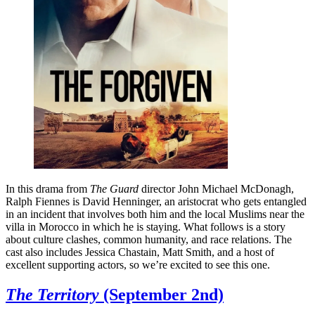
In this drama from
The Guard
director John Michael McDonagh,
Ralph Fiennes is David Henninger, an aristocrat who gets entangled
in an incident that involves both him and the local Muslims near the
villa in Morocco in which he is staying. What follows is a story
about culture clashes, common humanity, and race relations. The
cast also includes Jessica Chastain, Matt Smith, and a host of
excellent supporting actors, so we’re excited to see this one.
The Territory
(September 2nd)