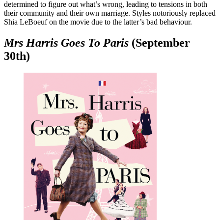
determined to figure out what’s wrong, leading to tensions in both
their community and their own marriage. Styles notoriously replaced
Shia LeBoeuf on the movie due to the latter’s bad behaviour.
Mrs Harris Goes To Paris
(September
30th)