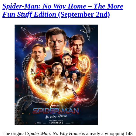
Spider-Man: No Way Home – The More
Fun Stuff Edition
(September 2nd)
The original
Spider-Man: No Way Home
is already a whopping 148