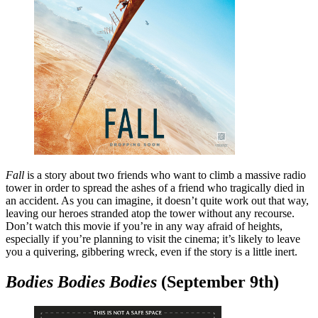
Fall
is a story about two friends who want to climb a massive radio
tower in order to spread the ashes of a friend who tragically died in
an accident. As you can imagine, it doesn’t quite work out that way,
leaving our heroes stranded atop the tower without any recourse.
Don’t watch this movie if you’re in any way afraid of heights,
especially if you’re planning to visit the cinema; it’s likely to leave
you a quivering, gibbering wreck, even if the story is a little inert.
Bodies Bodies Bodies
(September 9th)