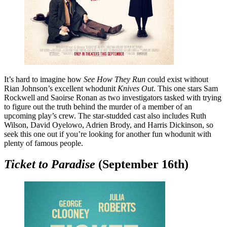
It’s hard to imagine how
See How They Run
could exist without
Rian Johnson’s excellent whodunit
Knives Out
. This one stars Sam
Rockwell and Saoirse Ronan as two investigators tasked with trying
to figure out the truth behind the murder of a member of an
upcoming play’s crew. The star-studded cast also includes Ruth
Wilson, David Oyelowo, Adrien Brody, and Harris Dickinson, so
seek this one out if you’re looking for another fun whodunit with
plenty of famous people.
Ticket to Paradise
(September 16th)