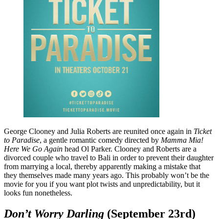
George Clooney and Julia Roberts are reunited once again in
Ticket
to Paradise
, a gentle romantic comedy directed by
Mamma Mia!
Here We Go Again
head Ol Parker. Clooney and Roberts are a
divorced couple who travel to Bali in order to prevent their daughter
from marrying a local, thereby apparently making a mistake that
they themselves made many years ago. This probably won’t be the
movie for you if you want plot twists and unpredictability, but it
looks fun nonetheless.
Don’t Worry Darling
(September 23rd)