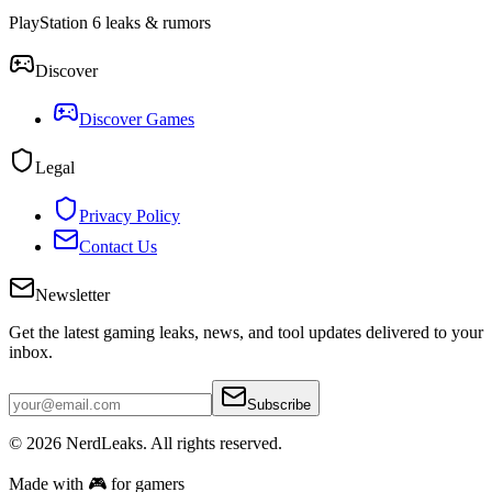
PlayStation 6 leaks & rumors
Discover
Discover Games
Legal
Privacy Policy
Contact Us
Newsletter
Get the latest gaming leaks, news, and tool updates delivered to your
inbox.
Subscribe
© 2026
NerdLeaks
. All rights reserved.
Made with 🎮 for gamers