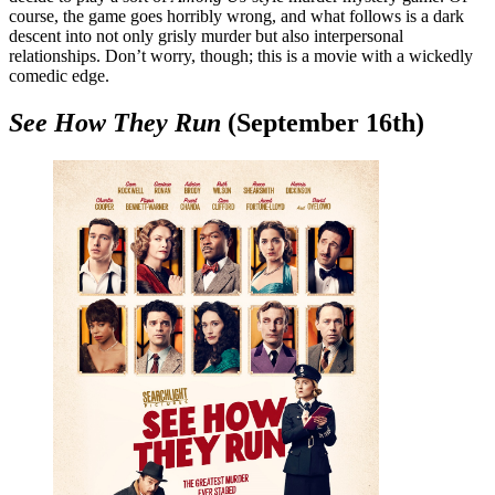
course, the game goes horribly wrong, and what follows is a dark
descent into not only grisly murder but also interpersonal
relationships. Don’t worry, though; this is a movie with a wickedly
comedic edge.
See How They Run
(September 16th)