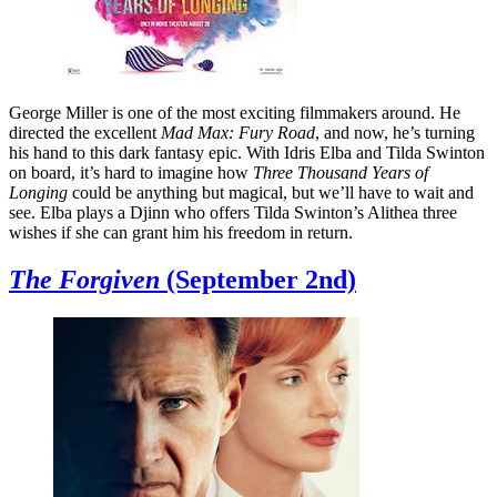
George Miller is one of the most exciting filmmakers around. He
directed the excellent
Mad Max: Fury Road
, and now, he’s turning
his hand to this dark fantasy epic. With Idris Elba and Tilda Swinton
on board, it’s hard to imagine how
Three Thousand Years of
Longing
could be anything but magical, but we’ll have to wait and
see. Elba plays a Djinn who offers Tilda Swinton’s Alithea three
wishes if she can grant him his freedom in return.
The Forgiven
(September 2nd)