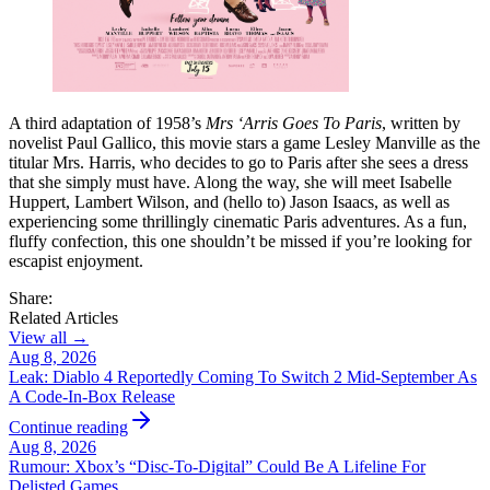
A third adaptation of 1958’s
Mrs ‘Arris Goes To Paris
, written by
novelist Paul Gallico, this movie stars a game Lesley Manville as the
titular Mrs. Harris, who decides to go to Paris after she sees a dress
that she simply must have. Along the way, she will meet Isabelle
Huppert, Lambert Wilson, and (hello to) Jason Isaacs, as well as
experiencing some thrillingly cinematic Paris adventures. As a fun,
fluffy confection, this one shouldn’t be missed if you’re looking for
escapist enjoyment.
Share:
Related Articles
View all →
Aug 8, 2026
Leak: Diablo 4 Reportedly Coming To Switch 2 Mid-September As
A Code-In-Box Release
Continue reading
Aug 8, 2026
Rumour: Xbox’s “Disc-To-Digital” Could Be A Lifeline For
Delisted Games