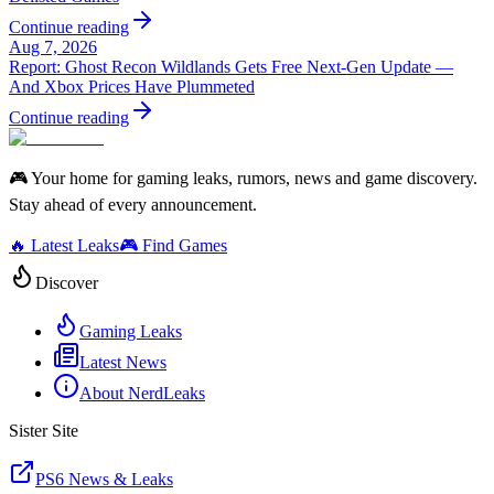
Continue reading
Aug 7, 2026
Report: Ghost Recon Wildlands Gets Free Next‑Gen Update —
And Xbox Prices Have Plummeted
Continue reading
🎮 Your home for gaming leaks, rumors, news and game discovery.
Stay ahead of every announcement.
🔥 Latest Leaks
🎮 Find Games
Discover
Gaming Leaks
Latest News
About NerdLeaks
Sister Site
PS6 News & Leaks