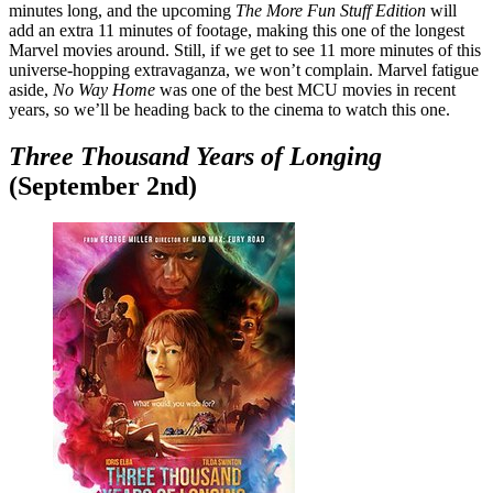
minutes long, and the upcoming
The More Fun Stuff Edition
will
add an extra 11 minutes of footage, making this one of the longest
Marvel movies around. Still, if we get to see 11 more minutes of this
universe-hopping extravaganza, we won’t complain. Marvel fatigue
aside,
No Way Home
was one of the best MCU movies in recent
years, so we’ll be heading back to the cinema to watch this one.
Three Thousand Years of Longing
(September 2nd)