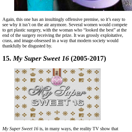
Again, this one has an insultingly offensive premise, so it’s easy to
see why it isn’t on the air anymore. Several women would compete
to get plastic surgery, with the woman who “looked the best” at the
end of the surgery receiving the prize. It was grossly exploitative,
crass, and image-obsessed in a way that modern society would
thankfully be disgusted by.
15.
My Super Sweet 16
(2005-2017)
My Super Sweet 16
is, in many ways, the reality TV show that