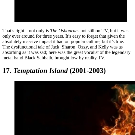
That’s right – not only is
The Osbournes
not still on TV, but it was
only ever around for three years. It’s easy to forget that given the
absolutely massive impact it had on popular culture, but it’s true.
The dysfunctional tale of Jack, Sharon, Ozzy, and Kelly was as
absorbing as it was sad; here was the great vocalist of the legendary
metal band Black Sabbath, brought low by reality TV.
17.
Temptation Island
(2001-2003)