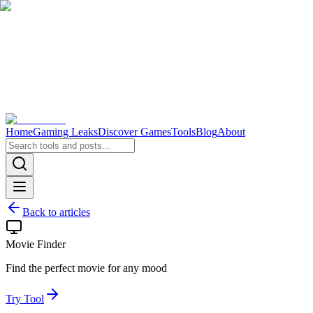
Home
Gaming Leaks
Discover Games
Tools
Blog
About
Back to articles
Movie Finder
Find the perfect movie for any mood
Try Tool