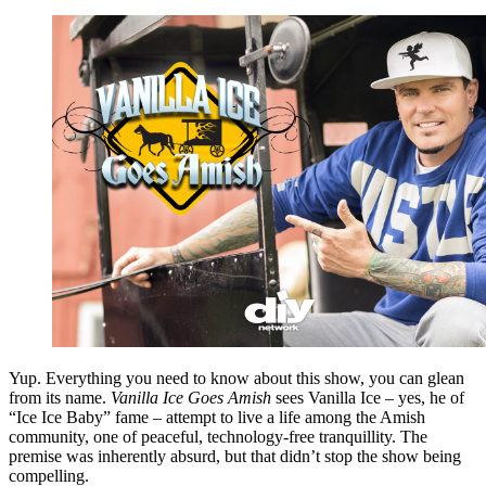
Yup. Everything you need to know about this show, you can glean
from its name.
Vanilla Ice Goes Amish
sees Vanilla Ice – yes, he of
“Ice Ice Baby” fame – attempt to live a life among the Amish
community, one of peaceful, technology-free tranquillity. The
premise was inherently absurd, but that didn’t stop the show being
compelling.