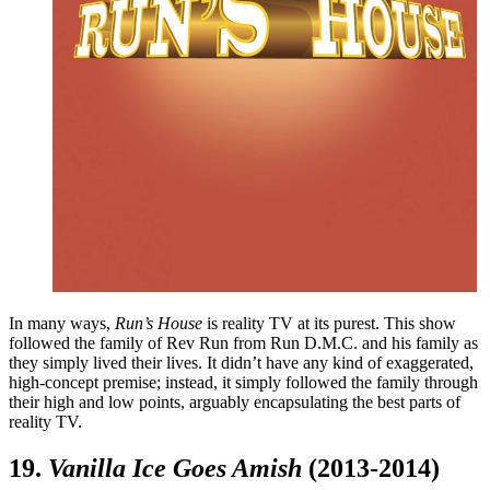
In many ways,
Run’s House
is reality TV at its purest. This show
followed the family of Rev Run from Run D.M.C. and his family as
they simply lived their lives. It didn’t have any kind of exaggerated,
high-concept premise; instead, it simply followed the family through
their high and low points, arguably encapsulating the best parts of
reality TV.
19.
Vanilla Ice Goes Amish
(2013-2014)