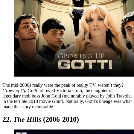
The mid-2000s really were the peak of reality TV, weren’t they?
Growing Up Gotti
followed Victoria Gotti, the daughter of
legendary mob boss John Gotti (memorably played by John Travolta
in the terrible 2018 movie
Gotti
). Naturally, Gotti’s lineage was what
made this story memorable.
22.
The Hills
(2006-2010)