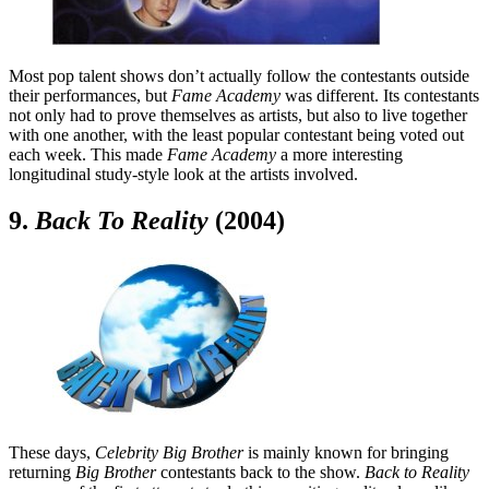
Most pop talent shows don’t actually follow the contestants outside
their performances, but
Fame Academy
was different. Its contestants
not only had to prove themselves as artists, but also to live together
with one another, with the least popular contestant being voted out
each week. This made
Fame Academy
a more interesting
longitudinal study-style look at the artists involved.
9.
Back To Reality
(2004)
These days,
Celebrity Big Brother
is mainly known for bringing
returning
Big Brother
contestants back to the show.
Back to Reality