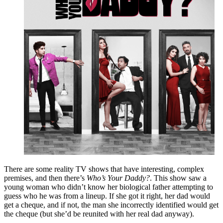
There are some reality TV shows that have interesting, complex
premises, and then there’s
Who’s Your Daddy?
. This show saw a
young woman who didn’t know her biological father attempting to
guess who he was from a lineup. If she got it right, her dad would
get a cheque, and if not, the man she incorrectly identified would get
the cheque (but she’d be reunited with her real dad anyway).