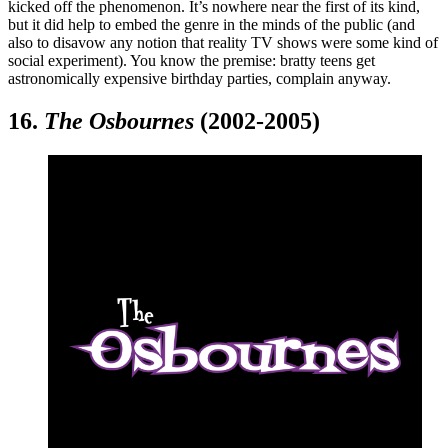
kicked off the phenomenon. It’s nowhere near the first of its kind,
but it did help to embed the genre in the minds of the public (and
also to disavow any notion that reality TV shows were some kind of
social experiment). You know the premise: bratty teens get
astronomically expensive birthday parties, complain anyway.
16.
The Osbournes
(2002-2005)