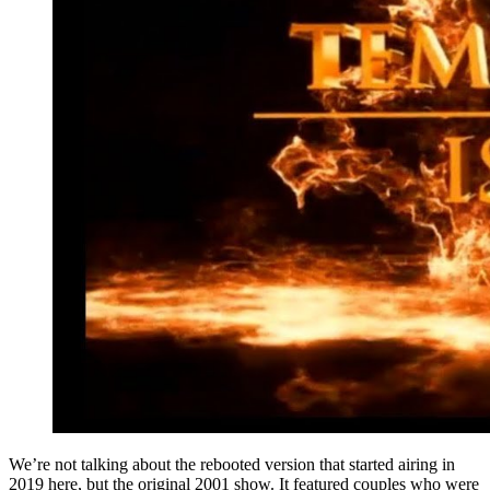
We’re not talking about the rebooted version that started airing in
2019 here, but the original 2001 show. It featured couples who were