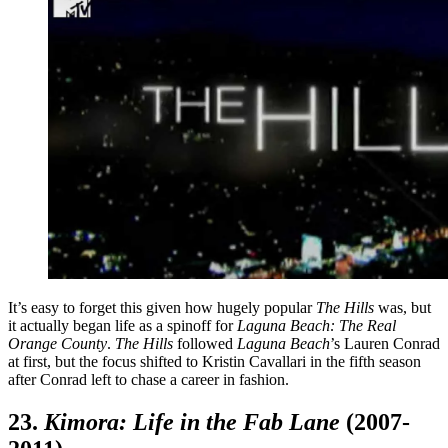
It’s easy to forget this given how hugely popular
The Hills
was, but
it actually began life as a spinoff for
Laguna Beach: The Real
Orange County
.
The Hills
followed
Laguna Beach
’s Lauren Conrad
at first, but the focus shifted to Kristin Cavallari in the fifth season
after Conrad left to chase a career in fashion.
23.
Kimora: Life in the Fab Lane
(2007-