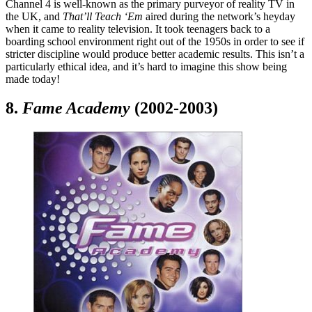
Channel 4 is well-known as the primary purveyor of reality TV in
the UK, and
That’ll Teach ‘Em
aired during the network’s heyday
when it came to reality television. It took teenagers back to a
boarding school environment right out of the 1950s in order to see if
stricter discipline would produce better academic results. This isn’t a
particularly ethical idea, and it’s hard to imagine this show being
made today!
8.
Fame Academy
(2002-2003)