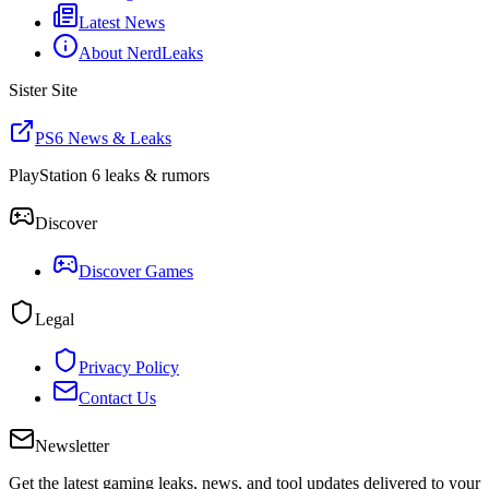
Latest News
About NerdLeaks
Sister Site
PS6 News & Leaks
PlayStation 6 leaks & rumors
Discover
Discover Games
Legal
Privacy Policy
Contact Us
Newsletter
Get the latest gaming leaks, news, and tool updates delivered to your