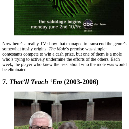
Now here’s a reality TV show that managed to transcend the genre’s
somewhat trashy origins.
The Mole
’s premise was simple:
contestants compete to win a cash prize, but one of them is a mole
who’s trying to actively undermine the efforts of the others. Each
week, the player who knew the least about who the mole was would
be eliminated.
7.
That’ll Teach ‘Em
(2003-2006)