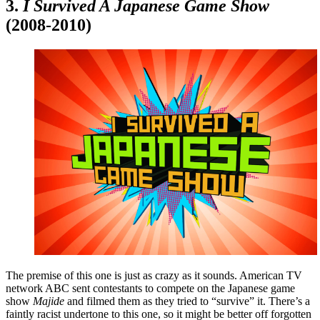
3.
I Survived A Japanese Game Show
(2008-2010)
The premise of this one is just as crazy as it sounds. American TV
network ABC sent contestants to compete on the Japanese game
show
Majide
and filmed them as they tried to “survive” it. There’s a
faintly racist undertone to this one, so it might be better off forgotten