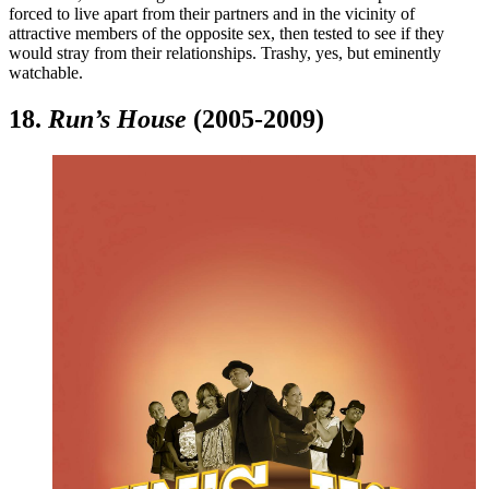
forced to live apart from their partners and in the vicinity of
attractive members of the opposite sex, then tested to see if they
would stray from their relationships. Trashy, yes, but eminently
watchable.
18.
Run’s House
(2005-2009)