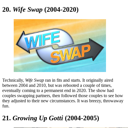
20.
Wife Swap
(2004-2020)
Technically,
Wife Swap
ran in fits and starts. It originally aired
between 2004 and 2010, but was rebooted a couple of times,
eventually coming to a permanent end in 2020. The show had
couples swapping partners, then followed those couples to see how
they adjusted to their new circumstances. It was breezy, throwaway
fun.
21.
Growing Up Gotti
(2004-2005)