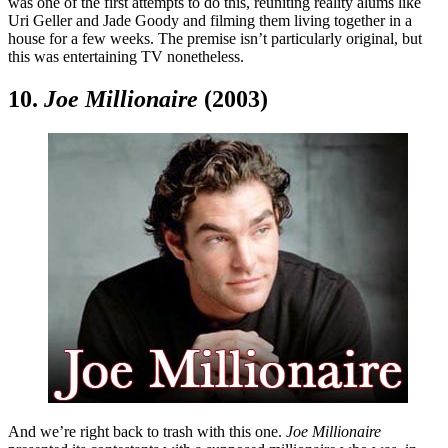
was one of the first attempts to do this, reuniting reality alums like
Uri Geller and Jade Goody and filming them living together in a
house for a few weeks. The premise isn’t particularly original, but
this was entertaining TV nonetheless.
10.
Joe Millionaire
(2003)
And we’re right back to trash with this one.
Joe Millionaire