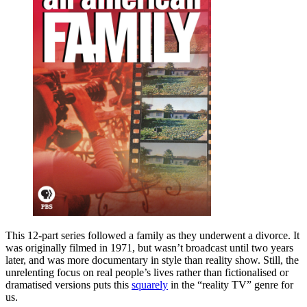
This 12-part series followed a family as they underwent a divorce. It
was originally filmed in 1971, but wasn’t broadcast until two years
later, and was more documentary in style than reality show. Still, the
unrelenting focus on real people’s lives rather than fictionalised or
dramatised versions puts this
squarely
in the “reality TV” genre for
us.