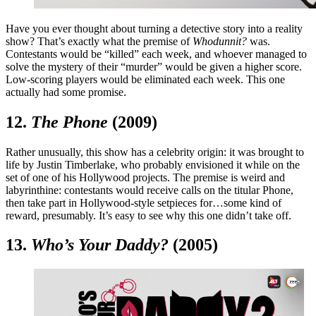
Have you ever thought about turning a detective story into a reality
show? That’s exactly what the premise of
Whodunnit?
was.
Contestants would be “killed” each week, and whoever managed to
solve the mystery of their “murder” would be given a higher score.
Low-scoring players would be eliminated each week. This one
actually had some promise.
12.
The Phone
(2009)
Rather unusually, this show has a celebrity origin: it was brought to
life by Justin Timberlake, who probably envisioned it while on the
set of one of his Hollywood projects. The premise is weird and
labyrinthine: contestants would receive calls on the titular Phone,
then take part in Hollywood-style setpieces for…some kind of
reward, presumably. It’s easy to see why this one didn’t take off.
13.
Who’s Your Daddy?
(2005)