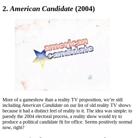
2.
American Candidate
(2004)
More of a gameshow than a reality TV proposition, we’re still
including
American Candidate
on our list of old reality TV shows
because it had a distinct feel of reality to it. The idea was simple: to
parody the 2004 electoral process, a reality show would try to
produce a political candidate fit for office. Seems positively normal
now, right?