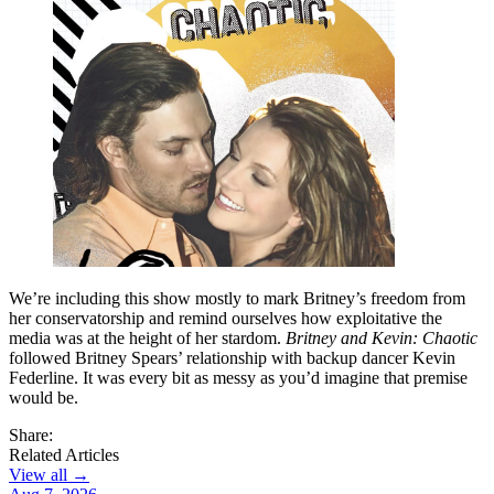
We’re including this show mostly to mark Britney’s freedom from
her conservatorship and remind ourselves how exploitative the
media was at the height of her stardom.
Britney and Kevin: Chaotic
followed Britney Spears’ relationship with backup dancer Kevin
Federline. It was every bit as messy as you’d imagine that premise
would be.
Share:
Related Articles
View all →