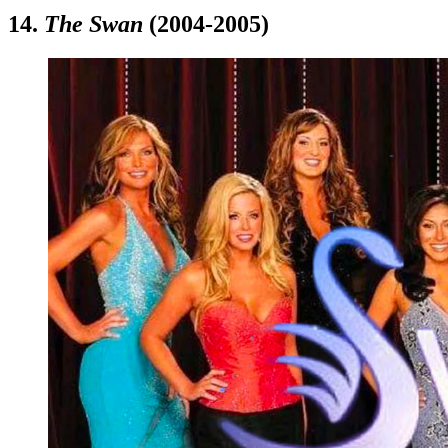
14.
The Swan
(2004-2005)