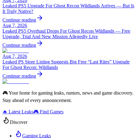
Aug 7, 2026
Leaked PS5 Upgrade For Ghost Recon Wildlands Arrives — But Is
It Truly Native?
Continue reading
Aug 7, 2026
Leaked PS5 Overhaul Drops For Ghost Recon Wildlands — Free
Upgrade, Trial And New Mission Allegedly Live
Continue reading
Aug 7, 2026
Leaked PS Store Listing Suggests Big Free “Last Rites” Upgrade
For Ghost Recon: Wildlands
Continue reading
🎮 Your home for gaming leaks, rumors, news and game discovery.
Stay ahead of every announcement.
🔥 Latest Leaks
🎮 Find Games
Discover
Gaming Leaks