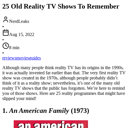
25 Old Reality TV Shows To Remember
NerdLeaks
•
Aug 15, 2022
•
8
min
•
reviews
movies
guides
Although many people think reality TV has its origins in the 1990s,
it was actually invented far earlier than that. The very first reality TV
show was created in the 1970s, although people probably didn’t
think of it as a reality show; nevertheless, it’s one of the many old
reality TV shows that the public has forgotten. We’re here to remind
you of those shows. Here are 25 reality programmes that might have
slipped your mind!
1.
An American Family
(1973)