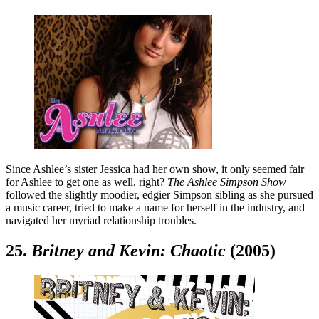
Since Ashlee’s sister Jessica had her own show, it only seemed fair
for Ashlee to get one as well, right?
The Ashlee Simpson Show
followed the slightly moodier, edgier Simpson sibling as she pursued
a music career, tried to make a name for herself in the industry, and
navigated her myriad relationship troubles.
25.
Britney and Kevin: Chaotic
(2005)