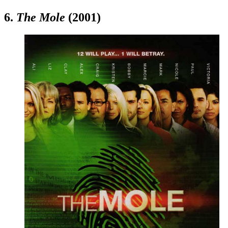
6.
The Mole
(2001)