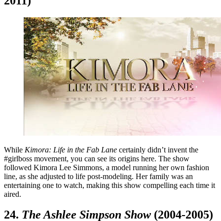
2011)
While
Kimora: Life in the Fab Lane
certainly didn’t invent the
#girlboss movement, you can see its origins here. The show
followed Kimora Lee Simmons, a model running her own fashion
line, as she adjusted to life post-modeling. Her family was an
entertaining one to watch, making this show compelling each time it
aired.
24.
The Ashlee Simpson Show
(2004-2005)