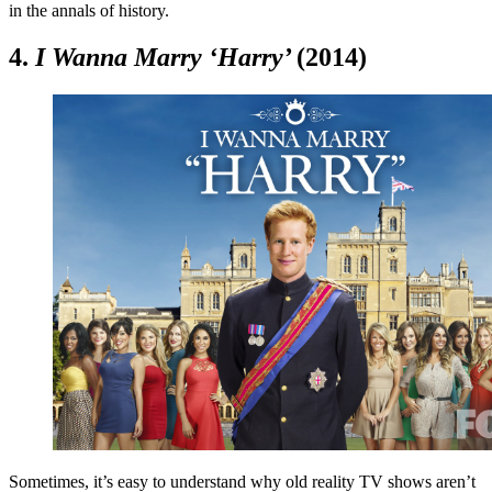
in the annals of history.
4.
I Wanna Marry ‘Harry’
(2014)
Sometimes, it’s easy to understand why old reality TV shows aren’t