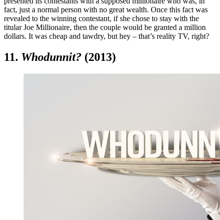
presented its contestants with a supposed millionaire who was, in
fact, just a normal person with no great wealth. Once this fact was
revealed to the winning contestant, if she chose to stay with the
titular Joe Millionaire, then the couple would be granted a million
dollars. It was cheap and tawdry, but hey – that’s reality TV, right?
11.
Whodunnit?
(2013)