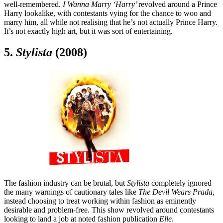
well-remembered.
I Wanna Marry ‘Harry’
revolved around a Prince
Harry lookalike, with contestants vying for the chance to woo and
marry him, all while not realising that he’s not actually Prince Harry.
It’s not exactly high art, but it was sort of entertaining.
5.
Stylista
(2008)
The fashion industry can be brutal, but
Stylista
completely ignored
the many warnings of cautionary tales like
The Devil Wears Prada
,
instead choosing to treat working within fashion as eminently
desirable and problem-free. This show revolved around contestants
looking to land a job at noted fashion publication
Elle
.