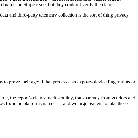
 fix for the Stripe issue, but they couldn’t verify the claim.
ta and third-party telemetry collection is the sort of thing privacy
s to prove their age; if that process also exposes device fingerprints or
true, the report’s claims merit scrutiny, transparency from vendors and
ses from the platforms named — and we urge readers to take these