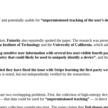
” and potentially usable for
“unpermissioned tracking of the user’s de
tion.
Futurity
also reportedly spotted the paper. The research was pres
a Institute of Technology
and the
University of California
, which add
ng sensitive user information with several less user-visible fourth pa
metry that could likely be used to uniquely identify a device”
, and th
ted they have fixed the issue with Stripe learning the first-party we
 is noted, but not independently verified by the researchers.
re are two overlapping problems. First, the collection of high-entropy d
— that data could be used for
“unpermissioned tracking”
— is direct 
metry collection complicates trust. The paper claims that
Yoti shares sen