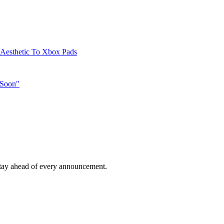
 Aesthetic To Xbox Pads
 Soon"
tay ahead of every announcement.