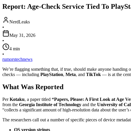
Report: Age-Check Service Tied To PlaySt
NerdLeaks
•
May 31, 2026
•
4
min
•
rumors
tech
news
We’re flagging something that, if true, should make anyone handing 
checks — including
PlayStation
,
Meta
, and
TikTok
— is at the cent
What Was Reported
Per
Kotaku
, a paper titled
“Papers, Please: A First Look at Age Ve
from the
Georgia Institute of Technology
and the
University of Cal
“collects a significant amount of high-resolution data about the user’s
The researchers call out a number of specific pieces of device metadat
OS version strings