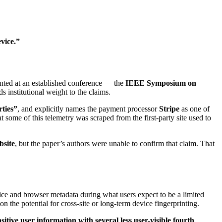
vice.”
ented at an established conference — the
IEEE Symposium on
s institutional weight to the claims.
rties”
, and explicitly names the payment processor
Stripe
as one of
at some of this telemetry was scraped from the first-party site used to
bsite
, but the paper’s authors were unable to confirm that claim. That
evice and browser metadata during what users expect to be a limited
on the potential for cross-site or long-term device fingerprinting.
sitive user information with several less user-visible fourth