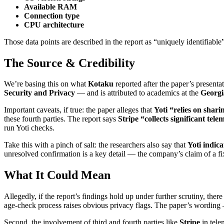
Available RAM
Connection type
CPU architecture
Those data points are described in the report as “uniquely identifiable
The Source & Credibility
We’re basing this on what
Kotaku
reported after the paper’s presenta
Security and Privacy
— and is attributed to academics at the
Georgi
Important caveats, if true: the paper alleges that
Yoti “relies on shari
these fourth parties. The report says
Stripe “collects significant tele
run Yoti checks.
Take this with a pinch of salt: the researchers also say that
Yoti indica
unresolved confirmation is a key detail — the company’s claim of a fix
What It Could Mean
Allegedly, if the report’s findings hold up under further scrutiny, the
age-check process raises obvious privacy flags. The paper’s wording 
Second, the involvement of third and fourth parties like
Stripe
in tele