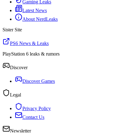
Gaming Leaks
Latest News
About NerdLeaks
Sister Site
PS6 News & Leaks
PlayStation 6 leaks & rumors
Discover
Discover Games
Legal
Privacy Policy
Contact Us
Newsletter