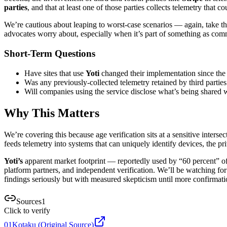
parties
, and that at least one of those parties collects telemetry that c
We’re cautious about leaping to worst-case scenarios — again, take this
advocates worry about, especially when it’s part of something as com
Short-Term Questions
Have sites that use
Yoti
changed their implementation since the
Was any previously-collected telemetry retained by third parties
Will companies using the service disclose what’s being shared w
Why This Matters
We’re covering this because age verification sits at a sensitive interse
feeds telemetry into systems that can uniquely identify devices, the p
Yoti’s
apparent market footprint — reportedly used by “60 percent” of s
platform partners, and independent verification. We’ll be watching fo
findings seriously but with measured skepticism until more confirmati
Sources
1
Click to verify
01
Kotaku (Original Source)