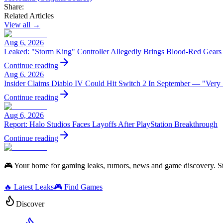
Share:
Related Articles
View all →
Aug 6, 2026
Leaked: "Storm King" Controller Allegedly Brings Blood-Red Gears
Continue reading
Aug 6, 2026
Insider Claims Diablo IV Could Hit Switch 2 In September — "Very
Continue reading
Aug 6, 2026
Report: Halo Studios Faces Layoffs After PlayStation Breakthrough
Continue reading
🎮 Your home for gaming leaks, rumors, news and game discovery. S
🔥 Latest Leaks
🎮 Find Games
Discover