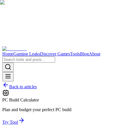
Home
Gaming Leaks
Discover Games
Tools
Blog
About
Back to articles
PC Build Calculator
Plan and budget your perfect PC build
Try Tool