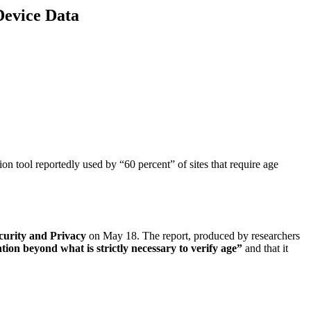
Device Data
tion tool reportedly used by “60 percent” of sites that require age
urity and Privacy
on May 18. The report, produced by researchers
ation beyond what is strictly necessary to verify age”
and that it