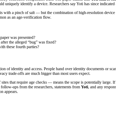
ould uniquely identify a device. Researchers say Yoti has since indicated a
 with a pinch of salt — but the combination of high-resolution device da
mon as an age-verification flow.
 paper was presented?
 after the alleged “bug” was fixed?
ith these fourth parties?
ction of identity and access. People hand over identity documents or scan
rivacy trade-offs are much bigger than most users expect.
ites that require age checks — means the scope is potentially large. If 
r follow-ups from the researchers, statements from
Yoti
, and any respon
on appears.