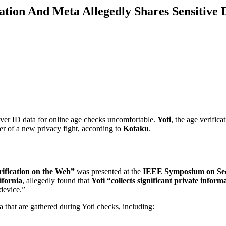
ation And Meta Allegedly Shares Sensitive 
over ID data for online age checks uncomfortable.
Yoti
, the age verifica
er of a new privacy fight, according to
Kotaku
.
rification on the Web”
was presented at the
IEEE Symposium on Sec
ifornia
, allegedly found that
Yoti “collects significant private inform
 device.”
a that are gathered during Yoti checks, including: