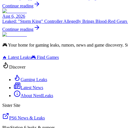
Continue reading
Aug 6, 2026
Leaked: "Storm King" Controller Allegedly Brings Blood-Red Gears
Continue reading
🎮 Your home for gaming leaks, rumors, news and game discovery. S
🔥 Latest Leaks
🎮 Find Games
Discover
Gaming Leaks
Latest News
About NerdLeaks
Sister Site
PS6 News & Leaks
PlayStation 6 leaks & rumors