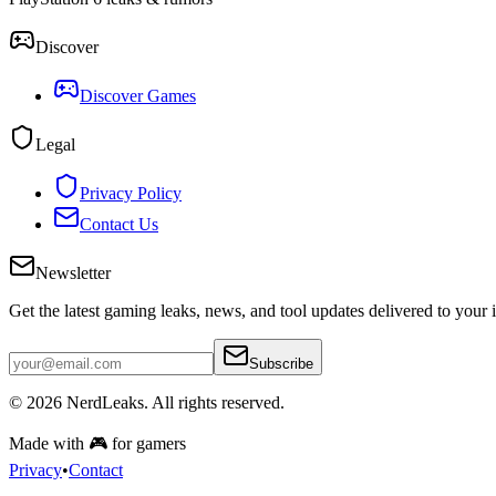
Discover
Discover Games
Legal
Privacy Policy
Contact Us
Newsletter
Get the latest gaming leaks, news, and tool updates delivered to your 
Subscribe
© 2026
NerdLeaks
. All rights reserved.
Made with 🎮 for gamers
Privacy
•
Contact