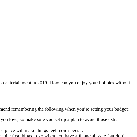
on entertainment in 2019. How can you enjoy your hobbies without
commend remembering the following when you’re setting your budget:
 you love, so make sure you set up a plan to avoid those extra
rst place will make things feel more special.
en the first things to go when you have a financial issue, but don’t