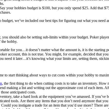
hs.
Say your hobbies budget is $100, but you only spend $25. Add that $7
chases.
udget, we’ve included our best tips for figuring out what you need an
you should also be setting sub-limits within your budget. Poker players
 the hobby.
rtable for you…it doesn’t matter what the amount is, it is the starting 
poker account, this is not true. You might, for example, decided that you
ou need it later…it’s knowing what your limits are, setting them, sticki
ime to start thinking about ways to cut costs within your hobby to maxi
m
, the first thing to do when cutting costs is to take an inventory. 
aking a list and writing out the approximate cost of each item. After 
 those anticipated costs.
ventory, take a hard look at the equipment you’ve amassed. If you’ve 
ticated tools. Are there any items that you don’t need anymore that yo
y? Could you instigate a trade for an item that you’d use more? There ar