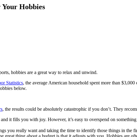
r Your Hobbies
ports, hobbies are a great way to relax and unwind.
r Statistics
, the average American household spent more than $3,000 
hobbies below.
rs
, the results could be absolutely catastrophic if you don’t. They re
 and it fills you with joy. However, it’s easy to overspend on something
ings you really want and taking the time to identify those things in the fi
e great thing about a budget is that it adjusts with you. Hobbies are oft