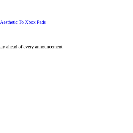
 Aesthetic To Xbox Pads
tay ahead of every announcement.