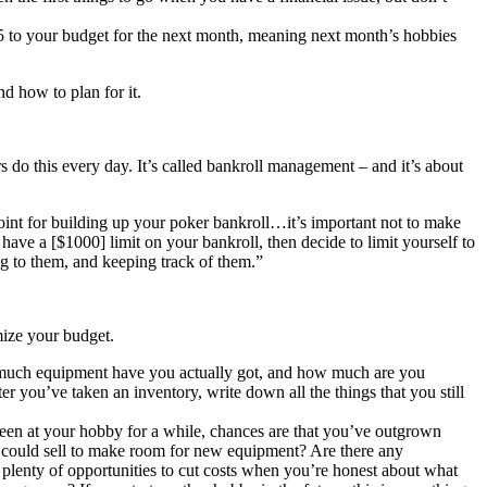
5 to your budget for the next month, meaning next month’s hobbies
d how to plan for it.
 do this every day. It’s called bankroll management – and it’s about
point for building up your poker bankroll…it’s important not to make
 have a [$1000] limit on your bankroll, then decide to limit yourself to
ng to them, and keeping track of them.”
mize your budget.
How much equipment have you actually got, and how much are you
you’ve taken an inventory, write down all the things that you still
been at your hobby for a while, chances are that you’ve outgrown
u could sell to make room for new equipment? Are there any
e plenty of opportunities to cut costs when you’re honest about what