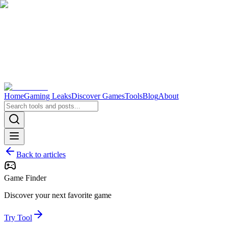
Home
Gaming Leaks
Discover Games
Tools
Blog
About
Back to articles
Game Finder
Discover your next favorite game
Try Tool