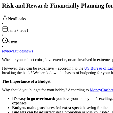
Risk and Reward: Financially Planning fo
NerdLeaks
•
Jan 27, 2021
•
5
min
•
reviews
guides
news
Whether you collect coins, love exercise, or are involved in extreme s
However, they can be expensive – according to the
US Bureau of Labo
breaking the bank? We break down the basics of budgeting for your 
The Importance of a Budget
Why should you budget for your hobby? According to
MoneyCrashe
It’s easy to go overboard:
you love your hobby – it’s exciting,
expenses.
Budgets make purchases feel extra special:
saving for the th
Budgets can be adjusted:
get a promotion or lose your job? Th