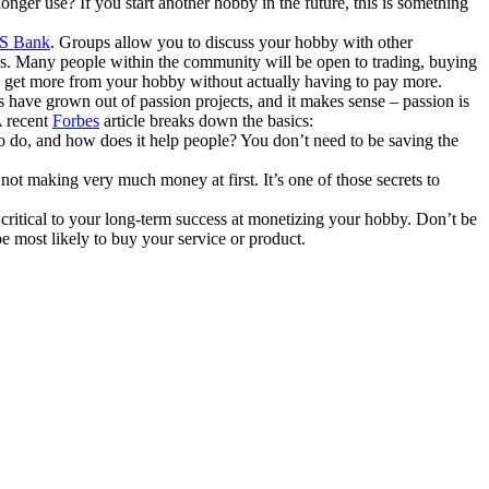
onger use? If you start another hobby in the future, this is something
S Bank
. Groups allow you to discuss your hobby with other
us. Many people within the community will be open to trading, buying
to get more from your hobby without actually having to pay more.
have grown out of passion projects, and it makes sense – passion is
A recent
Forbes
article breaks down the basics:
 to do, and how does it help people? You don’t need to be saving the
 not making very much money at first. It’s one of those secrets to
critical to your long-term success at monetizing your hobby. Don’t be
e most likely to buy your service or product.