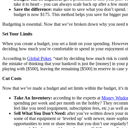
take it to heart – you can always scale back up after a few mont
Save the difference:
make sure to save what you don’t spend. 
budget is now $175. This method helps you save for bigger pur
Budgeting is essential. Now that we’ve broken down why you need to b
Set Your Limits
When you create a budget, you set a limit on your spending. However, 
deciding how much you’re comfortable to spend in your enjoyment of
According to
Global Poker
, “start by deciding how much risk is comfo
the mistake of thinking that your bankroll is just the [money] in your 
playing with [$500], leaving the remaining [$500] in reserve in case y
Cut Costs
Now that we’ve made a budget and set limits within the budget, it’s t
Take An Inventory:
according to the experts at
Money Wisdo
spending per week and per month on the hobby? They recommend m
feel like you need (equipment, subscription fees, etc.) as well as
Sell What You Don’t Need:
after you’ve written down your in
some of that equipment or ‘leveled up’ with newer, more sophis
opportunities to rent or share items that you don’t use regularl