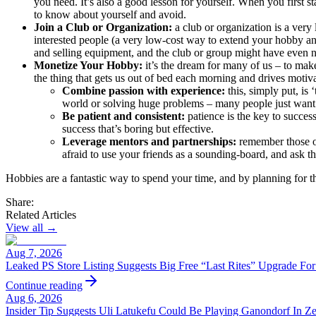
you need. It’s also a good lesson for yourself. When you first st
to know about yourself and avoid.
Join a Club or Organization:
a club or organization is a ver
interested people (a very low-cost way to extend your hobby a
and selling equipment, and the club or group might have even n
Monetize Your Hobby:
it’s the dream for many of us – to ma
the thing that gets us out of bed each morning and drives moti
Combine passion with experience:
this, simply put, is
world or solving huge problems – many people just want 
Be patient and consistent:
patience is the key to succes
success that’s boring but effective.
Leverage mentors and partnerships:
remember those or
afraid to use your friends as a sounding-board, and ask t
Hobbies are a fantastic way to spend your time, and by planning for t
Share:
Related Articles
View all →
Aug 7, 2026
Leaked PS Store Listing Suggests Big Free “Last Rites” Upgrade Fo
Continue reading
Aug 6, 2026
Insider Tip Suggests Uli Latukefu Could Be Playing Ganondorf In Z