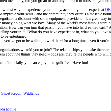
arted the hobby, did you go all-in and buy a bunch of tools that you no l
y low-cost way to experience your hobby, according to the experts at
DB
nd improve your skills), and the community they offer is a massive bon
egotiated a discount with some equipment providers. It’s a great way 
ke money doing what we love. Many of the world’s most famous startups 
vation. How can you turn that passion you have into hard-earned cash? 
 ‘telling your truth.’ What do you have experience in, what do you love
to be entertained.
s – you’ve got to be willing to work hard for a long time, even if you’re
ganizations we told you to join? The relationships you make there are 
hem about the things they need – odds are, they’re the people who will b
hem financially, you can enjoy them guilt-free. Have fun!
r Ghost Recon: Wildlands
elda Movie