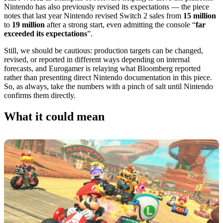
Nintendo has also previously revised its expectations — the piece
notes that last year Nintendo revised Switch 2 sales from
15 million
to
19 million
after a strong start, even admitting the console “
far
exceeded its expectations
”.
Still, we should be cautious: production targets can be changed,
revised, or reported in different ways depending on internal
forecasts, and Eurogamer is relaying what Bloomberg reported
rather than presenting direct Nintendo documentation in this piece.
So, as always, take the numbers with a pinch of salt until Nintendo
confirms them directly.
What it could mean