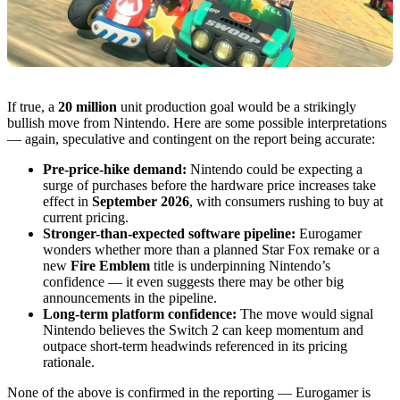
If true, a
20 million
unit production goal would be a strikingly
bullish move from Nintendo. Here are some possible interpretations
— again, speculative and contingent on the report being accurate:
Pre-price-hike demand:
Nintendo could be expecting a
surge of purchases before the hardware price increases take
effect in
September 2026
, with consumers rushing to buy at
current pricing.
Stronger-than-expected software pipeline:
Eurogamer
wonders whether more than a planned Star Fox remake or a
new
Fire Emblem
title is underpinning Nintendo’s
confidence — it even suggests there may be other big
announcements in the pipeline.
Long-term platform confidence:
The move would signal
Nintendo believes the Switch 2 can keep momentum and
outpace short-term headwinds referenced in its pricing
rationale.
None of the above is confirmed in the reporting — Eurogamer is