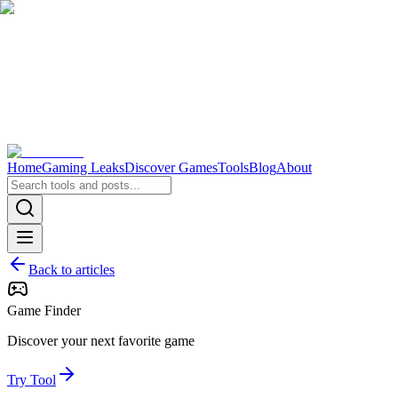
Home
Gaming Leaks
Discover Games
Tools
Blog
About
Back to articles
Game Finder
Discover your next favorite game
Try Tool