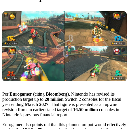
Per
Eurogamer
(citing
Bloomberg
), Nintendo has revised its
production target up to
20 million
Switch 2 consoles for the fiscal
year ending
March 2027
. That figure is presented as an upward
revision from an earlier stated target of
16.50 million
consoles in
Nintendo’s previous financial report.
Eurogamer also points out that this planned output would effectively