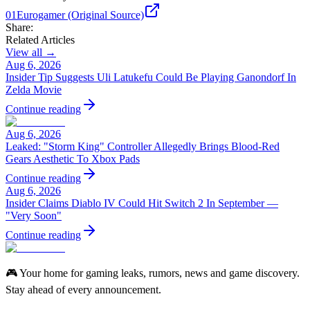
01
Eurogamer (Original Source)
Share:
Related Articles
View all →
Aug 6, 2026
Insider Tip Suggests Uli Latukefu Could Be Playing Ganondorf In
Zelda Movie
Continue reading
Aug 6, 2026
Leaked: "Storm King" Controller Allegedly Brings Blood-Red
Gears Aesthetic To Xbox Pads
Continue reading
Aug 6, 2026
Insider Claims Diablo IV Could Hit Switch 2 In September —
"Very Soon"
Continue reading
🎮 Your home for gaming leaks, rumors, news and game discovery.
Stay ahead of every announcement.