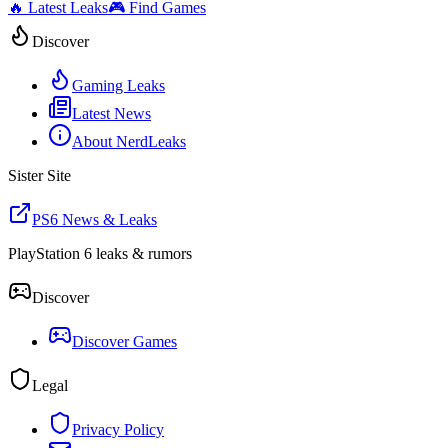
🔥 Latest Leaks
🎮 Find Games
Discover
Gaming Leaks
Latest News
About NerdLeaks
Sister Site
PS6 News & Leaks
PlayStation 6 leaks & rumors
Discover
Discover Games
Legal
Privacy Policy