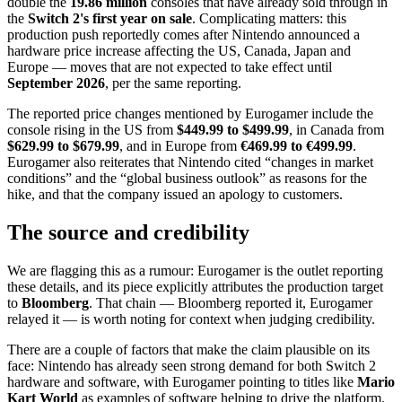
double the
19.86 million
consoles that have already sold through in
the
Switch 2's first year on sale
. Complicating matters: this
production push reportedly comes after Nintendo announced a
hardware price increase affecting the US, Canada, Japan and
Europe — moves that are not expected to take effect until
September 2026
, per the same reporting.
The reported price changes mentioned by Eurogamer include the
console rising in the US from
$449.99 to $499.99
, in Canada from
$629.99 to $679.99
, and in Europe from
€469.99 to €499.99
.
Eurogamer also reiterates that Nintendo cited “changes in market
conditions” and the “global business outlook” as reasons for the
hike, and that the company issued an apology to customers.
The source and credibility
We are flagging this as a rumour: Eurogamer is the outlet reporting
these details, and its piece explicitly attributes the production target
to
Bloomberg
. That chain — Bloomberg reported it, Eurogamer
relayed it — is worth noting for context when judging credibility.
There are a couple of factors that make the claim plausible on its
face: Nintendo has already seen strong demand for both Switch 2
hardware and software, with Eurogamer pointing to titles like
Mario
Kart World
as examples of software helping to drive the platform.