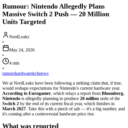
Rumour: Nintendo Allegedly Plans
Massive Switch 2 Push — 20 Million
Units Targeted
NerdLeaks
•
May 24, 2026
•
4
min
•
rumors
hardware
tech
news
We at NerdLeaks have been following a striking claim that, if true,
would reshape expectations for Nintendo's current hardware year.
According to Eurogamer
, which relays a report from
Bloomberg
,
Nintendo
is allegedly planning to produce
20 million
units of the
Switch 2
by the end of its current fiscal year, which finishes in
March 2027
. Take this with a pinch of salt — it's a big number, and
it's coming after a controversial hardware price rise.
What was reported