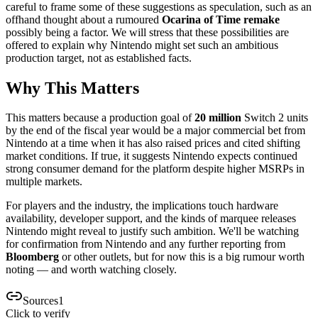
careful to frame some of these suggestions as speculation, such as an
offhand thought about a rumoured
Ocarina of Time remake
possibly being a factor. We will stress that these possibilities are
offered to explain why Nintendo might set such an ambitious
production target, not as established facts.
Why This Matters
This matters because a production goal of
20 million
Switch 2 units
by the end of the fiscal year would be a major commercial bet from
Nintendo at a time when it has also raised prices and cited shifting
market conditions. If true, it suggests Nintendo expects continued
strong consumer demand for the platform despite higher MSRPs in
multiple markets.
For players and the industry, the implications touch hardware
availability, developer support, and the kinds of marquee releases
Nintendo might reveal to justify such ambition. We'll be watching
for confirmation from Nintendo and any further reporting from
Bloomberg
or other outlets, but for now this is a big rumour worth
noting — and worth watching closely.
Sources
1
Click to verify