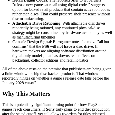
Retail Digital Codes
: The reported offer to let partners
"release new games at retail using digital codes" suggests an
option for boxed retail products that contain activation codes
rather than discs. That could preserve shelf presence without
disc manufacturing.
Attachable Drive Rationing
: With attachable disc drives
reportedly being rationed, any continued physical-disc
strategy might be constrained by hardware availability as well
as manufacturing timelines.
Console Design Signal
: Eurogamer notes the move "all but
confirms" that the
PS6 will not have a disc drive
. If
hardware makers are aligning software distribution around
digital-only models, that has downstream effects on
packaging, collector editions and retail logistics.
All of the above rests on the premise that publishers are being given
a finite window to ship disc-backed products. That window
reportedly hinges on whether a game's release date falls before the
January 2028 cut-off.
Why This Matters
This is a potentially significant turning point for how PlayStation
games reach consumers. If
Sony
truly plans to end disc production
after the stated cutoff, yet still allows re-orders for titles released