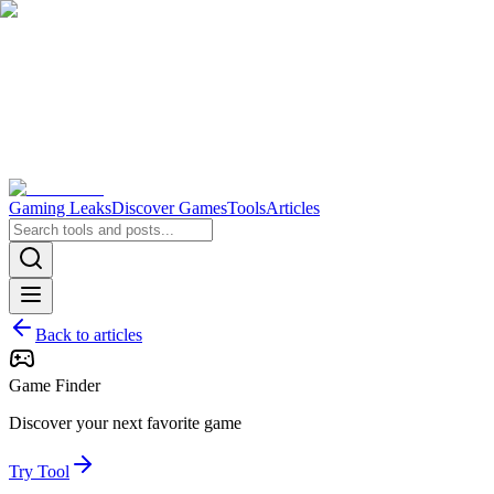
Gaming Leaks
Discover Games
Tools
Articles
Back to articles
Game Finder
Discover your next favorite game
Try Tool