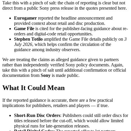
Take this with a pinch of salt: the chain of reporting is clear but not
direct from a public Sony press release in the quotes presented here.
Eurogamer
reported the headline announcement and
provided context about retail and disc production.
Game File
is cited for the publisher-facing guidance about re-
orders and digital-code retail opportunities.
Stephen Totilo
amplified the Game File details publicly on
3
July 2026
, which helps confirm the circulation of the
guidance among industry observers.
We are treating the claims as alleged guidance given to partners
rather than independently verified Sony policy documents. Again,
take this with a pinch of salt until additional confirmation or official
documentation from
Sony
is made public.
What It Could Mean
If the reported guidance is accurate, there are a few practical
implications for publishers, retailers and players — if true.
Short-Run Disc Orders
: Publishers could still order discs for
titles released before the cut-off, which would allow limited
physical runs for late-generation releases.