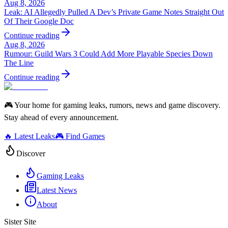
Aug 8, 2026
Leak: AI Allegedly Pulled A Dev’s Private Game Notes Straight Out
Of Their Google Doc
Continue reading
Aug 8, 2026
Rumour: Guild Wars 3 Could Add More Playable Species Down
The Line
Continue reading
🎮 Your home for gaming leaks, rumors, news and game discovery.
Stay ahead of every announcement.
🔥 Latest Leaks
🎮 Find Games
Discover
Gaming Leaks
Latest News
About
Sister Site