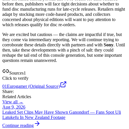
before then, publishers will face tight decisions about whether to
fund disc manufacturing runs for late-cycle releases. Retailers might
adapt by stocking more code-based products, and collectors
concerned about physical editions will want to pay attention to
which releases qualify for disc re-orders.
We are excited but cautious — the claims are impactful if true, but
they come via intermediary reporting. We will continue trying to
corroborate these details directly with partners and with
Sony
. Until
then, take these developments with a pinch of salt: they could
reshape the tail end of this console generation, but some important
questions remain unanswered.
Sources
1
Click to verify
01
Eurogamer (Original Source)
Share:
Related Articles
View all →
Aug 9, 2026
Leaked Set Clips May Have Shown Ganondorf — Fans Spot Uli
Latukefu In New Zealand Footage
Continue reading