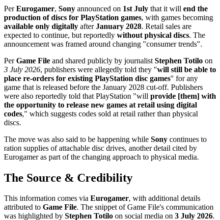
Per
Eurogamer
,
Sony
announced on
1st July
that it will
end the
production of discs for PlayStation games
, with games becoming
available only digitally
after
January 2028
. Retail sales are
expected to continue, but reportedly
without physical discs
. The
announcement was framed around changing "consumer trends".
Per
Game File
and shared publicly by journalist
Stephen Totilo
on
3 July 2026
, publishers were allegedly told they "
will still be able to
place re-orders for existing PlayStation disc games
" for any
game that is released before the January 2028 cut-off. Publishers
were also reportedly told that PlayStation "will
provide [them] with
the opportunity to release new games at retail using digital
codes
," which suggests codes sold at retail rather than physical
discs.
The move was also said to be happening while
Sony
continues to
ration supplies of attachable disc drives, another detail cited by
Eurogamer as part of the changing approach to physical media.
The Source & Credibility
This information comes via
Eurogamer
, with additional details
attributed to
Game File
. The snippet of Game File's communication
was highlighted by
Stephen Totilo
on social media on
3 July 2026
.