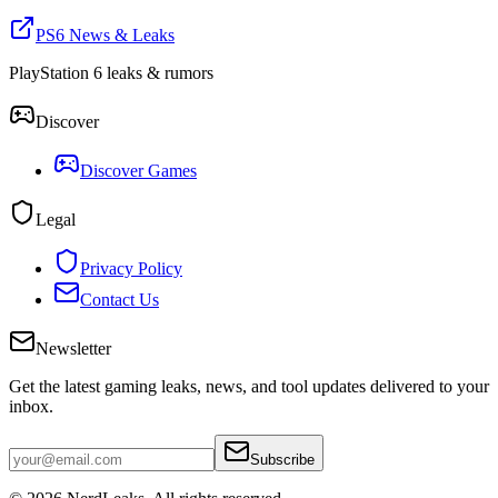
PS6 News & Leaks
PlayStation 6 leaks & rumors
Discover
Discover Games
Legal
Privacy Policy
Contact Us
Newsletter
Get the latest gaming leaks, news, and tool updates delivered to your
inbox.
Subscribe