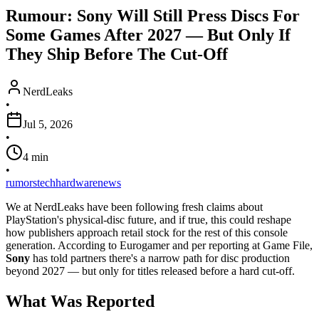
Rumour: Sony Will Still Press Discs For
Some Games After 2027 — But Only If
They Ship Before The Cut-Off
NerdLeaks
•
Jul 5, 2026
•
4
min
•
rumors
tech
hardware
news
We at NerdLeaks have been following fresh claims about
PlayStation's physical-disc future, and if true, this could reshape
how publishers approach retail stock for the rest of this console
generation. According to Eurogamer and per reporting at Game File,
Sony
has told partners there's a narrow path for disc production
beyond 2027 — but only for titles released before a hard cut-off.
What Was Reported