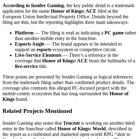
According to Insider Gaming
, the key public detail is a trademark
application for the name
Honor of Kings: ACE
filed at the
European Union Intellectual Property Office. Details beyond the
filing are thin, but the reporting highlights three main takeaways:
Platform
— The filing is read as indicating a
PC game
rather
than another mobile entry in the franchise.
Esports Angle
— The brand appears to be intended to
support an
esports
ecosystem or competitive circuit.
Live-Service Elements
— There’s a reference in the
coverage that
Honor of Kings: ACE
bears the hallmarks of a
live-service
title.
These points are presented by Insider Gaming as logical inferences
from the trademark filing rather than confirmed product details. The
coverage also contrasts this alleged PC-focused project with the
mobile-centric ecosystem that has long surrounded the
Honor of
Kings
brand.
Related Projects Mentioned
Insider Gaming also notes that
Tencent
is working on another titled
entry in the franchise called
Honor of Kings: World
, described in
the report as a confirmed and marketed open-world RPG “akin to