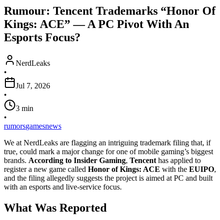
Rumour: Tencent Trademarks “Honor Of
Kings: ACE” — A PC Pivot With An
Esports Focus?
NerdLeaks
•
Jul 7, 2026
•
3
min
•
rumors
games
news
We at NerdLeaks are flagging an intriguing trademark filing that, if
true, could mark a major change for one of mobile gaming’s biggest
brands.
According to Insider Gaming
,
Tencent
has applied to
register a new game called
Honor of Kings: ACE
with the
EUIPO
,
and the filing allegedly suggests the project is aimed at PC and built
with an esports and live-service focus.
What Was Reported