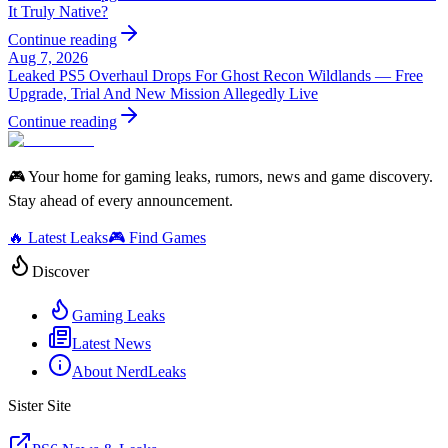
It Truly Native?
Continue reading
Aug 7, 2026
Leaked PS5 Overhaul Drops For Ghost Recon Wildlands — Free
Upgrade, Trial And New Mission Allegedly Live
Continue reading
🎮 Your home for gaming leaks, rumors, news and game discovery.
Stay ahead of every announcement.
🔥 Latest Leaks
🎮 Find Games
Discover
Gaming Leaks
Latest News
About NerdLeaks
Sister Site