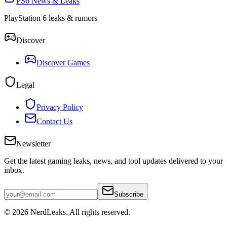
PS6 News & Leaks
PlayStation 6 leaks & rumors
Discover
Discover Games
Legal
Privacy Policy
Contact Us
Newsletter
Get the latest gaming leaks, news, and tool updates delivered to your
inbox.
Subscribe
© 2026
NerdLeaks
. All rights reserved.