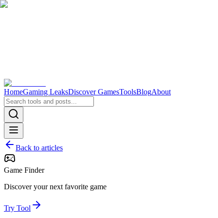
Home
Gaming Leaks
Discover Games
Tools
Blog
About
Back to articles
Game Finder
Discover your next favorite game
Try Tool