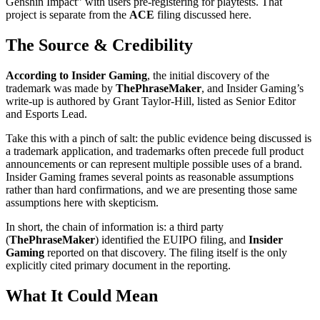
Genshin Impact” with users pre-registering for playtests. That
project is separate from the
ACE
filing discussed here.
The Source & Credibility
According to Insider Gaming
, the initial discovery of the
trademark was made by
ThePhraseMaker
, and Insider Gaming’s
write-up is authored by Grant Taylor-Hill, listed as Senior Editor
and Esports Lead.
Take this with a pinch of salt: the public evidence being discussed is
a trademark application, and trademarks often precede full product
announcements or can represent multiple possible uses of a brand.
Insider Gaming frames several points as reasonable assumptions
rather than hard confirmations, and we are presenting those same
assumptions here with skepticism.
In short, the chain of information is: a third party
(
ThePhraseMaker
) identified the EUIPO filing, and
Insider
Gaming
reported on that discovery. The filing itself is the only
explicitly cited primary document in the reporting.
What It Could Mean