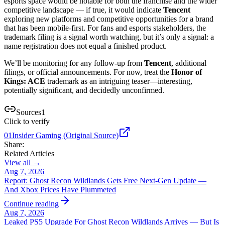
esports space would be notable for both the franchise and the wider
competitive landscape — if true, it would indicate
Tencent
exploring new platforms and competitive opportunities for a brand
that has been mobile-first. For fans and esports stakeholders, the
trademark filing is a signal worth watching, but it’s only a signal: a
name registration does not equal a finished product.
We’ll be monitoring for any follow-up from
Tencent
, additional
filings, or official announcements. For now, treat the
Honor of
Kings: ACE
trademark as an intriguing teaser—interesting,
potentially significant, and decidedly unconfirmed.
Sources
1
Click to verify
01
Insider Gaming (Original Source)
Share:
Related Articles
View all →
Aug 7, 2026
Report: Ghost Recon Wildlands Gets Free Next‑Gen Update —
And Xbox Prices Have Plummeted
Continue reading
Aug 7, 2026
Leaked PS5 Upgrade For Ghost Recon Wildlands Arrives — But Is