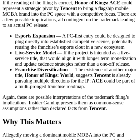
If the reading of the filing is correct,
Honor of Kings: ACE
could
represent a strategic pivot by
Tencent
to bring a flagship mobile
MOBA brand into the PC space with a competitive focus. There are
a few possible implications, all contingent on the trademark leading
to an actual PC release:
Esports Expansion
— A PC-first entry could be designed to
plug directly into established competitive scenes, potentially
reusing the franchise’s esports clout in a new ecosystem.
Live-Service Model
— If the project is intended as a live-
service title, that would align it with longer-term monetization
and update cadence strategies rather than a one-off release.
Franchise Diversification
— The existence of another major
title,
Honor of Kings: World
, suggests
Tencent
is already
pursuing multiple directions for the IP;
ACE
could be part of
a multi-pronged franchise roadmap.
Again, these are possible interpretations of the trademark filing’s
implications. Insider Gaming presents them as common-sense
assumptions rather than declared facts from
Tencent
.
Why This Matters
Allegedly moving a dominant mobile MOBA into the PC and