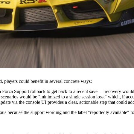
d, players could benefit in several concrete ways:
orza Support rollback to get back to a recent save — recovery would be
scenarios would be "minimized to a single session loss," which, if accu
date via the console UI provides a clear, actionable step that could ad
ous because the support wording and the label "reportedly available" fo