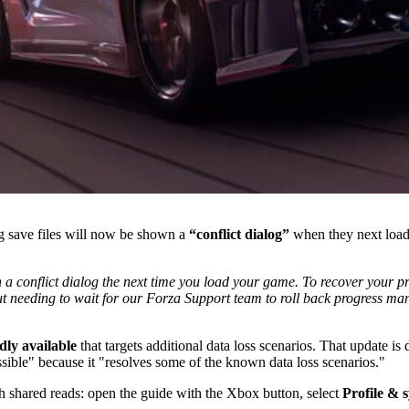
g save files will now be shown a
“conflict dialog”
when they next load
th a conflict dialog the next time you load your game. To recover your 
ut needing to wait for our Forza Support team to roll back progress manu
dly available
that targets additional data loss scenarios. That update i
sible" because it "resolves some of the known data loss scenarios."
h shared reads: open the guide with the Xbox button, select
Profile & 