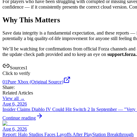
For players who have been struggling with corrupted or missing saves o
confidence — if it consistently presents the correct cloud version. Conver
Why This Matters
Save data integrity is a fundamental expectation, and these reports 
potentially a big quality-of-life improvement for anyone still feeling th
We’ll be watching for confirmations from official Forza channels and a
the update check path provided and to keep an eye on
support.forza.
Sources
1
Click to verify
01
Pure Xbox (Original Source)
Share:
Related Articles
View all →
Aug 6, 2026
Insider Claims Diablo IV Could Hit Switch 2 In September — "Very
Continue reading
Aug 6, 2026
Report: Halo Studios Faces Layoffs After PlayStation Breakthrough