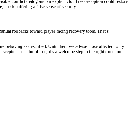
ible conflict dialog and an explicit cloud restore option could restore
 it risks offering a false sense of security.
nual rollbacks toward player-facing recovery tools. That’s
re behaving as described. Until then, we advise those affected to try
f scepticism — but if true, it’s a welcome step in the right direction.