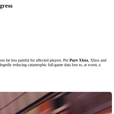
gress
ss far less painful for affected players. Per
Pure Xbox
, Xbox and
gedly reducing catastrophic full-game data loss to, at worst, a