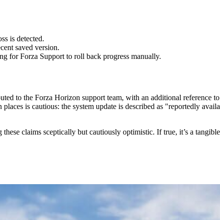
ss is detected.
ecent saved version.
ting for Forza Support to roll back progress manually.
buted to the Forza Horizon support team, with an additional reference t
 places is cautious: the system update is described as "reportedly avail
ese claims sceptically but cautiously optimistic. If true, it’s a tangib