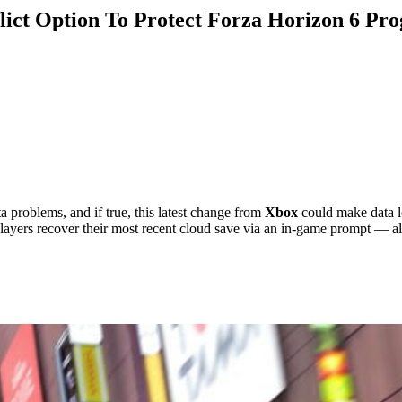
ct Option To Protect Forza Horizon 6 Pro
a problems, and if true, this latest change from
Xbox
could make data lo
ayers recover their most recent cloud save via an in-game prompt — alle