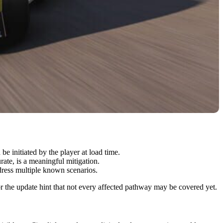
 initiated by the player at load time.
rate, is a meaningful mitigation.
dress multiple known scenarios.
r the update hint that not every affected pathway may be covered yet.