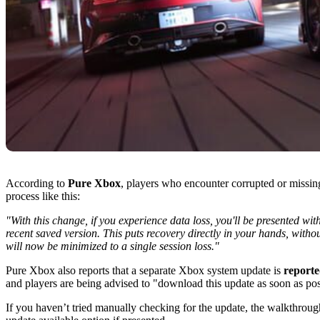
According to
Pure Xbox
, players who encounter corrupted or missin
process like this:
"With this change, if you experience data loss, you'll be presented wi
recent saved version. This puts recovery directly in your hands, witho
will now be minimized to a single session loss."
Pure Xbox also reports that a separate Xbox system update is
reporte
and players are being advised to "download this update as soon as pos
If you haven’t tried manually checking for the update, the walkthroug