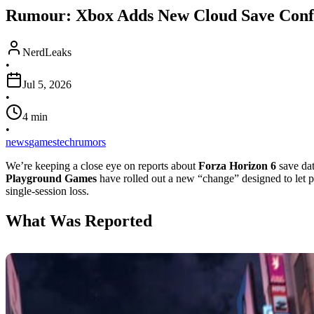
Rumour: Xbox Adds New Cloud Save Confli
NerdLeaks
•
Jul 5, 2026
•
4
min
•
news
games
tech
rumors
We’re keeping a close eye on reports about
Forza Horizon 6
save dat
Playground Games
have rolled out a new “change” designed to let pl
single-session loss.
What Was Reported