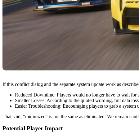
If this conflict dialog and the separate system update work as describe
Reduced Downtime: Players would no longer have to wait for a F
Smaller Losses: According to the quoted wording, full data loss 
Easier Troubleshooting: Encouraging players to grab a system up
That said, "minimized" is not the same as eliminated. We remain cauti
Potential Player Impact