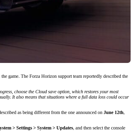
 the game. The Forza Horizon support team reportedly described the
progress, choose the Cloud save option, which restores your most
ally. It also means that situations where a full data loss could occur
s described as being different from the one announced on
June 12th
,
system > Settings > System > Updates
, and then select the console