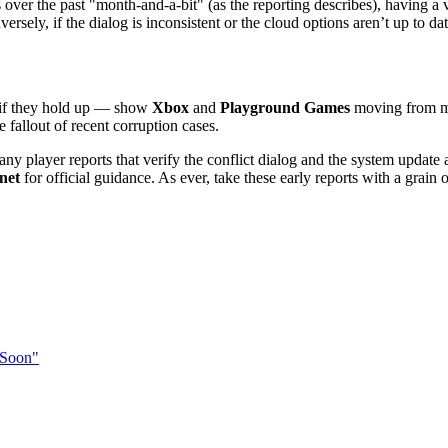
ver the past "month-and-a-bit" (as the reporting describes), having a vis
sely, if the dialog is inconsistent or the cloud options aren’t up to date,
— if they hold up — show
Xbox
and
Playground Games
moving from ma
e fallout of recent corruption cases.
ny player reports that verify the conflict dialog and the system update a
net
for official guidance. As ever, take these early reports with a grain o
 Soon"