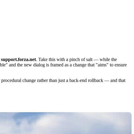
o
support.forza.net
. Take this with a pinch of salt — while the
able" and the new dialog is framed as a change that "aims" to ensure
le procedural change rather than just a back-end rollback — and that