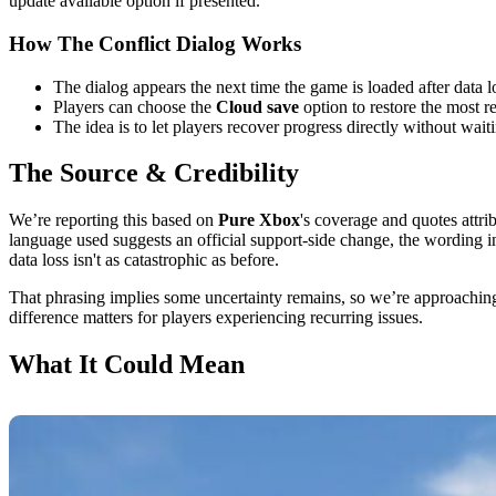
update available option if presented.
How The Conflict Dialog Works
The dialog appears the next time the game is loaded after data lo
Players can choose the
Cloud save
option to restore the most r
The idea is to let players recover progress directly without wai
The Source & Credibility
We’re reporting this based on
Pure Xbox
's coverage and quotes attri
language used suggests an official support-side change, the wording in
data loss isn't as catastrophic as before.
That phrasing implies some uncertainty remains, so we’re approaching th
difference matters for players experiencing recurring issues.
What It Could Mean