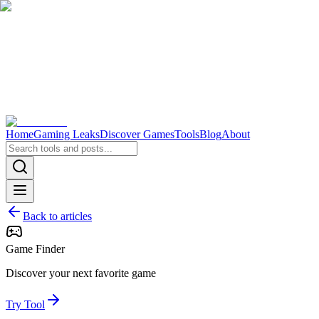
Home
Gaming Leaks
Discover Games
Tools
Blog
About
Back to articles
Game Finder
Discover your next favorite game
Try Tool