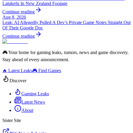
Latukefu In New Zealand Footage
Continue reading
Aug 8, 2026
Leak: AI Allegedly Pulled A Dev’s Private Game Notes Straight Out
Of Their Google Doc
Continue reading
🎮 Your home for gaming leaks, rumors, news and game discovery.
Stay ahead of every announcement.
🔥 Latest Leaks
🎮 Find Games
Discover
Gaming Leaks
Latest News
About
Sister Site