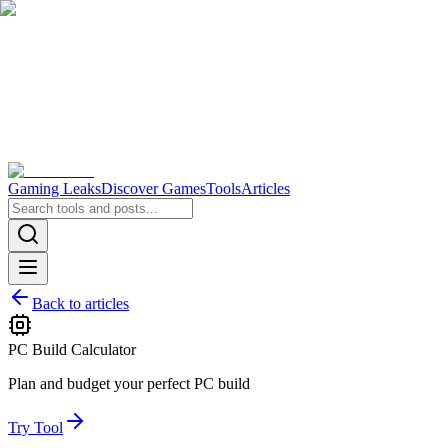
Gaming Leaks
Discover Games
Tools
Articles
Back to articles
PC Build Calculator
Plan and budget your perfect PC build
Try Tool