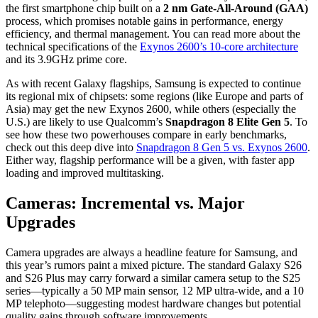
the first smartphone chip built on a
2 nm Gate-All-Around (GAA)
process,
which promises notable gains in performance,
energy
efficiency,
and thermal management.
You can read more about the
technical specifications of the
Exynos 2600’s 10-core architecture
and its 3.
9GHz prime core.
As with recent Galaxy flagships,
Samsung is expected to continue
its regional mix of chipsets:
some regions (like Europe and parts of
Asia) may get the new Exynos 2600,
while others (especially the
U.
S.
) are likely to use Qualcomm’s
Snapdragon 8 Elite Gen 5
.
To
see how these two powerhouses compare in early benchmarks,
check out this deep dive into
Snapdragon 8 Gen 5 vs. Exynos 2600
.
Either way,
flagship performance will be a given,
with faster app
loading and improved multitasking.
Cameras: Incremental vs. Major
Upgrades
Camera upgrades are always a headline feature for Samsung,
and
this year’s rumors paint a mixed picture.
The standard Galaxy S26
and S26 Plus may carry forward a similar camera setup to the S25
series—typically a 50 MP main sensor,
12 MP ultra-wide,
and a 10
MP telephoto—suggesting modest hardware changes but potential
quality gains through software improvements.