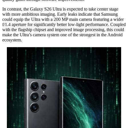
In contrast,
the Galaxy S26 Ultra is expected to take center stage
with more ambitious imaging.
Early leaks indicate that Samsung
could equip the Ultra with a 200 MP main camera featuring a wider
f/1.
4 aperture for significantly better low-light performance.
Coupled
with the flagship chipset and improved image processing,
this could
make the Ultra’s camera system one of the strongest in the Android
ecosystem.