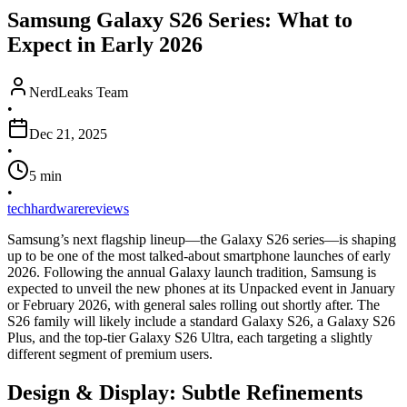
Samsung Galaxy S26 Series: What to
Expect in Early 2026
NerdLeaks Team
•
Dec 21, 2025
•
5
min
•
tech
hardware
reviews
Samsung’s next flagship lineup—the Galaxy S26 series—is shaping
up to be one of the most talked-about smartphone launches of early
2026.
Following the annual Galaxy launch tradition,
Samsung is
expected to unveil the new phones at its Unpacked event in January
or February 2026,
with general sales rolling out shortly after.
The
S26 family will likely include a standard Galaxy S26,
a Galaxy S26
Plus,
and the top-tier Galaxy S26 Ultra,
each targeting a slightly
different segment of premium users.
Design & Display: Subtle Refinements