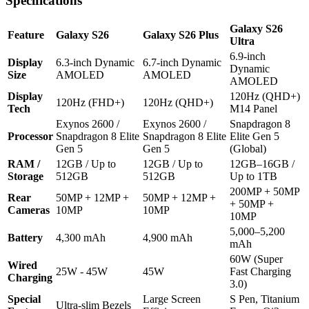
Specifications
Galaxy S26
Feature
Galaxy S26
Galaxy S26 Plus
Ultra
6.9-inch
Display
6.3-inch Dynamic
6.7-inch Dynamic
Dynamic
Size
AMOLED
AMOLED
AMOLED
Display
120Hz (QHD+)
120Hz (FHD+)
120Hz (QHD+)
Tech
M14 Panel
Exynos 2600 /
Exynos 2600 /
Snapdragon 8
Processor
Snapdragon 8 Elite
Snapdragon 8 Elite
Elite Gen 5
Gen 5
Gen 5
(Global)
RAM /
12GB / Up to
12GB / Up to
12GB–16GB /
Storage
512GB
512GB
Up to 1TB
200MP + 50MP
Rear
50MP + 12MP +
50MP + 12MP +
+ 50MP +
Cameras
10MP
10MP
10MP
5,000–5,200
Battery
4,300 mAh
4,900 mAh
mAh
60W (Super
Wired
25W - 45W
45W
Fast Charging
Charging
3.0)
Special
Large Screen
S Pen, Titanium
Ultra-slim Bezels