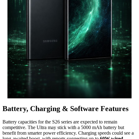
Battery, Charging & Software Features
Battery capacities for the S26 series are expected to remain
competitive.
The Ultra may stick with a 5000 mAh battery but
benefit from smarter power efficiency.
Charging speeds could see a
long-awaited boost,
with reports suggesting up to
60W wired