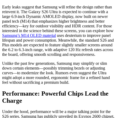
Early leaks suggest that Samsung will refine the design rather than
reinvent it.
The Galaxy S26 Ultra is expected to continue with a
large 6.
9-inch Dynamic AMOLED display,
now built on newer
panel tech (M14) that emphasizes higher brightness and better
efficiency—key for outdoor visibility and HDR content.
For those
interested in the science behind these screens,
you can explore how
Samsung’s M14 OLED material
uses deuterium to improve panel
lifespan and power consumption.
Meanwhile,
the standard S26 and
Plus models are expected to feature slightly smaller screens around
the 6.
2 to 6.
3-inch range,
with adaptive 120 Hz refresh rates across
the board,
offering smooth scrolling and responsiveness.
Unlike the past few generations,
Samsung may simplify or slim
down certain elements—possibly trimming bezels or adjusting
curves—to modernize the look.
Rumors even suggest the Ultra
might adopt a more rounded,
ergonomic frame for a refined hand
feel without sacrificing a premium build.
Performance: Powerful Chips Lead the
Charge
Under the hood,
performance will be a major talking point for the
S26 series.
Samsung has publicly unveiled its Exynos 2600 chipset,