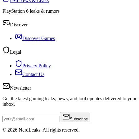
PS6 News & Leaks
PlayStation 6 leaks & rumors
Discover
Discover Games
Legal
Privacy Policy
Contact Us
Newsletter
Get the latest gaming leaks, news, and tool updates delivered to your
inbox.
Subscribe
© 2026
NerdLeaks
. All rights reserved.