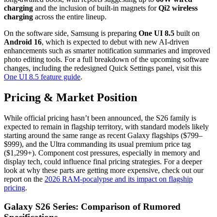
charging
and the inclusion of built-in magnets for
Qi2 wireless
charging
across the entire lineup.
On the software side,
Samsung is preparing
One UI 8.5
built on
Android 16
,
which is expected to debut with new AI-driven
enhancements such as smarter notification summaries and improved
photo editing tools.
For a full breakdown of the upcoming software
changes,
including the redesigned Quick Settings panel,
visit this
One UI 8.5 feature guide
.
Pricing & Market Position
While official pricing hasn’t been announced,
the S26 family is
expected to remain in flagship territory, with standard models likely
starting around the same range as recent Galaxy flagships ($799–
$999), and the Ultra commanding its usual premium price tag
($1,299+). Component cost pressures, especially in memory and
display tech, could influence final pricing strategies. For a deeper
look at why these parts are getting more expensive, check out our
report on the
2026 RAM-pocalypse and its impact on flagship
pricing
.
Galaxy S26 Series: Comparison of Rumored