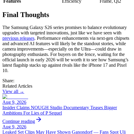
Features
Efficiency
Frame, Qi2
Final Thoughts
The Samsung Galaxy S26 series promises to balance evolutionary
upgrades with targeted innovations, just like we have seen with
previous releases
. Performance enhancements via next-gen chipsets
and advanced AI features will likely be the standout stories, while
camera improvements—especially on the Ultra—could draw in
photography enthusiasts. For buyers on the fence, waiting for the
official launch in early 2026 will be worth it to see how Samsung’s
latest flagship stacks up against rivals like the iPhone 17 and Pixel
10.
Share:
Related Articles
View all →
Aug 9, 2026
Insider Claims NOUGH Studio Documentary Teases Bigger
Ambitions For Lies of P Sequel
Continue reading
Aug 9, 2026
Leaked Set Clips May Have Shown Ganondorf — Fans Spot Uli