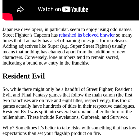
Japanese developers, in particular, seem to enjoy using odd names.
Street Fighter’s Capcom has
rehashed its beloved brawler
so many
times that it actually has a set of naming rules just for re-releases.
Adding adjectives like Super (e.g. Super Street Fighter) usually
means that nothing has changed apart from the addition of new
characters. Conversely, lone numbers tend to remain sacred,
indicating a brand new entry in the franchise.
Resident Evil
So, while there might only be a handful of Street Fighter, Resident
Evil, and Final Fantasy games that follow the main canon (the first
two franchises are on five and eight titles, respectively), this trio of
games actually have hundreds of titles in their respective catalogues.
Resident Evil was split into several sub-brands after the turn of the
millennium. These include Revelations, Outbreak, and Survivor.
Why? Sometimes it’s better to take risks with something that has low
expectations than set your flagship product on fire.