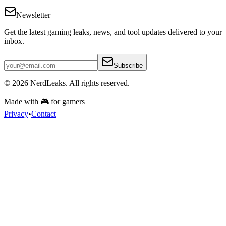
Newsletter
Get the latest gaming leaks, news, and tool updates delivered to your
inbox.
Subscribe
© 2026
NerdLeaks
. All rights reserved.
Made with 🎮 for gamers
Privacy
•
Contact