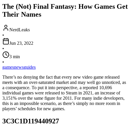
The (Not) Final Fantasy: How Games Get
Their Names
NerdLeaks
•
Jun 23, 2022
•
3
min
•
games
news
guides
There’s no denying the fact that every new video game released
meets with an over-saturated market and may well go unnoticed, as
a consequence. To put it into perspective, a reported 10,696
individual games were released to Steam in 2021, an increase of
3,151% over the same figure for 2011. For many indie developers,
this is an impossible scenario, as there’s simply no more room in
players’ schedules for new games.
3C3C1D119440927