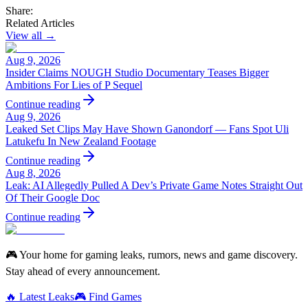
Share:
Related Articles
View all →
Aug 9, 2026
Insider Claims NOUGH Studio Documentary Teases Bigger
Ambitions For Lies of P Sequel
Continue reading
Aug 9, 2026
Leaked Set Clips May Have Shown Ganondorf — Fans Spot Uli
Latukefu In New Zealand Footage
Continue reading
Aug 8, 2026
Leak: AI Allegedly Pulled A Dev’s Private Game Notes Straight Out
Of Their Google Doc
Continue reading
🎮 Your home for gaming leaks, rumors, news and game discovery.
Stay ahead of every announcement.
🔥 Latest Leaks
🎮 Find Games