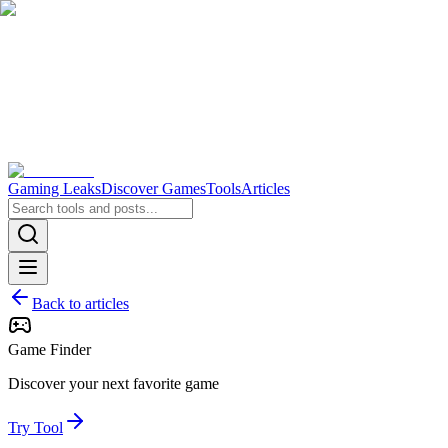
Gaming Leaks
Discover Games
Tools
Articles
Back to articles
Game Finder
Discover your next favorite game
Try Tool