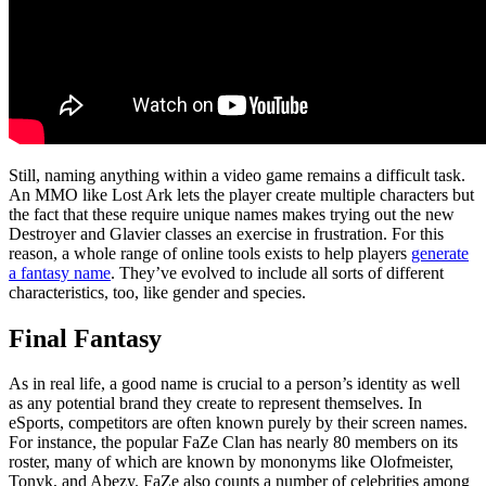
Still, naming anything within a video game remains a difficult task.
An MMO like Lost Ark lets the player create multiple characters but
the fact that these require unique names makes trying out the new
Destroyer and Glavier classes an exercise in frustration. For this
reason, a whole range of online tools exists to help players
generate
a fantasy name
. They’ve evolved to include all sorts of different
characteristics, too, like gender and species.
Final Fantasy
As in real life, a good name is crucial to a person’s identity as well
as any potential brand they create to represent themselves. In
eSports, competitors are often known purely by their screen names.
For instance, the popular FaZe Clan has nearly 80 members on its
roster, many of which are known by mononyms like Olofmeister,
Tonyk, and Abezy. FaZe also counts a number of celebrities among