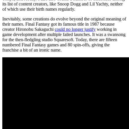
its list of content creators, like Snoop Dogg and Lil Yachty, neither
of which use their birth names regularly.
Inevitably, some creations do evolve beyond the original meaning of
their names. Final Fantasy got its famous title in 1987 because
creator Hironobu Sakaguchi
could no longer justify
working in
game development after multiple failed launches. It was a swansong
for the then-fledgling studio Squaresoft. Today, there are fifteen
numbered Final Fantasy games and 80 spin-offs, giving the
franchise a bit of an ironic name.