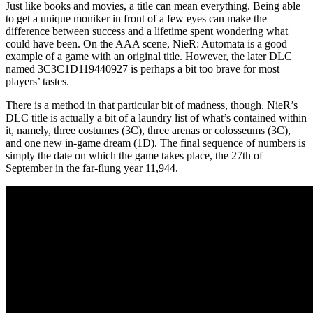
Just like books and movies, a title can mean everything. Being able
to get a unique moniker in front of a few eyes can make the
difference between success and a lifetime spent wondering what
could have been. On the AAA scene, NieR: Automata is a good
example of a game with an original title. However, the later DLC
named 3C3C1D119440927 is perhaps a bit too brave for most
players’ tastes.
There is a method in that particular bit of madness, though. NieR’s
DLC title is actually a bit of a laundry list of what’s contained within
it, namely, three costumes (3C), three arenas or colosseums (3C),
and one new in-game dream (1D). The final sequence of numbers is
simply the date on which the game takes place, the 27th of
September in the far-flung year 11,944.