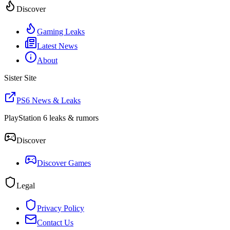
Discover
Gaming Leaks
Latest News
About
Sister Site
PS6 News & Leaks
PlayStation 6 leaks & rumors
Discover
Discover Games
Legal
Privacy Policy
Contact Us