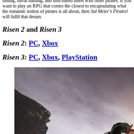
sailing, naval battling, and turn-based duels with other pirates. If you
want to play an RPG that comes the closest to encapsulating what
the romantic notion of pirates is all about, then
Sid Meier’s Pirates!
will fulfil that dream.
Risen 2
and
Risen 3
Risen 2
:
PC
,
Xbox
Risen 3:
PC
,
Xbox
,
PlayStation