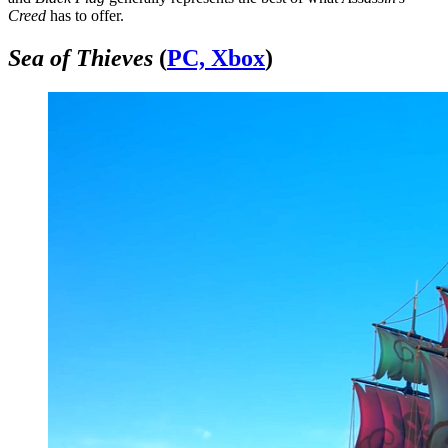
Creed
has to offer.
Sea of Thieves
(
PC, Xbox
)