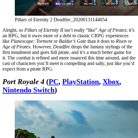
Pillars of Eternity 2 Deadfire_20200131144054
Alright, so
Pillars of Eternity II
isn’t really “like”
Age of Pirates
; it’s
an RPG, but it owes more of a debt to classic CRPG experiences
like
Planescape: Torment
or
Baldur’s Gate
than it does to
Risen
or
Age of Pirates
. However,
Deadfire
drops the fantasy stylings of the
first instalment and goes full pirate, and it’s a much better game for
it. The combat is refined and more nuanced this time around, and the
cast of characters you’ll meet is compelling and salty, just like you’d
expect from a pirate RPG.
Port Royale 4
(
PC
,
PlayStation
,
Xbox
,
Nintendo Switch
)