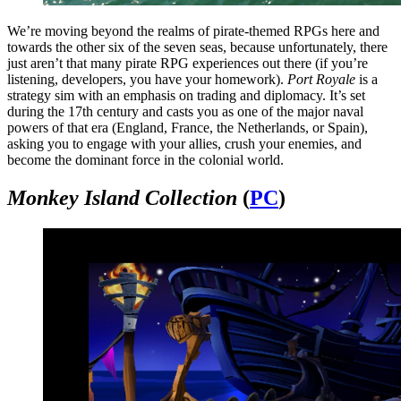
We’re moving beyond the realms of pirate-themed RPGs here and
towards the other six of the seven seas, because unfortunately, there
just aren’t that many pirate RPG experiences out there (if you’re
listening, developers, you have your homework).
Port Royale
is a
strategy sim with an emphasis on trading and diplomacy. It’s set
during the 17th century and casts you as one of the major naval
powers of that era (England, France, the Netherlands, or Spain),
asking you to engage with your allies, crush your enemies, and
become the dominant force in the colonial world.
Monkey Island Collection
(
PC
)