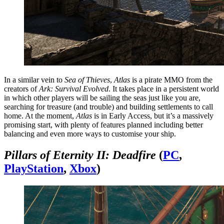
In a similar vein to
Sea of Thieves
,
Atlas
is a pirate MMO from the
creators of
Ark: Survival Evolved
. It takes place in a persistent world
in which other players will be sailing the seas just like you are,
searching for treasure (and trouble) and building settlements to call
home. At the moment,
Atlas
is in Early Access, but it’s a massively
promising start, with plenty of features planned including better
balancing and even more ways to customise your ship.
Pillars of Eternity II: Deadfire
(
PC
,
PlayStation
,
Xbox
)