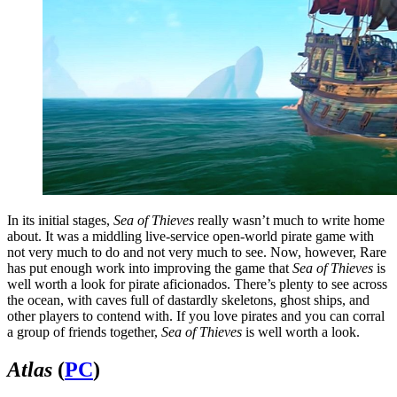
In its initial stages,
Sea of Thieves
really wasn’t much to write home
about. It was a middling live-service open-world pirate game with
not very much to do and not very much to see. Now, however, Rare
has put enough work into improving the game that
Sea of Thieves
is
well worth a look for pirate aficionados. There’s plenty to see across
the ocean, with caves full of dastardly skeletons, ghost ships, and
other players to contend with. If you love pirates and you can corral
a group of friends together,
Sea of Thieves
is well worth a look.
Atlas
(
PC
)