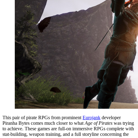
This pair of pirate RPGs from prominent
Eurojank
developer
Piranha Bytes comes much closer to what
Age of Pirates
was trying
to achieve. These games are full-on immersive RPGs complete with
stat-building, weapon training, and a full storyline concerning the