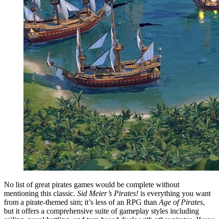
No list of great pirates games would be complete without
mentioning this classic.
Sid Meier’s Pirates!
is everything you want
from a pirate-themed sim; it’s less of an RPG than
Age of Pirates
,
but it offers a comprehensive suite of gameplay styles including