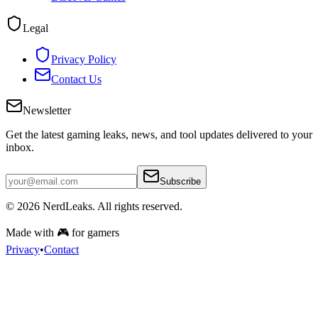
Legal
Privacy Policy
Contact Us
Newsletter
Get the latest gaming leaks, news, and tool updates delivered to your
inbox.
Subscribe
© 2026
NerdLeaks
. All rights reserved.
Made with 🎮 for gamers
Privacy
•
Contact