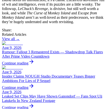
of wit and intelligence, even if its puzzles are a little wonky. The
followup,
LeChuck’s Revenge
, is divisive, but still well worth a
look, and while
The Curse of Monkey Island
and
Escape from
Monkey Island
aren’t as well-loved as their predecessors, we think
they’re hugely underrated and worth revisiting.
Share:
Related Articles
View all →
Aug 9, 2026
Rumour: Fallout 3 Remastered Exists — Shadowdrop Talk Flares
After Prime Video Countdown
Continue reading
Aug 9, 2026
Insider Claims NOUGH Studio Documentary Teases Bigger
Ambitions For Lies of P Sequel
Continue reading
Aug 9, 2026
Leaked Set Clips May Have Shown Ganondorf — Fans Spot Uli
Latukefu In New Zealand Footage
Continue reading