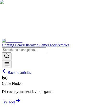
Gaming Leaks
Discover Games
Tools
Articles
Back to articles
Game Finder
Discover your next favorite game
Try Tool