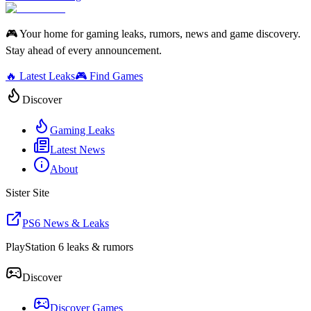
🎮 Your home for gaming leaks, rumors, news and game discovery.
Stay ahead of every announcement.
🔥 Latest Leaks
🎮 Find Games
Discover
Gaming Leaks
Latest News
About
Sister Site
PS6 News & Leaks
PlayStation 6 leaks & rumors
Discover
Discover Games