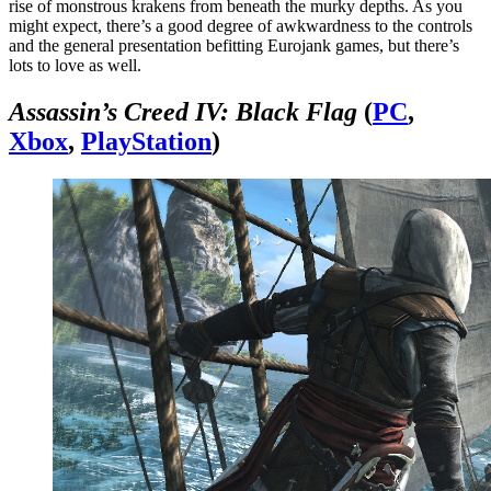
rise of monstrous krakens from beneath the murky depths. As you
might expect, there’s a good degree of awkwardness to the controls
and the general presentation befitting Eurojank games, but there’s
lots to love as well.
Assassin’s Creed IV: Black Flag
(
PC
,
Xbox
,
PlayStation
)