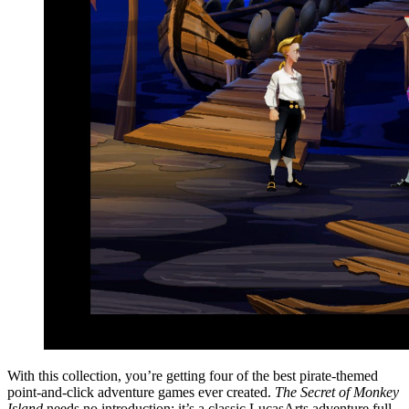
With this collection, you’re getting four of the best pirate-themed
point-and-click adventure games ever created.
The Secret of Monkey
Island
needs no introduction; it’s a classic LucasArts adventure full