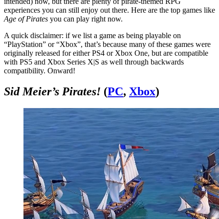
intended) now, but there are plenty of pirate-themed RPG
experiences you can still enjoy out there. Here are the top games like
Age of Pirates
you can play right now.
A quick disclaimer: if we list a game as being playable on
“PlayStation” or “Xbox”, that’s because many of these games were
originally released for either PS4 or Xbox One, but are compatible
with PS5 and Xbox Series X|S as well through backwards
compatibility. Onward!
Sid Meier’s Pirates!
(
PC
,
Xbox
)