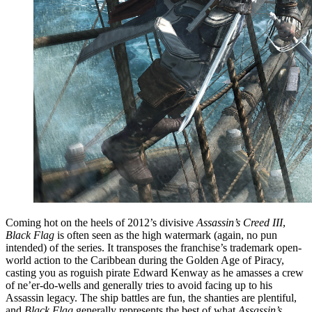
Coming hot on the heels of 2012’s divisive
Assassin’s Creed III
,
Black Flag
is often seen as the high watermark (again, no pun
intended) of the series. It transposes the franchise’s trademark open-
world action to the Caribbean during the Golden Age of Piracy,
casting you as roguish pirate Edward Kenway as he amasses a crew
of ne’er-do-wells and generally tries to avoid facing up to his
Assassin legacy. The ship battles are fun, the shanties are plentiful,
and
Black Flag
generally represents the best of what
Assassin’s