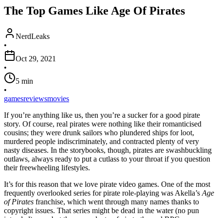
The Top Games Like Age Of Pirates
NerdLeaks
•
Oct 29, 2021
•
5
min
•
games
reviews
movies
If you’re anything like us, then you’re a sucker for a good pirate
story. Of course, real pirates were nothing like their romanticised
cousins; they were drunk sailors who plundered ships for loot,
murdered people indiscriminately, and contracted plenty of very
nasty diseases. In the storybooks, though, pirates are swashbuckling
outlaws, always ready to put a cutlass to your throat if you question
their freewheeling lifestyles.
It’s for this reason that we love pirate video games. One of the most
frequently overlooked series for pirate role-playing was Akella’s
Age
of Pirates
franchise, which went through many names thanks to
copyright issues. That series might be dead in the water (no pun