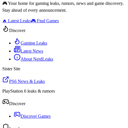
🎮 Your home for gaming leaks, rumors, news and game discovery.
Stay ahead of every announcement.
🔥 Latest Leaks
🎮 Find Games
Discover
Gaming Leaks
Latest News
About NerdLeaks
Sister Site
PS6 News & Leaks
PlayStation 6 leaks & rumors
Discover
Discover Games