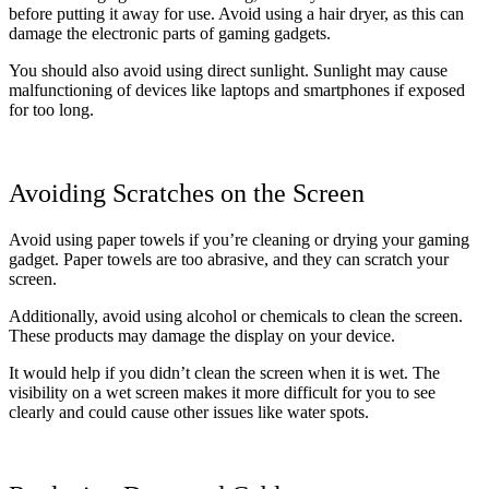
before putting it away for use. Avoid using a hair dryer, as this can
damage the electronic parts of gaming gadgets.
You should also avoid using direct sunlight. Sunlight may cause
malfunctioning of devices like laptops and smartphones if exposed
for too long.
Avoiding Scratches on the Screen
Avoid using paper towels if you’re cleaning or drying your gaming
gadget. Paper towels are too abrasive, and they can scratch your
screen.
Additionally, avoid using alcohol or chemicals to clean the screen.
These products may damage the display on your device.
It would help if you didn’t clean the screen when it is wet. The
visibility on a wet screen makes it more difficult for you to see
clearly and could cause other issues like water spots.