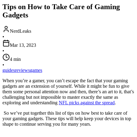
Tips on How to Take Care of Gaming
Gadgets
NerdLeaks
•
Mar 13, 2023
•
4
min
•
guides
reviews
games
When you’re a gamer, you can’t escape the fact that your gaming
gadgets are an extension of yourself. While it might be fun to give
them some personal attention now and then, there’s an art to it, that’s
challenging but not impossible to master exactly the same as
exploring and understanding
NFL picks against the spread
.
So we’ve put together this list of tips on how best to take care of
your gaming gadgets. These tips will help keep your devices in top
shape to continue serving you for many years.