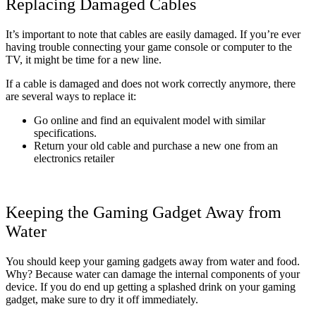
Replacing Damaged Cables
It’s important to note that cables are easily damaged. If you’re ever
having trouble connecting your game console or computer to the
TV, it might be time for a new line.
If a cable is damaged and does not work correctly anymore, there
are several ways to replace it:
Go online and find an equivalent model with similar
specifications.
Return your old cable and purchase a new one from an
electronics retailer
Keeping the Gaming Gadget Away from
Water
You should keep your gaming gadgets away from water and food.
Why? Because water can damage the internal components of your
device. If you do end up getting a splashed drink on your gaming
gadget, make sure to dry it off immediately.