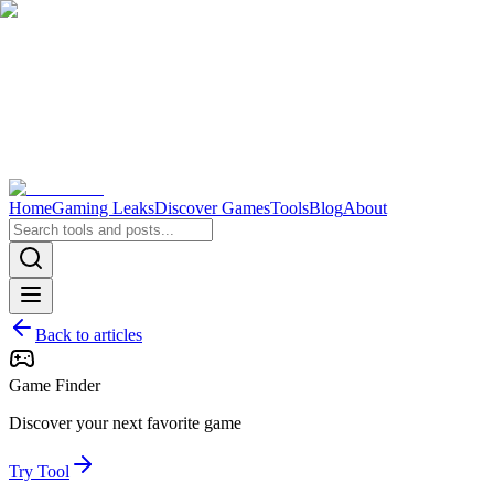
Home
Gaming Leaks
Discover Games
Tools
Blog
About
Back to articles
Game Finder
Discover your next favorite game
Try Tool