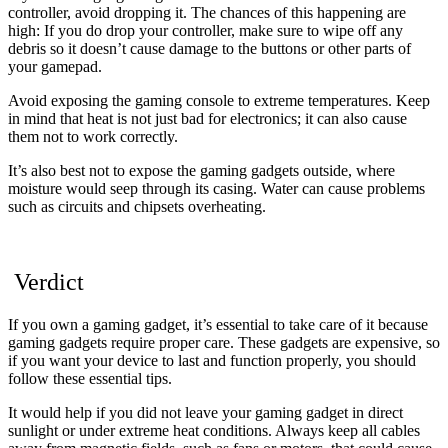
controller, avoid dropping it. The chances of this happening are
high: If you do drop your controller, make sure to wipe off any
debris so it doesn’t cause damage to the buttons or other parts of
your gamepad.
Avoid exposing the gaming console to extreme temperatures. Keep
in mind that heat is not just bad for electronics; it can also cause
them not to work correctly.
It’s also best not to expose the gaming gadgets outside, where
moisture would seep through its casing. Water can cause problems
such as circuits and chipsets overheating.
Verdict
If you own a gaming gadget, it’s essential to take care of it because
gaming gadgets require proper care. These gadgets are expensive, so
if you want your device to last and function properly, you should
follow these essential tips.
It would help if you did not leave your gaming gadget in direct
sunlight or under extreme heat conditions. Always keep all cables