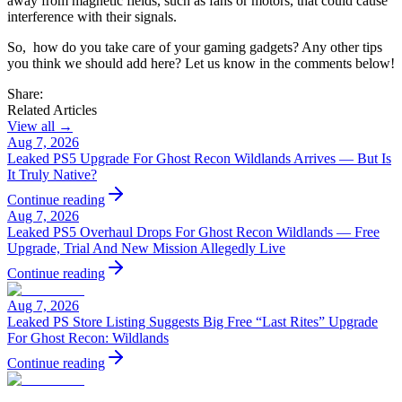
away from magnetic fields, such as fans or motors, that could cause
interference with their signals.
So, how do you take care of your gaming gadgets? Any other tips
you think we should add here? Let us know in the comments below!
Share:
Related Articles
View all →
Aug 7, 2026
Leaked PS5 Upgrade For Ghost Recon Wildlands Arrives — But Is
It Truly Native?
Continue reading
Aug 7, 2026
Leaked PS5 Overhaul Drops For Ghost Recon Wildlands — Free
Upgrade, Trial And New Mission Allegedly Live
Continue reading
Aug 7, 2026
Leaked PS Store Listing Suggests Big Free “Last Rites” Upgrade
For Ghost Recon: Wildlands
Continue reading