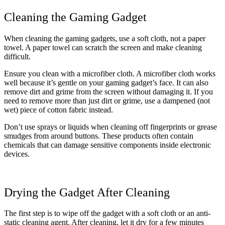
Cleaning the Gaming Gadget
When cleaning the gaming gadgets, use a soft cloth, not a paper
towel. A paper towel can scratch the screen and make cleaning
difficult.
Ensure you clean with a microfiber cloth. A microfiber cloth works
well because it’s gentle on your gaming gadget’s face. It can also
remove dirt and grime from the screen without damaging it. If you
need to remove more than just dirt or grime, use a dampened (not
wet) piece of cotton fabric instead.
Don’t use sprays or liquids when cleaning off fingerprints or grease
smudges from around buttons. These products often contain
chemical
s that can damage sensitive components inside electronic
devices.
Drying the Gadget After Cleaning
The first step is to wipe off the gadget with a soft cloth or an anti-
static cleaning agent. After cleaning, let it dry for a few minutes