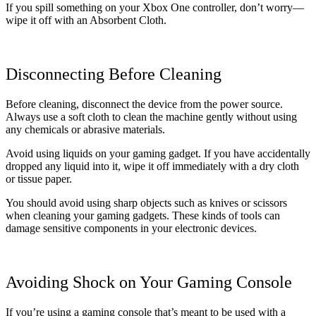
If you spill something on your Xbox One controller, don’t worry—
wipe it off with an Absorbent Cloth.
Disconnecting Before Cleaning
Before cleaning, disconnect the device from the power source.
Always use a soft cloth to clean the machine gently without using
any chemicals or abrasive materials.
Avoid using liquids on your gaming gadget. If you have accidentally
dropped any liquid into it, wipe it off immediately with a dry cloth
or tissue paper.
You should avoid using sharp objects such as knives or scissors
when cleaning your gaming gadgets. These kinds of tools can
damage sensitive components in your electronic devices.
Avoiding Shock on Your Gaming Console
If you’re using a gaming console that’s meant to be used with a