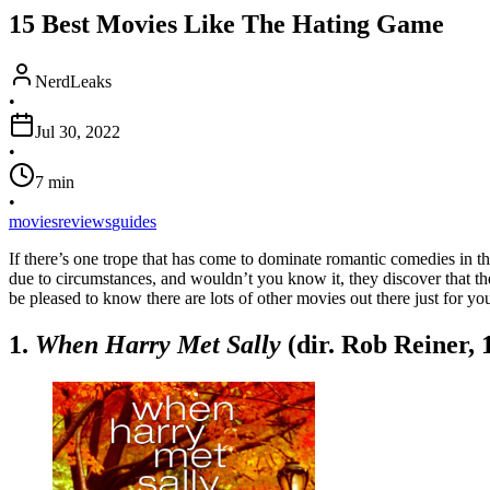
15 Best Movies Like The Hating Game
NerdLeaks
•
Jul 30, 2022
•
7
min
•
movies
reviews
guides
If there’s one trope that has come to dominate romantic comedies in th
due to circumstances, and wouldn’t you know it, they discover that the
be pleased to know there are lots of other movies out there just for y
1.
When Harry Met Sally
(dir. Rob Reiner, 