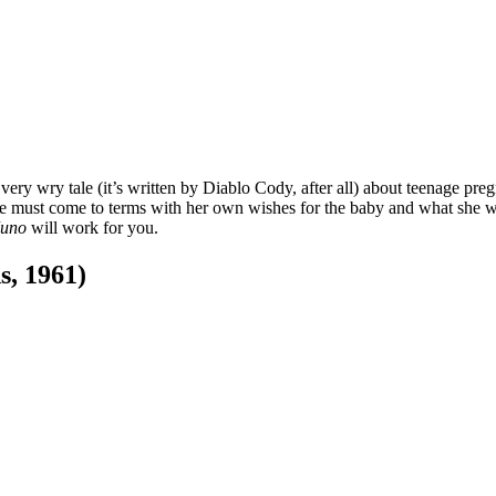
 very wry tale (it’s written by Diablo Cody, after all) about teenage p
he must come to terms with her own wishes for the baby and what she want
Juno
will work for you.
s, 1961)