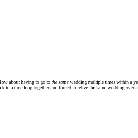
 How about having to go to
the same
wedding multiple times within a ye
 in a time loop together and forced to relive the same wedding over and