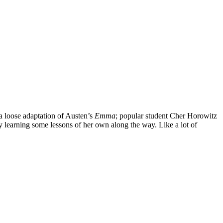
’s a loose adaptation of Austen’s
Emma
; popular student Cher Horowitz
ly learning some lessons of her own along the way. Like a lot of