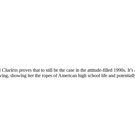
d
Clueless
proves that to still be the case in the attitude-filled 1990s. It
 wing, showing her the ropes of American high school life and potential