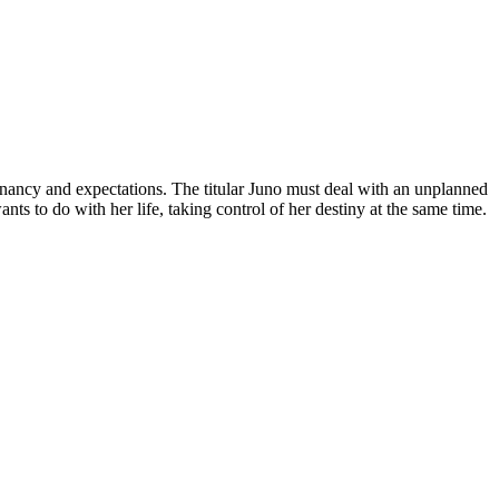
regnancy and expectations. The titular Juno must deal with an unplanned
s to do with her life, taking control of her destiny at the same time.