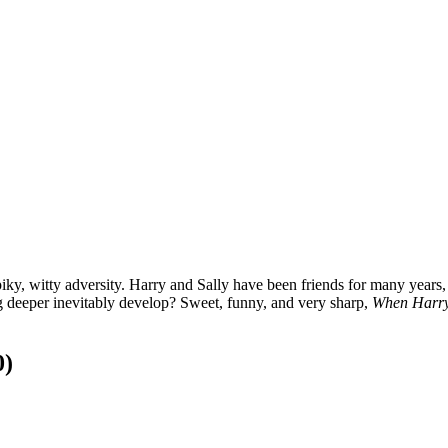
piky, witty adversity. Harry and Sally have been friends for many years
ng deeper inevitably develop? Sweet, funny, and very sharp,
When Harry
0)