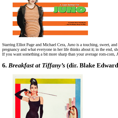
Starring Elliot Page and Michael Cera,
Juno
is a touching, sweet, and
pregnancy and what everyone in her life thinks about it; in the end, s
If you want something a bit more sharp than your average rom-com,
6.
Breakfast at Tiffany’s
(dir. Blake Edward