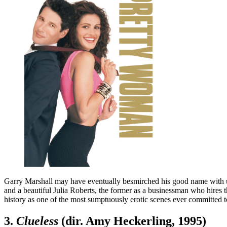
Garry Marshall may have eventually besmirched his good name with ut
and a beautiful Julia Roberts, the former as a businessman who hires t
history as one of the most sumptuously erotic scenes ever committed 
3.
Clueless
(dir. Amy Heckerling, 1995)