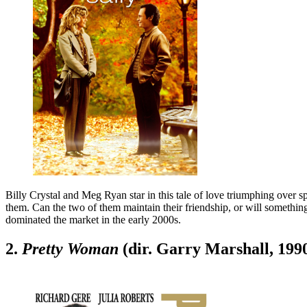
Billy Crystal and Meg Ryan star in this tale of love triumphing over s
them. Can the two of them maintain their friendship, or will somethi
dominated the market in the early 2000s.
2.
Pretty Woman
(dir. Garry Marshall, 199