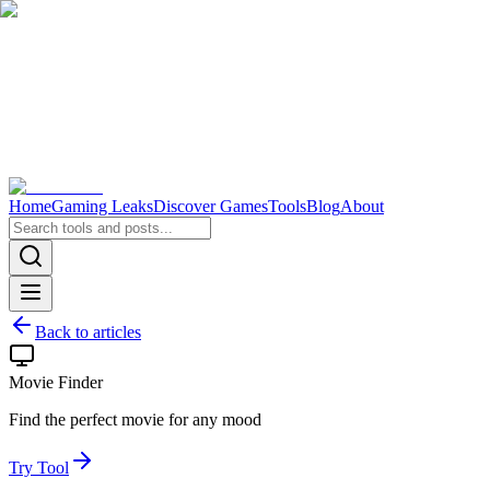
Home
Gaming Leaks
Discover Games
Tools
Blog
About
Back to articles
Movie Finder
Find the perfect movie for any mood
Try Tool