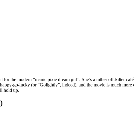
int for the modern “manic pixie dream girl”. She’s a rather off-kilter ca
happy-go-lucky (or “Golightly”, indeed), and the movie is much more car
ll hold up.
)