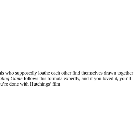
duals who supposedly loathe each other find themselves drawn together
ating Game
follows this formula expertly, and if you loved it, you’ll
u’re done with Hutchings’ film