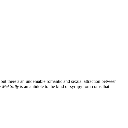
, but there’s an undeniable romantic and sexual attraction between
 Met Sally
is an antidote to the kind of syrupy rom-coms that