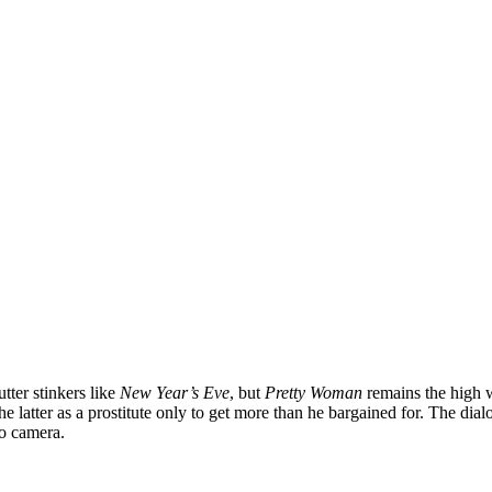
ter stinkers like
New Year’s Eve
, but
Pretty Woman
remains the high 
he latter as a prostitute only to get more than he bargained for. The di
to camera.