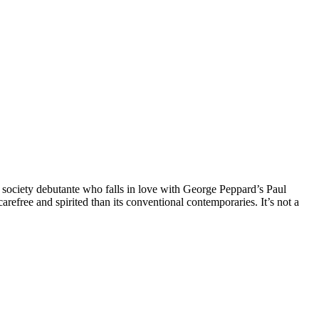
fé society debutante who falls in love with George Peppard’s Paul
efree and spirited than its conventional contemporaries. It’s not a