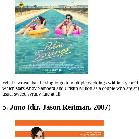
What’s worse than having to go to multiple weddings within a year?
which stars Andy Samberg and Cristin Milioti as a couple who are stuck
usual sweet, syrupy fare at all.
5.
Juno
(dir. Jason Reitman, 2007)