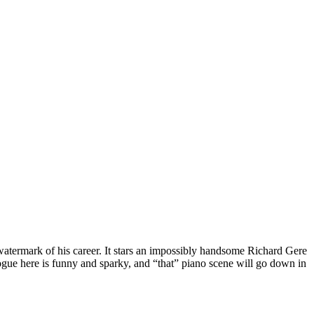
watermark of his career. It stars an impossibly handsome Richard Gere
alogue here is funny and sparky, and “that” piano scene will go down in