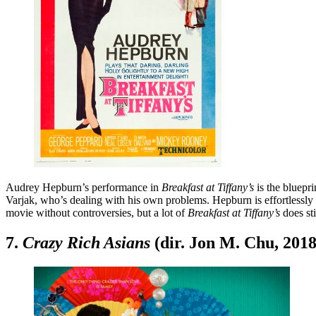
Audrey Hepburn’s performance in
Breakfast at Tiffany’s
is the bluepr
Varjak, who’s dealing with his own problems. Hepburn is effortlessly 
movie without controversies, but a lot of
Breakfast at Tiffany’s
does sti
7.
Crazy Rich Asians
(dir. Jon M. Chu, 2018