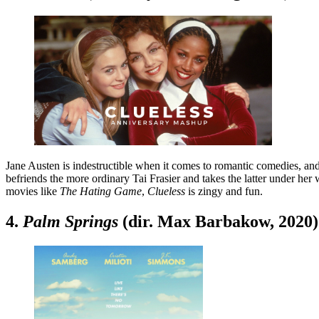
Jane Austen is indestructible when it comes to romantic comedies, an
befriends the more ordinary Tai Frasier and takes the latter under her
movies like
The Hating Game
,
Clueless
is zingy and fun.
4.
Palm Springs
(dir. Max Barbakow, 2020)