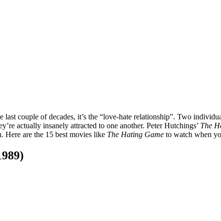
e last couple of decades, it’s the “love-hate relationship”. Two indivi
y’re actually insanely attracted to one another. Peter Hutchings’
The H
ou. Here are the 15 best movies like
The Hating Game
to watch when yo
1989)