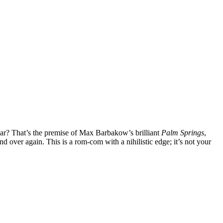
ar? That’s the premise of Max Barbakow’s brilliant
Palm Springs
,
 over again. This is a rom-com with a nihilistic edge; it’s not your