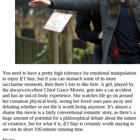
You need to have a pretty high tolerance for emotional manipulation
to enjoy
If I Stay
, but if you can stomach some of its more
saccharine moments, then there’s lots to like here. A girl, played by
the always-excellent Chloë Grace Moretz, gets into a car accident
and has an out-of-body experience. She watches life go on around
her comatose physical body, seeing her loved ones pass away and
debating whether or not life is worth living anymore. It’s almost a
shame this movie is a fairly conventional romantic story, as there’s a
huge amount of potential for a philosophical debate about the nature
of existence, but for what it is,
If I Stay
is certainly worth staying to
see out its short 106-minute running time.
Share: