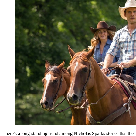
There’s a long-standing trend among Nicholas Sparks stories that the