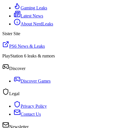
Gaming Leaks
Latest News
About NerdLeaks
Sister Site
PS6 News & Leaks
PlayStation 6 leaks & rumors
Discover
Discover Games
Legal
Privacy Policy
Contact Us
Newsletter