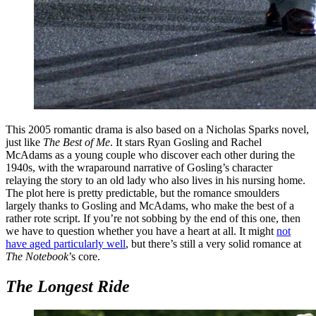
This 2005 romantic drama is also based on a Nicholas Sparks novel,
just like
The Best of Me
. It stars Ryan Gosling and Rachel
McAdams as a young couple who discover each other during the
1940s, with the wraparound narrative of Gosling’s character
relaying the story to an old lady who also lives in his nursing home.
The plot here is pretty predictable, but the romance smoulders
largely thanks to Gosling and McAdams, who make the best of a
rather rote script. If you’re not sobbing by the end of this one, then
we have to question whether you have a heart at all. It might
not
have aged particularly well
, but there’s still a very solid romance at
The Notebook
’s core.
The Longest Ride