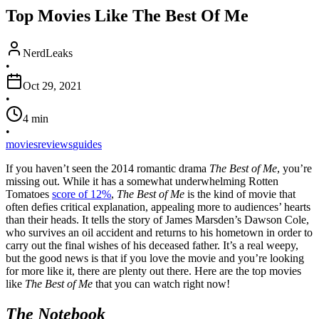
Top Movies Like The Best Of Me
NerdLeaks
•
Oct 29, 2021
•
4
min
•
movies
reviews
guides
If you haven’t seen the 2014 romantic drama
The Best of Me
, you’re
missing out. While it has a somewhat underwhelming Rotten
Tomatoes
score of 12%
,
The Best of Me
is the kind of movie that
often defies critical explanation, appealing more to audiences’ hearts
than their heads. It tells the story of James Marsden’s Dawson Cole,
who survives an oil accident and returns to his hometown in order to
carry out the final wishes of his deceased father. It’s a real weepy,
but the good news is that if you love the movie and you’re looking
for more like it, there are plenty out there. Here are the top movies
like
The Best of Me
that you can watch right now!
The Notebook