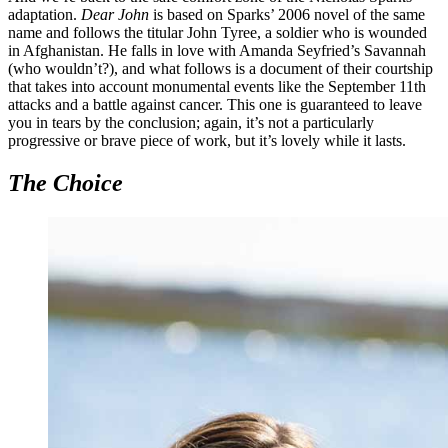
adaptation.
Dear John
is based on Sparks’ 2006 novel of the same
name and follows the titular John Tyree, a soldier who is wounded
in Afghanistan. He falls in love with Amanda Seyfried’s Savannah
(who wouldn’t?), and what follows is a document of their courtship
that takes into account monumental events like the September 11th
attacks and a battle against cancer. This one is guaranteed to leave
you in tears by the conclusion; again, it’s not a particularly
progressive or brave piece of work, but it’s lovely while it lasts.
The Choice