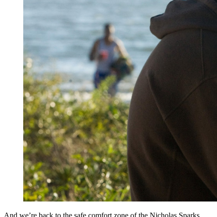
And we’re back to the safe comfort zone of the Nicholas Sparks