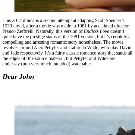
This 2014 drama is a second attempt at adapting Scott Spencer’s
1979 novel, after a movie was made in 1981 by acclaimed director
Franco Zeffirelli. Naturally, this version of
Endless Love
doesn’t
quite have the prestige status of the 1981 version, but it’s certainly a
compelling and arresting romantic story nonetheless. The movie
revolves around Alex Pettyfer and Gabriella Wilde, who play David
and Jade respectively. It’s a fairly classic romance story that sands all
the edges off the source material, but Pettyfer and Wilde are
endlessly (pun very much intended) watchable.
Dear John