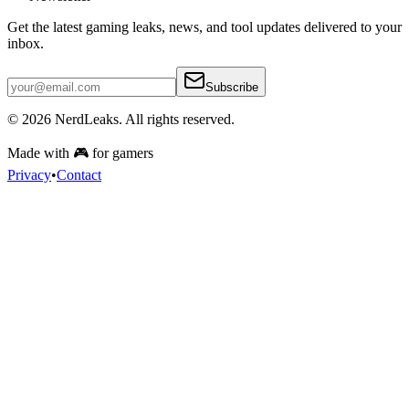
Get the latest gaming leaks, news, and tool updates delivered to your
inbox.
Subscribe
© 2026
NerdLeaks
. All rights reserved.
Made with 🎮 for gamers
Privacy
•
Contact