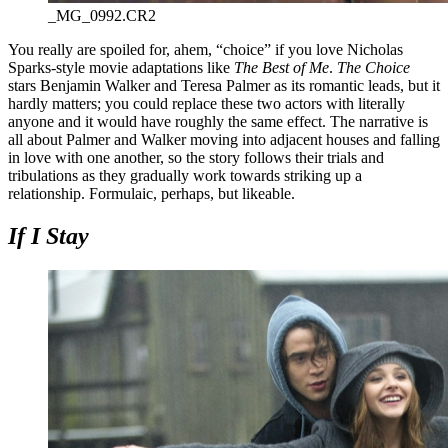
_MG_0992.CR2
You really are spoiled for, ahem, “choice” if you love Nicholas
Sparks-style movie adaptations like
The Best of Me
.
The Choice
stars Benjamin Walker and Teresa Palmer as its romantic leads, but it
hardly matters; you could replace these two actors with literally
anyone and it would have roughly the same effect. The narrative is
all about Palmer and Walker moving into adjacent houses and falling
in love with one another, so the story follows their trials and
tribulations as they gradually work towards striking up a
relationship. Formulaic, perhaps, but likeable.
If I Stay