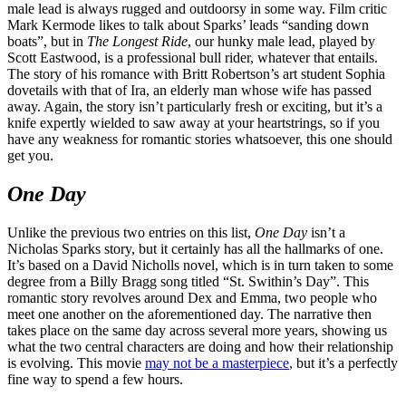
male lead is always rugged and outdoorsy in some way. Film critic
Mark Kermode likes to talk about Sparks’ leads “sanding down
boats”, but in
The Longest Ride
, our hunky male lead, played by
Scott Eastwood, is a professional bull rider, whatever that entails.
The story of his romance with Britt Robertson’s art student Sophia
dovetails with that of Ira, an elderly man whose wife has passed
away. Again, the story isn’t particularly fresh or exciting, but it’s a
knife expertly wielded to saw away at your heartstrings, so if you
have any weakness for romantic stories whatsoever, this one should
get you.
One Day
Unlike the previous two entries on this list,
One Day
isn’t a
Nicholas Sparks story, but it certainly has all the hallmarks of one.
It’s based on a David Nicholls novel, which is in turn taken to some
degree from a Billy Bragg song titled “St. Swithin’s Day”. This
romantic story revolves around Dex and Emma, two people who
meet one another on the aforementioned day. The narrative then
takes place on the same day across several more years, showing us
what the two central characters are doing and how their relationship
is evolving. This movie
may not be a masterpiece
, but it’s a perfectly
fine way to spend a few hours.