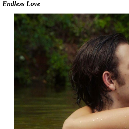
Endless Love