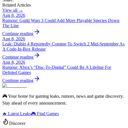
Related Articles
View all →
Aug 8, 2026
Rumour: Guild Wars 3 Could Add More Playable Species Down
The Line
Continue reading
Aug 8, 2026
Leak: Diablo 4 Reportedly Coming To Switch 2 Mid-September As
A Code-In-Box Release
Continue reading
Aug 8, 2026
Rumour: Xbox’s “Disc-To-Digital” Could Be A Lifeline For
Delisted Games
Continue reading
🎮 Your home for gaming leaks, rumors, news and game discovery.
Stay ahead of every announcement.
🔥 Latest Leaks
🎮 Find Games
Discover