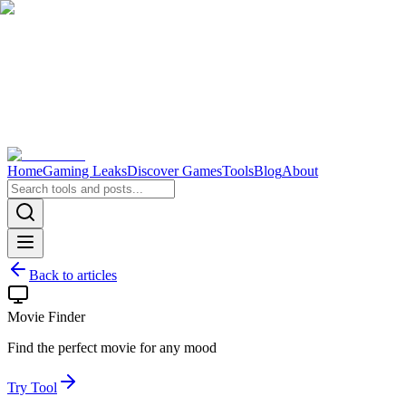
Home
Gaming Leaks
Discover Games
Tools
Blog
About
Back to articles
Movie Finder
Find the perfect movie for any mood
Try Tool