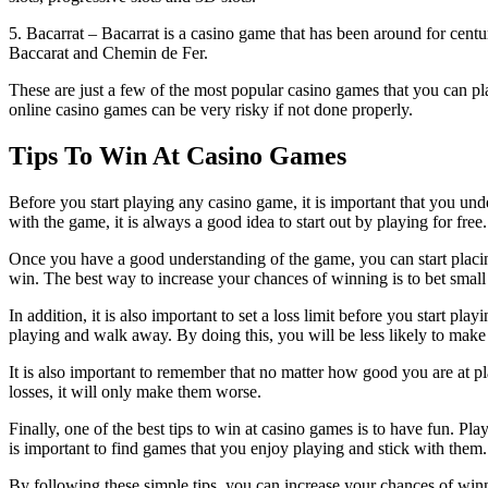
5. Bacarrat – Bacarrat is a casino game that has been around for centu
Baccarat and Chemin de Fer.
These are just a few of the most popular casino games that you can pl
online casino games can be very risky if not done properly.
Tips To Win At Casino Games
Before you start playing any casino game, it is important that you und
with the game, it is always a good idea to start out by playing for fre
Once you have a good understanding of the game, you can start placing
win. The best way to increase your chances of winning is to bet sma
In addition, it is also important to set a loss limit before you start 
playing and walk away. By doing this, you will be less likely to make i
It is also important to remember that no matter how good you are at pla
losses, it will only make them worse.
Finally, one of the best tips to win at casino games is to have fun. Pl
is important to find games that you enjoy playing and stick with them.
By following these simple tips, you can increase your chances of win