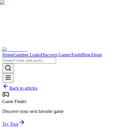
Home
Gaming Leaks
Discover Games
Tools
Blog
About
Back to articles
Game Finder
Discover your next favorite game
Try Tool