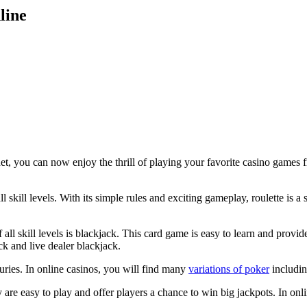
line
rnet, you can now enjoy the thrill of playing your favorite casino game
 skill levels. With its simple rules and exciting gameplay, roulette is a s
all skill levels is blackjack. This card game is easy to learn and provi
ck and live dealer blackjack.
turies. In online casinos, you will find many
variations of poker
includi
are easy to play and offer players a chance to win big jackpots. In onli