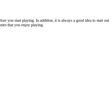
re you start playing. In addition, it is always a good idea to start out
ames that you enjoy playing.