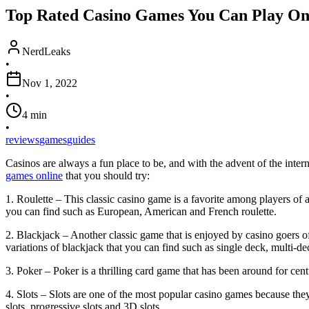
Top Rated Casino Games You Can Play On
NerdLeaks
•
Nov 1, 2022
•
4
min
•
reviews
games
guides
Casinos are always a fun place to be, and with the advent of the inte
games online
that you should try:
1. Roulette – This classic casino game is a favorite among players of all
you can find such as European, American and French roulette.
2. Blackjack – Another classic game that is enjoyed by casino goers of 
variations of blackjack that you can find such as single deck, multi-de
3. Poker – Poker is a thrilling card game that has been around for cen
4. Slots – Slots are one of the most popular casino games because they 
slots, progressive slots and 3D slots.