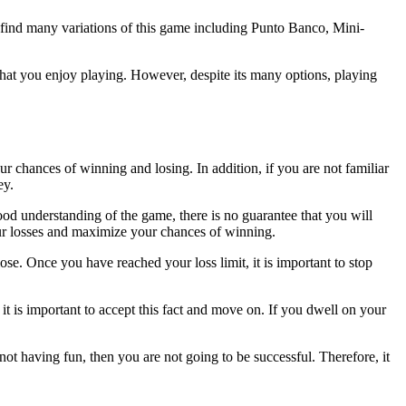
ll find many variations of this game including Punto Banco, Mini-
that you enjoy playing. However, despite its many options, playing
r chances of winning and losing. In addition, if you are not familiar
ey.
od understanding of the game, there is no guarantee that you will
ur losses and maximize your chances of winning.
lose. Once you have reached your loss limit, it is important to stop
 it is important to accept this fact and move on. If you dwell on your
not having fun, then you are not going to be successful. Therefore, it