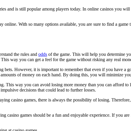
ries and is still popular among players today. In online casinos you wi
ay online. With so many options available, you are sure to find a game 
erstand the rules and
odds
of the game. This will help you determine you
e. This way you can get a feel for the game without risking any real mon
 bets. However, it is important to remember that even if you have a go
ll amounts of money on each hand. By doing this, you will minimize yo
playing. This way you can avoid losing more money than you can afford to 
mpulsive decisions that could lead to further losses.
ying casino games, there is always the possibility of losing. Therefore,
aying casino games should be a fun and enjoyable experience. If you are 
ning at casino games.