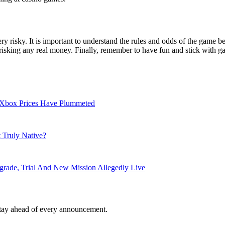
y risky. It is important to understand the rules and odds of the game befo
 risking any real money. Finally, remember to have fun and stick with g
 Xbox Prices Have Plummeted
 Truly Native?
rade, Trial And New Mission Allegedly Live
tay ahead of every announcement.