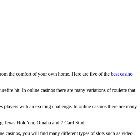
s from the comfort of your own home. Here are five of the
best casino
urefire hit. In online casinos there are many variations of roulette that
des players with an exciting challenge. In online casinos there are many
ng Texas Hold’em, Omaha and 7 Card Stud.
ne casinos, you will find many different types of slots such as video