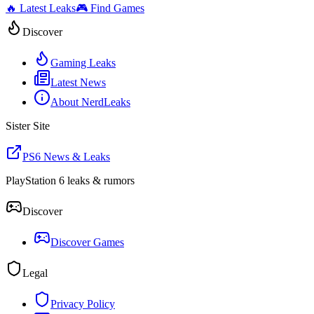
🔥 Latest Leaks
🎮 Find Games
Discover
Gaming Leaks
Latest News
About NerdLeaks
Sister Site
PS6 News & Leaks
PlayStation 6 leaks & rumors
Discover
Discover Games
Legal
Privacy Policy