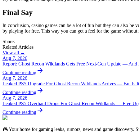
Final Say
In conclusion, casino games can be a lot of fun but they can also be ver
by playing for free. This way you can get a feel for the game without
Share:
Related Articles
View all →
Aug 7, 2026
Report: Ghost Recon Wildlands Gets Free Next‑Gen Update — And
Continue reading
Aug 7, 2026
Leaked PS5 Upgrade For Ghost Recon Wildlands Arrives — But Is It
Continue reading
Aug 7, 2026
Leaked PS5 Overhaul Drops For Ghost Recon Wildlands — Free Upg
Continue reading
🎮 Your home for gaming leaks, rumors, news and game discovery. S