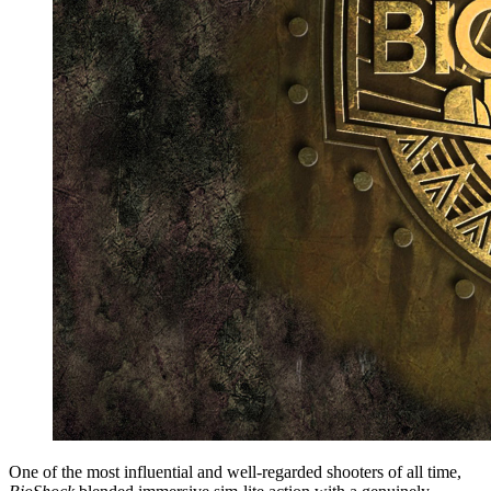
One of the most influential and well-regarded shooters of all time,