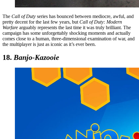
The
Call of Duty
series has bounced between mediocre, awful, and
pretty decent for the last few years, but
Call of Duty: Modern
Warfare
arguably represents the last time it was truly brilliant. The
campaign has some unforgettably shocking moments and actually
comes close to a human, three-dimensional examination of war, and
the multiplayer is just as iconic as it’s ever been.
18.
Banjo-Kazooie