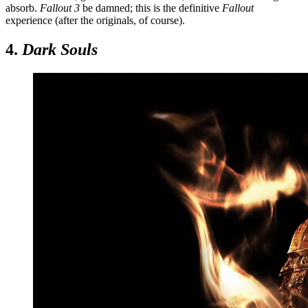
absorb.
Fallout 3
be damned; this is the definitive
Fallout
experience (after the originals, of course).
4.
Dark Souls