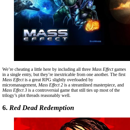
We’re cheating a little here by including all three
Mass Effect
games
in a single entry, but they’re inextricable from one another. The first
Mass Effect
is a great RPG slightly overloaded by
micromanagement,
Mass Effect 2
is a streamlined masterpiece, and
Mass Effect 3
is a controversial game that still ties up most of the
trilogy’s plot threads reasonably well.
6.
Red Dead Redemption