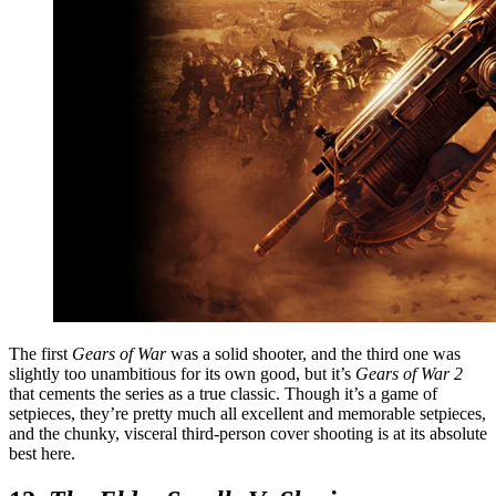
The first
Gears of War
was a solid shooter, and the third one was
slightly too unambitious for its own good, but it’s
Gears of War 2
that cements the series as a true classic. Though it’s a game of
setpieces, they’re pretty much all excellent and memorable setpieces,
and the chunky, visceral third-person cover shooting is at its absolute
best here.