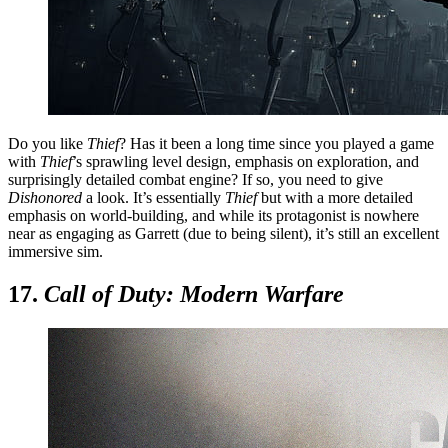
Do you like
Thief
? Has it been a long time since you played a game
with
Thief
’s sprawling level design, emphasis on exploration, and
surprisingly detailed combat engine? If so, you need to give
Dishonored
a look. It’s essentially
Thief
but with a more detailed
emphasis on world-building, and while its protagonist is nowhere
near as engaging as Garrett (due to being silent), it’s still an excellent
immersive sim.
17.
Call of Duty: Modern Warfare