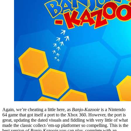
Again, we’re cheating a little here, as
Banjo-Kazooie
is a Nintendo
64 game that got itself a port to the Xbox 360. However, the port is
great, updating the dated visuals and fiddling with very little of what
made the classic collect-’em-up platformer so compelling. This is the
best version of
Banjo-Kazooie
you can play, complete with an