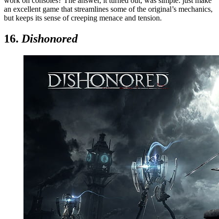
work on consoles? The answer, it turned out, was simple: just make
an excellent game that streamlines some of the original’s mechanics,
but keeps its sense of creeping menace and tension.
16.
Dishonored