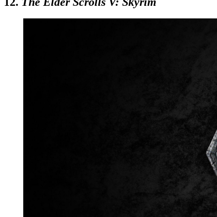
12.
The Elder Scrolls V: Skyrim