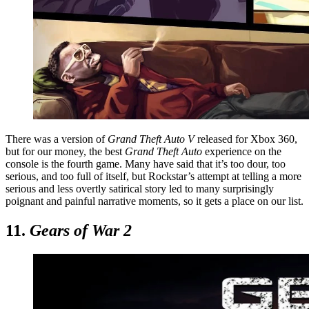
There was a version of
Grand Theft Auto V
released for Xbox 360,
but for our money, the best
Grand Theft Auto
experience on the
console is the fourth game. Many have said that it’s too dour, too
serious, and too full of itself, but Rockstar’s attempt at telling a more
serious and less overtly satirical story led to many surprisingly
poignant and painful narrative moments, so it gets a place on our list.
11.
Gears of War 2