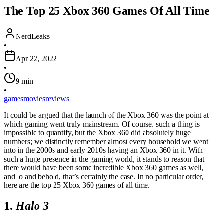
The Top 25 Xbox 360 Games Of All Time
NerdLeaks
•
Apr 22, 2022
•
9
min
•
games
movies
reviews
It could be argued that the launch of the Xbox 360 was the point at
which gaming went truly mainstream. Of course, such a thing is
impossible to quantify, but the Xbox 360 did absolutely huge
numbers; we distinctly remember almost every household we went
into in the 2000s and early 2010s having an Xbox 360 in it. With
such a huge presence in the gaming world, it stands to reason that
there would have been some incredible Xbox 360 games as well,
and lo and behold, that’s certainly the case. In no particular order,
here are the top 25 Xbox 360 games of all time.
1.
Halo 3