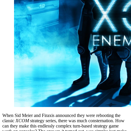
When Sid Meier and Firaxis announced they were rebooting the
classic
XCOM
strategy series, there was much consternation. How
can they make this endlessly complex turn-based strategy game