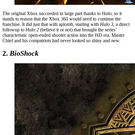
The original Xbox succeeded in large part thanks to
Halo
, so it
stands to reason that the Xbox 360 would need to continue the
franchise. It did just that with aplomb, starting with
Halo 3
, a direct
followup to
Halo 2
(believe it or not) that brought the series’
characteristic open-ended shooter action into the HD era. Master
Chief and his compatriots had never looked so shiny and new.
2.
BioShock