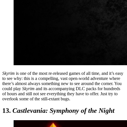
Skyrim
is one of the most re-released games of all time, and it’s easy
to see why: this is a compelling, vast open-world adventure where
there’s almost always something new to see around the corner. You
could play
Skyrim
and its accompanying DLC packs for hundreds
of hours and still not see everything they have to offer. Just try to
overlook some of the still-extant bugs.
13.
Castlevania: Symphony of the Night