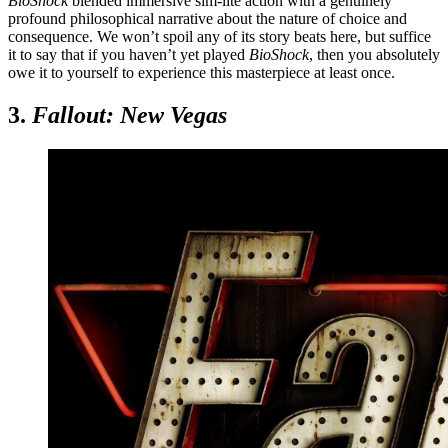
BioShock
blended immersive sim-lite action with a genuinely
profound philosophical narrative about the nature of choice and
consequence. We won’t spoil any of its story beats here, but suffice
it to say that if you haven’t yet played
BioShock
, then you absolutely
owe it to yourself to experience this masterpiece at least once.
3.
Fallout: New Vegas