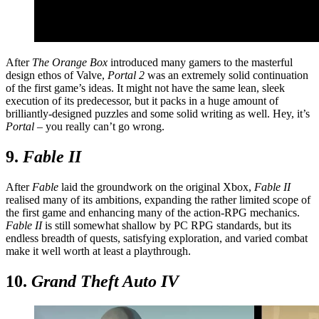
After
The Orange Box
introduced many gamers to the masterful
design ethos of Valve,
Portal 2
was an extremely solid continuation
of the first game’s ideas. It might not have the same lean, sleek
execution of its predecessor, but it packs in a huge amount of
brilliantly-designed puzzles and some solid writing as well. Hey, it’s
Portal
– you really can’t go wrong.
9.
Fable II
After
Fable
laid the groundwork on the original Xbox,
Fable II
realised many of its ambitions, expanding the rather limited scope of
the first game and enhancing many of the action-RPG mechanics.
Fable II
is still somewhat shallow by PC RPG standards, but its
endless breadth of quests, satisfying exploration, and varied combat
make it well worth at least a playthrough.
10.
Grand Theft Auto IV