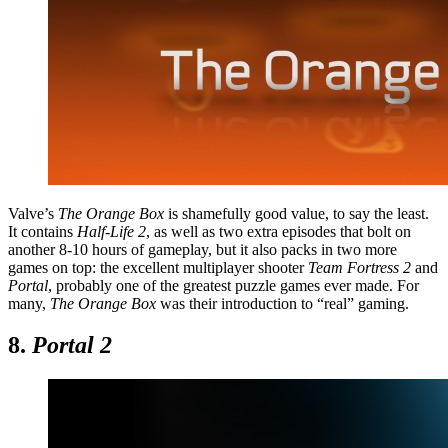
Valve’s
The Orange Box
is shamefully good value, to say the least.
It contains
Half-Life 2
, as well as two extra episodes that bolt on
another 8-10 hours of gameplay, but it also packs in two more
games on top: the excellent multiplayer shooter
Team Fortress 2
and
Portal
, probably one of the greatest puzzle games ever made. For
many,
The Orange Box
was their introduction to “real” gaming.
8.
Portal 2