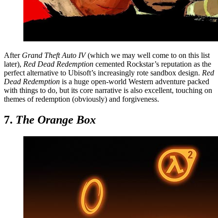
After
Grand Theft Auto IV
(which we may well come to on this list
later),
Red Dead Redemption
cemented Rockstar’s reputation as the
perfect alternative to Ubisoft’s increasingly rote sandbox design.
Red
Dead Redemption
is a huge open-world Western adventure packed
with things to do, but its core narrative is also excellent, touching on
themes of redemption (obviously) and forgiveness.
7.
The Orange Box