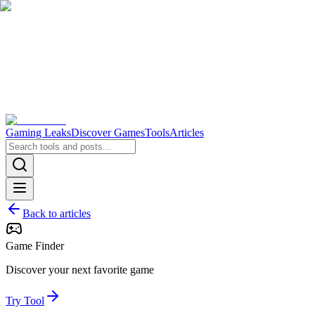
Gaming Leaks
Discover Games
Tools
Articles
Back to articles
Game Finder
Discover your next favorite game
Try Tool