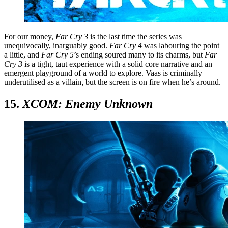
For our money,
Far Cry 3
is the last time the series was
unequivocally, inarguably good.
Far Cry 4
was labouring the point
a little, and
Far Cry 5
’s ending soured many to its charms, but
Far
Cry 3
is a tight, taut experience with a solid core narrative and an
emergent playground of a world to explore. Vaas is criminally
underutilised as a villain, but the screen is on fire when he’s around.
15.
XCOM: Enemy Unknown