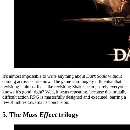
It’s almost impossible to write anything about
Dark Souls
without
coming across as trite now. The game is so hugely influential that
revisiting it almost feels like revisiting Shakespeare; surely everyone
knows it’s good, right? Well, it bears repeating, because this brutally
difficult action RPG is masterfully designed and executed, barring a
few stumbles towards its conclusion.
5. The
Mass Effect
trilogy