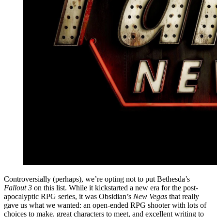
Controversially (perhaps), we’re opting not to put Bethesda’s
Fallout 3
on this list. While it kickstarted a new era for the post-
apocalyptic RPG series, it was Obsidian’s
New Vegas
that really
gave us what we wanted: an open-ended RPG shooter with lots of
choices to make, great characters to meet, and excellent writing to