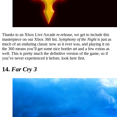
Thanks to an Xbox Live Arcade re-release, we get to include this
masterpiece on our Xbox 360 list.
Symphony of the Night
is just as
much of an enduring classic now as it ever was, and playing it on
the 360 means you’ll get some nice border art and a few extras as
well. This is pretty much the definitive version of the game, so if
you’ve never experienced it before, look here first.
14.
Far Cry 3