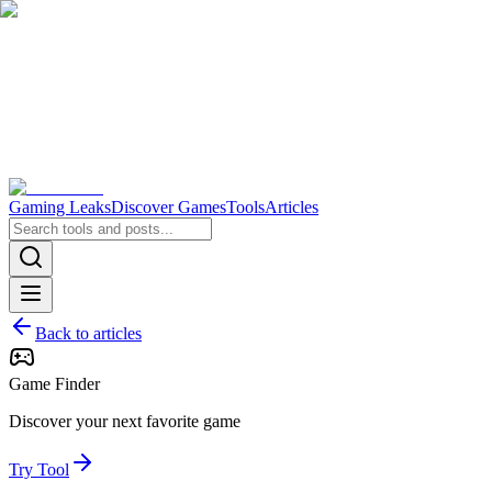
Gaming Leaks
Discover Games
Tools
Articles
Back to articles
Game Finder
Discover your next favorite game
Try Tool