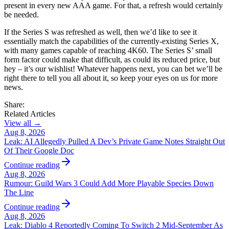
present in every new AAA game. For that, a refresh would certainly
be needed.
If the Series S was refreshed as well, then we’d like to see it
essentially match the capabilities of the currently-existing Series X,
with many games capable of reaching 4K60. The Series S’ small
form factor could make that difficult, as could its reduced price, but
hey – it’s our wishlist! Whatever happens next, you can bet we’ll be
right there to tell you all about it, so keep your eyes on us for more
news.
Share:
Related Articles
View all →
Aug 8, 2026
Leak: AI Allegedly Pulled A Dev’s Private Game Notes Straight Out
Of Their Google Doc
Continue reading
Aug 8, 2026
Rumour: Guild Wars 3 Could Add More Playable Species Down
The Line
Continue reading
Aug 8, 2026
Leak: Diablo 4 Reportedly Coming To Switch 2 Mid-September As