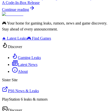
A Code-In-Box Release
Continue reading
🎮 Your home for gaming leaks, rumors, news and game discovery.
Stay ahead of every announcement.
🔥 Latest Leaks
🎮 Find Games
Discover
Gaming Leaks
Latest News
About
Sister Site
PS6 News & Leaks
PlayStation 6 leaks & rumors
Discover