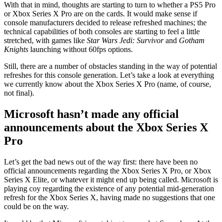
With that in mind, thoughts are starting to turn to whether a PS5 Pro
or Xbox Series X Pro are on the cards. It would make sense if
console manufacturers decided to release refreshed machines; the
technical capabilities of both consoles are starting to feel a little
stretched, with games like
Star Wars Jedi: Survivor
and
Gotham
Knights
launching without 60fps options.
Still, there are a number of obstacles standing in the way of potential
refreshes for this console generation. Let’s take a look at everything
we currently know about the Xbox Series X Pro (name, of course,
not final).
Microsoft hasn’t made any official
announcements about the Xbox Series X
Pro
Let’s get the bad news out of the way first: there have been no
official announcements regarding the Xbox Series X Pro, or Xbox
Series X Elite, or whatever it might end up being called. Microsoft is
playing coy regarding the existence of any potential mid-generation
refresh for the Xbox Series X, having made no suggestions that one
could be on the way.