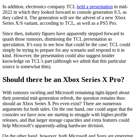
In addition, electronics company TCL
held a presentation
in mid-
2022 in which they looked forward to console generation 9.5, as
they called it. The generation will see the advent of a new Xbox
Series X/S variant, according to TCL, as well as a PS5 Pro.
Since then, industry figures have apparently stepped forward to
quash those rumours, dismissing the TCL presentation as
speculation. It’s easy to see how that could be the case; TCL could
simply be trying to prepare for any scenario and respond to it in
kind. However, the presentation could also suggest insider
knowledge on TCL’s part (although we admit that this particular
source is somewhat thin).
Should there be an Xbox Series X Pro?
With rumours swirling and Microsoft remaining tight-lipped about
their potential mid-generation refresh, the question remains thus:
should an Xbox Series X Pro even exist? There are numerous
arguments for both sides. On the one hand, one could argue that the
consoles we have now are starting to struggle with higher-profile
releases, and that larger storage capacities and extra features could
help Microsoft’s apparently-ailing hardware division.
On the other hand, however, both Microsoft and Sony are emerging