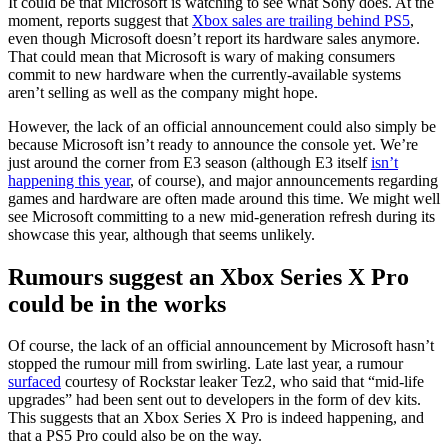
It could be that Microsoft is watching to see what Sony does. At the
moment, reports suggest that
Xbox sales are trailing behind PS5
,
even though Microsoft doesn’t report its hardware sales anymore.
That could mean that Microsoft is wary of making consumers
commit to new hardware when the currently-available systems
aren’t selling as well as the company might hope.
However, the lack of an official announcement could also simply be
because Microsoft isn’t ready to announce the console yet. We’re
just around the corner from E3 season (although E3 itself
isn’t
happening this year
, of course), and major announcements regarding
games and hardware are often made around this time. We might well
see Microsoft committing to a new mid-generation refresh during its
showcase this year, although that seems unlikely.
Rumours suggest an Xbox Series X Pro
could be in the works
Of course, the lack of an official announcement by Microsoft hasn’t
stopped the rumour mill from swirling. Late last year, a rumour
surfaced
courtesy of Rockstar leaker Tez2, who said that “mid-life
upgrades” had been sent out to developers in the form of dev kits.
This suggests that an Xbox Series X Pro is indeed happening, and
that a PS5 Pro could also be on the way.