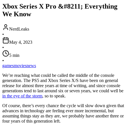
Xbox Series X Pro &#8211; Everything
We Know
NerdLeaks
•
May 4, 2023
•
5
min
•
games
movies
news
We’re reaching what could be called the middle of the console
generation. The PS5 and Xbox Series X/S have been on general
release for almost three years at time of writing, and since console
generations tend to last around six or seven years, we could well be
in the eye of the storm
, so to speak.
Of course, there’s every chance the cycle will slow down given that
advances in technology are feeling ever more incremental, but
assuming things stay as they are, we probably have another three or
four years of this generation left.