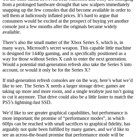
from a prolonged hardware drought that saw scalpers immediately
snapping up the few consoles that did become available in order to
sell them at ludicrously inflated prices. It’s hard to argue that
consumers would be excited at the prospect of buying yet another
console just a few months after the originals became widely
available.
There’s also the small matter of the Xbox Series S, which is, in
many ways, Microsoft’s secret weapon. This capable little machine
is designed for 1440p gaming, and is specifically positioned as a
way for those without Series X cash to enter the next generation.
Would a potential mid-generation refresh also take the Series S into
account, or would it only be for the Series X?
If mid-generation refresh consoles are on the way, here’s what we’d
like to see. The Series X needs a larger storage drive; games are
taking up more and more room, and a single terabyte just isn’t going
to cut it anymore. That drive could also be a little faster to match the
PS5’s lightning-fast SSD.
We’d like to see greater graphical capabilities, but performance is
more important; the promise of “performance modes”, in which
60fps can be reached with small sacrifices to graphical fidelity, has
arguably not quite been fulfilled by many games, and we’d like to
see an across-the-board promise that performance mode will be