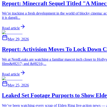
Report: Minecraft Sequel Titled "A Mine
We’re tracking a fresh development in the world of blocky cinema: acc
it is dangli...
Read article
May 29, 2026
Report: Activision Moves To Lock Down 
We at NerdLeaks are watching a familiar mascot inch closer to Hollywo
films&#8217; and &#8216;...
Read article
May 25, 2026
Leaked Set Footage Purports to Show Eld
We’ve been watching every scrap of Elden Ring live-action news — and 