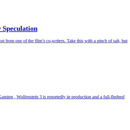
 Speculation
 from one of the film’s co-writers. Take this with a pinch of salt, but
aming , Wolfenstein 3 is reportedly in production and a full-fledged