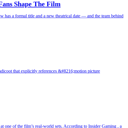
 Fans Shape The Film
w has a formal title and a new theatrical date — and the team behind
ndicoot that explicitly references &#8216;motion picture
t one of the film’s real-world sets. According to Insider Gaming , a