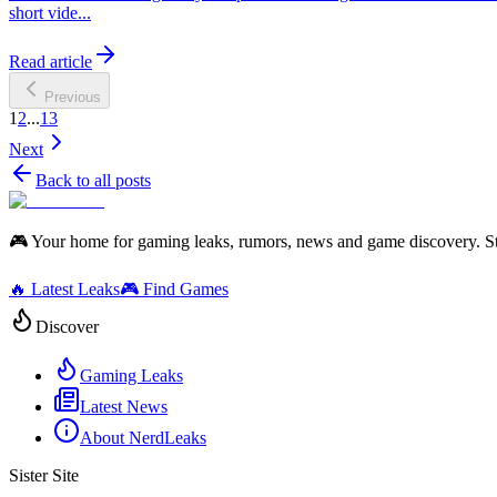
short vide...
Read article
Previous
1
2
...
13
Next
Back to all posts
🎮 Your home for gaming leaks, rumors, news and game discovery. S
🔥 Latest Leaks
🎮 Find Games
Discover
Gaming Leaks
Latest News
About NerdLeaks
Sister Site