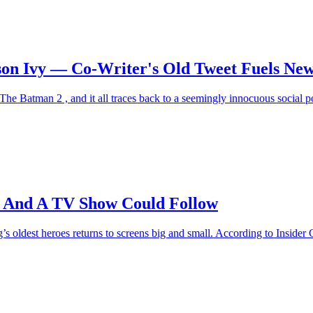
son Ivy — Co-Writer's Old Tweet Fuels New
he Batman 2 , and it all traces back to a seemingly innocuous social post
 And A TV Show Could Follow
 oldest heroes returns to screens big and small. According to Insider G