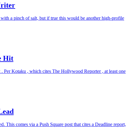
riter
ith a pinch of salt, but if true this would be another high-profile
e Hit
t . Per Kotaku , which cites The Hollywood Reporter , at least one
Lead
. This comes via a Push Square post that cites a Deadline report,