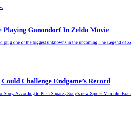
es
Be Playing Ganondorf In Zelda Movie
uld plug one of the biggest unknowns in the upcoming The Legend of Zeld
 Could Challenge Endgame’s Record
 for Sony. According to Push Square , Sony’s new Spider-Man film Bra