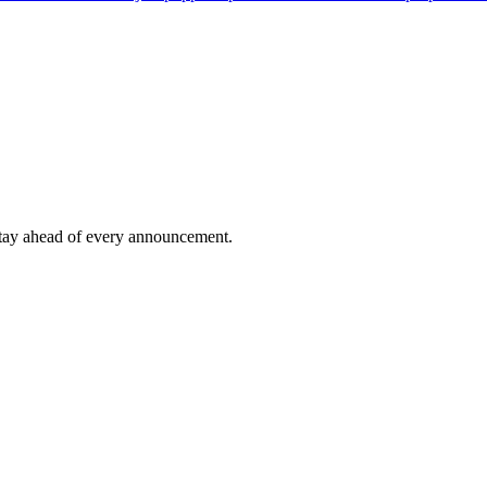
tay ahead of every announcement.