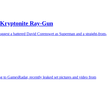
r Kryptonite Ray-Gun
suggest a battered David Corenswet as Superman and a straight-from-
ng to GamesRadar, recently leaked set pictures and video from