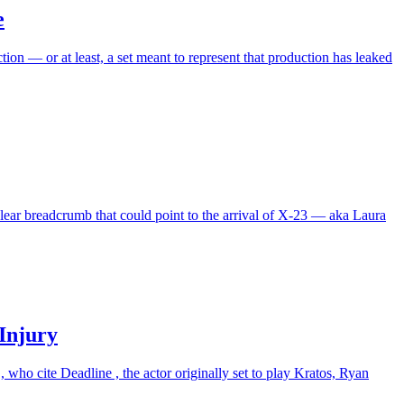
e
ion — or at least, a set meant to represent that production has leaked
clear breadcrumb that could point to the arrival of X-23 — aka Laura
Injury
who cite Deadline , the actor originally set to play Kratos, Ryan