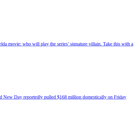
a movie: who will play the series’ signature villain. Take this with a
nd New Day reportedly pulled $168 million domestically on Friday