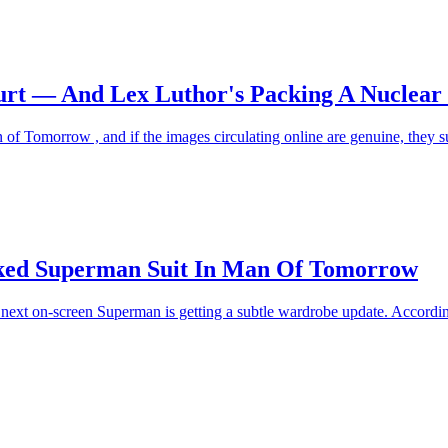
urt — And Lex Luthor's Packing A Nuclea
of Tomorrow , and if the images circulating online are genuine, they 
eaked Superman Suit In Man Of Tomorrow
he next on-screen Superman is getting a subtle wardrobe update. Accordi