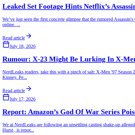
Leaked Set Footage Hints Netflix’s Assas
We’ve just seen the first concrete glimpse that the rumored Assassin's
online. ...
Read article
July 18, 2026
Rumour: X-23 Might Be Lurking In X-Men 
NerdLeaks readers, take this with a pinch of salt: X-Men '97 Season 2
Kinney. Pe...
Read article
July 17, 2026
Report: Amazon’s God Of War Series Poise
We at NerdLeaks are following an unsettling casting shake-up alleged
Hurst , is repor...