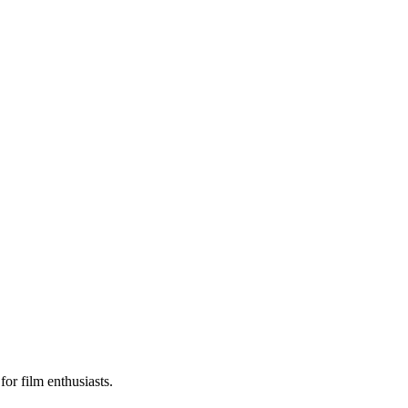
or film enthusiasts.