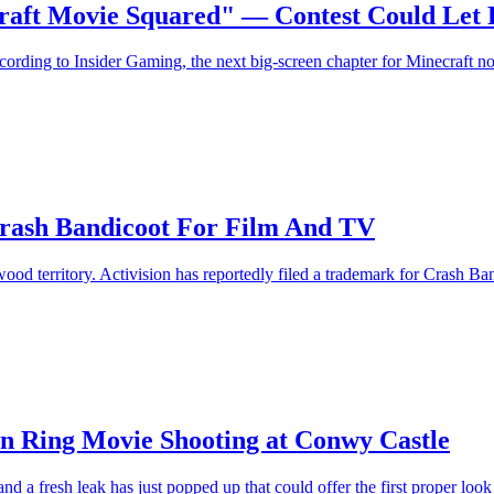
craft Movie Squared" — Contest Could Let
ording to Insider Gaming, the next big-screen chapter for Minecraft no
Crash Bandicoot For Film And TV
od territory. Activision has reportedly filed a trademark for Crash Ba
en Ring Movie Shooting at Conwy Castle
a fresh leak has just popped up that could offer the first proper look a