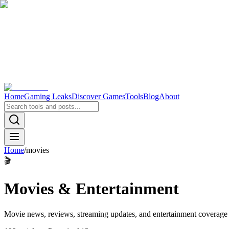
Home
Gaming Leaks
Discover Games
Tools
Blog
About
Home
/
movies
🎬
Movies & Entertainment
Movie news, reviews, streaming updates, and entertainment coverage f