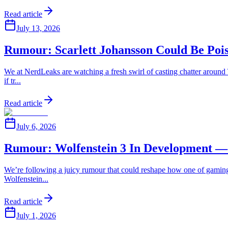
Read article
July 13, 2026
Rumour: Scarlett Johansson Could Be Poi
We at NerdLeaks are watching a fresh swirl of casting chatter around T
if tr...
Read article
July 6, 2026
Rumour: Wolfenstein 3 In Development —
We’re following a juicy rumour that could reshape how one of gaming’s
Wolfenstein...
Read article
July 1, 2026