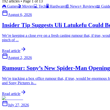
192
articles
• Page 1 of 13
🎮
Games
🎬
Movies
💻
Tech
🖥️
Hardware
📰
News
⭐
Reviews
📖
Guid
August 6, 2026
Insider Tip Suggests Uli Latukefu Could 
We’re keeping a close eye on a fresh casting rumour that, if true, wo
pinch of ...
Read article
August 2, 2026
Rumour: Sony’s New Spider-Man Opening
We’re tracking a box office rumour that, if true, would be enormous
and Sony Pictures is...
Read article
July 27, 2026