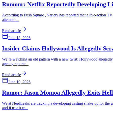
Rumour: Netflix Reportedly Developing Li
According to Push Square , Variety has reported that a live-action TV s
attempt t...
Read article
June 18, 2026
Insider Claims Hollywood Is Allegedly Sc
We’re watching an old pattern with a new twist: Hollywood allegedly t
agency reporte...
Read article
June 10, 2026
Rumor: Jason Momoa Allegedly Exits Hel
We at NerdLeaks are tracking a developing casting shake-up for the u
and if true it re...