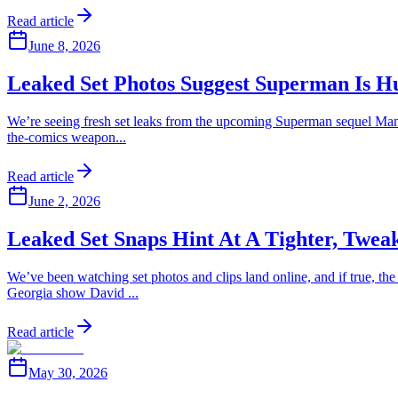
Read article
June 8, 2026
Leaked Set Photos Suggest Superman Is H
We’re seeing fresh set leaks from the upcoming Superman sequel Man 
the-comics weapon...
Read article
June 2, 2026
Leaked Set Snaps Hint At A Tighter, Tw
We’ve been watching set photos and clips land online, and if true, t
Georgia show David ...
Read article
May 30, 2026