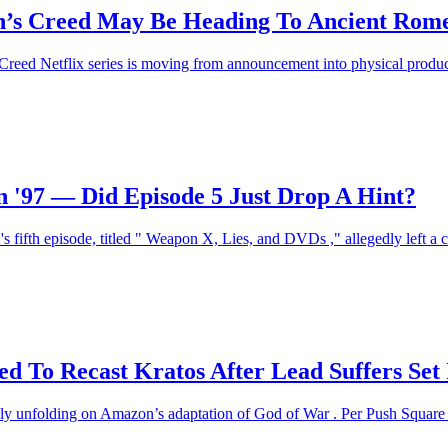
sin’s Creed May Be Heading To Ancient Rom
 Creed Netflix series is moving from announcement into physical product
'97 — Did Episode 5 Just Drop A Hint?
's fifth episode, titled " Weapon X, Lies, and DVDs ," allegedly left a 
d To Recast Kratos After Lead Suffers Set 
ly unfolding on Amazon’s adaptation of God of War . Per Push Square , 