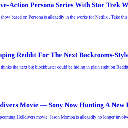
ve-Action Persona Series With Star Trek W
how based on Persona is allegedly in the works for Netflix . Take this w
raping Reddit For The Next Backrooms-Styl
hinks the next big blockbuster could be hiding in plain sight on Reddi
ldivers Movie — Sony Now Hunting A New 
pcoming Helldivers movie: Jason Momoa is allegedly no longer involved