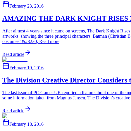
February 23, 2016
AMAZING THE DARK KNIGHT RISES 
After almost 4 years since it came on screens, The Dark Knight Rises 
artworks, showing the three principal characters: Batman (Christia
costumes’ &#8230; Read more
Read article
February 19, 2016
The Division Creative Director Considers
The last issue of PC Gamer UK reported a feature about one of the mo
some information taken from Magnus Jansen, The Division’s creative dir
Read article
February 18, 2016