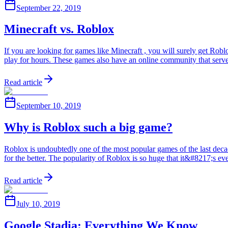
September 22, 2019
Minecraft vs. Roblox
If you are looking for games like Minecraft , you will surely get Ro
play for hours. These games also have an online community that ser
Read article
September 10, 2019
Why is Roblox such a big game?
Roblox is undoubtedly one of the most popular games of the last decade.
for the better. The popularity of Roblox is so huge that it&#8217;s 
Read article
July 10, 2019
Google Stadia: Everything We Know