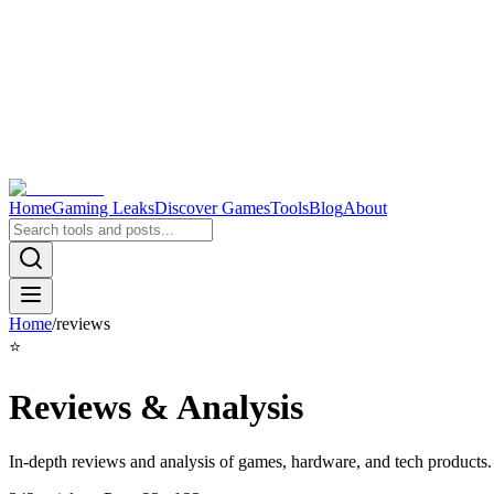
Home
Gaming Leaks
Discover Games
Tools
Blog
About
Home
/
reviews
⭐
Reviews & Analysis
In-depth reviews and analysis of games, hardware, and tech products.