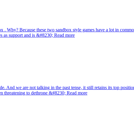
blox . Why? Because these two sandbox style games have a lot in commo
ves as support and is &#8230; Read more
 And we are not talking in the past tense, it still retains its top posi
even threatening to dethrone &#8230; Read more