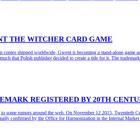
NT THE WITCHER CARD GAME
llion copies shipped worldwide, Gwent is becoming a stand-alone game 
much that Polish publisher decided to create a title for it. The trade
DEMARK REGISTERED BY 20TH CENTU
g to some rumors around the web. On November 12 2015, Twentieth Cen
inally confirmed by the Office for Harmonization in the Internal Mark