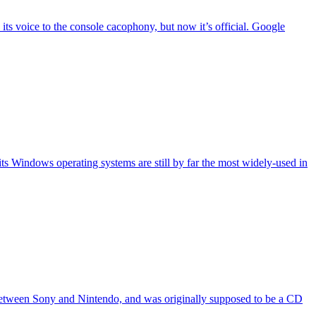
 its voice to the console cacophony, but now it’s official. Google
its Windows operating systems are still by far the most widely-used in
n between Sony and Nintendo, and was originally supposed to be a CD