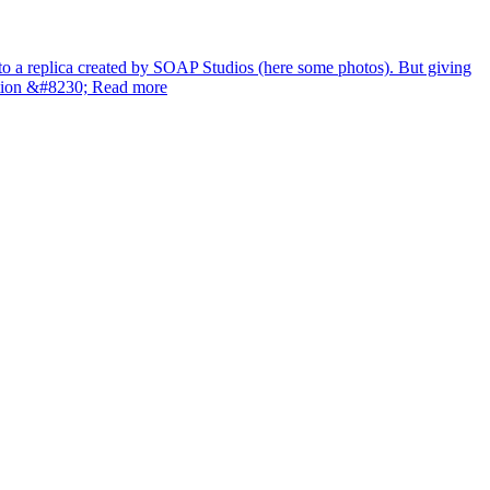
 to a replica created by SOAP Studios (here some photos). But giving
ration &#8230; Read more