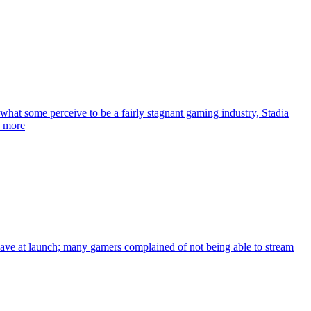
hat some perceive to be a fairly stagnant gaming industry, Stadia
d more
d have at launch; many gamers complained of not being able to stream