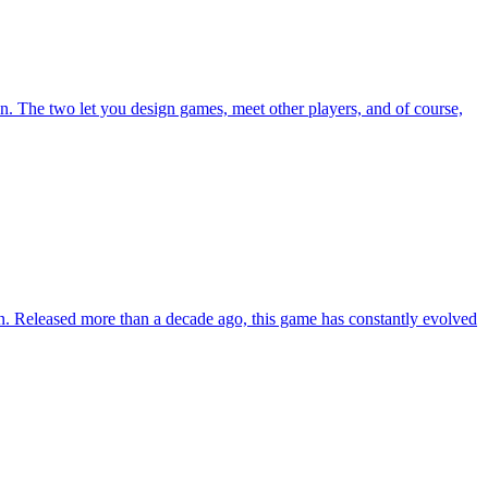
n. The two let you design games, meet other players, and of course,
tion. Released more than a decade ago, this game has constantly evolved