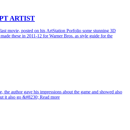
PT ARTIST
 last movie, posted on his ArtStation Porfolio some stunning 3D
de these in 2011-12 for Warner Bros. as style guide for the
re, the author gave his impressions about the game and showed also
 but it also go &#8230; Read more