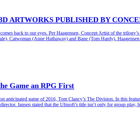
3D ARTWORKS PUBLISHED BY CONCE
comes back to our eyes. Per Haagensen, Concept Artist of the trilogy’s
n Bale), Catwoman (Anne Hathaway) and Bane (Tom Hardy). Haagensen ma
 the Game an RPG First
st anticipated game of 2016, Tom Clancy’s The Division. In this featu
ector. Jansen stated that the Ubisoft’s title isn’t only for group play,