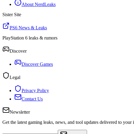
About NerdLeaks
Sister Site
PS6 News & Leaks
PlayStation 6 leaks & rumors
Discover
Discover Games
Legal
Privacy Policy
Contact Us
Newsletter
Get the latest gaming leaks, news, and tool updates delivered to your 