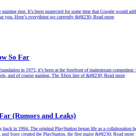
ole gaming ring. It’s been suspected for some time that Google would add
 near you. Here’s everything we currently &#8230; Read more
ow So Far
foundation in 1975, it’s been at the forefront of mainstream computing; 
blets, and of course gaming. The Xbox line of &#8230; Read more
Far (Rumors and Leaks)
y back in 1994. The original PlayStation began life as a collaboratio
gh, and Sony created the PlayStation, the first major &#8230; Read more