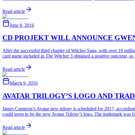
Read article
June 8, 2016
CD PROJEKT WILL ANNOUNCE GWE
After the successful third chapter of Witcher Saga, with over 10 mi
card game included in The Witcher 3 obtained a positive outcome, so 
Read article
March 9, 2016
AVATAR TRILOGY’S LOGO AND TRA
James Cameron’s Avatar new trilogy is scheduled for 2017, accordin
could seem to be the new Avatar Trilogy’s logo. The trademark was f
Read article