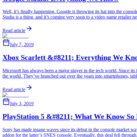
Well, it’s finally happening. Google is throwing its hat into the cons
Stadia is a thing, and it’s coming very soon to a video game retailer
Read article
July 7, 2019
Xbox Scarlett &#8211; Everything We Kn
Microsoft has always been a major player in the tech world. Since its 
the world. They’ve branched out over the years into smartphones, ta
Read article
July 3, 2019
PlayStation 5 &#8211; What We Know So 
Sony has made insane waves since its debut in the console market wa
addon for the latter’s SNES console. Eventually, this deal fell throu