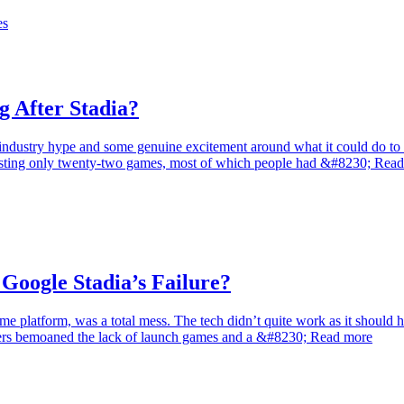
es
 After Stadia?
industry hype and some genuine excitement around what it could do to w
 boasting only twenty-two games, most of which people had &#8230; Rea
Google Stadia’s Failure?
game platform, was a total mess. The tech didn’t quite work as it shoul
thers bemoaned the lack of launch games and a &#8230; Read more