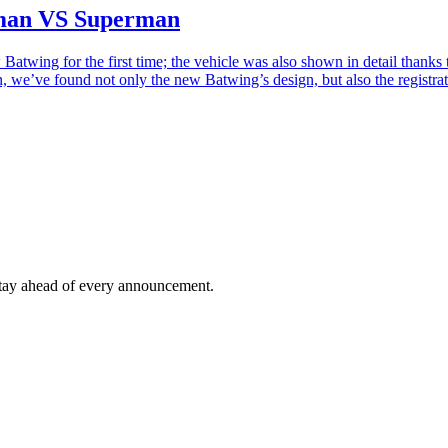
tman VS Superman
Batwing for the first time; the vehicle was also shown in detail thanks
on, we’ve found not only the new Batwing’s design, but also the regist
tay ahead of every announcement.