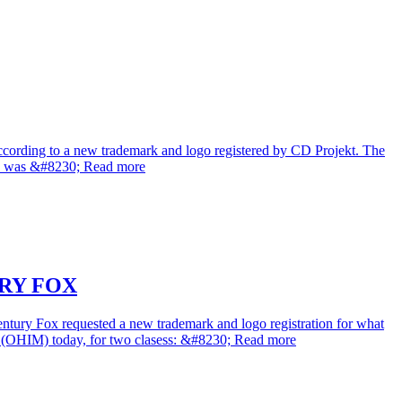
according to a new trademark and logo registered by CD Projekt. The
mark was &#8230; Read more
RY FOX
tury Fox requested a new trademark and logo registration for what
et (OHIM) today, for two clasess: &#8230; Read more