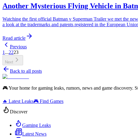
Another Mysterious Flying Vehicle in Ba
Watching the first official Batman v Superman Trailer we met the new 
a look at the tradermarks and patents registered in the European Uni
Read article
Previous
1
...
22
23
Next
Back to all posts
🎮 Your home for gaming leaks, rumors, news and game discovery. S
🔥 Latest Leaks
🎮 Find Games
Discover
Gaming Leaks
Latest News