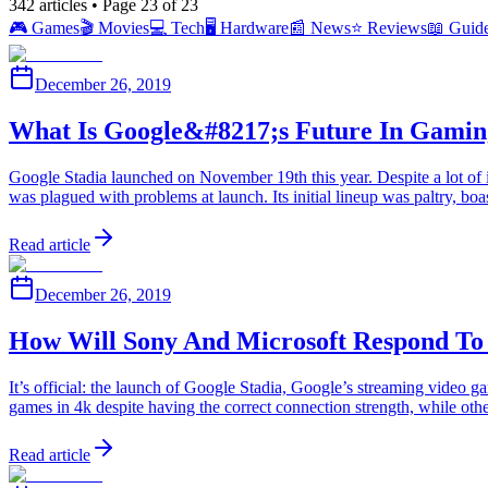
342
articles
• Page 23 of 23
🎮
Games
🎬
Movies
💻
Tech
🖥️
Hardware
📰
News
⭐
Reviews
📖
Guid
December 26, 2019
What Is Google&#8217;s Future In Gaming
Google Stadia launched on November 19th this year. Despite a lot of 
was plagued with problems at launch. Its initial lineup was paltry,
Read article
December 26, 2019
How Will Sony And Microsoft Respond To 
It’s official: the launch of Google Stadia, Google’s streaming video 
games in 4k despite having the correct connection strength, while o
Read article