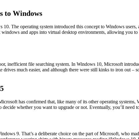
ps to Windows
s 10. The operating system introduced this concept to Windows users, 
windows and apps into virtual desktop environments, allowing you to creat
, inefficient file searching system. In Windows 10, Microsoft introduc
ge drives much easier, and although there were still kinks to iron out 
25
 Microsoft has confirmed that, like many of its other operating systems
decide whether you want to upgrade or not. Eventually, you’ll need to, 
ndows 9. That’s a deliberate choice on the part of Microsoft, who mad