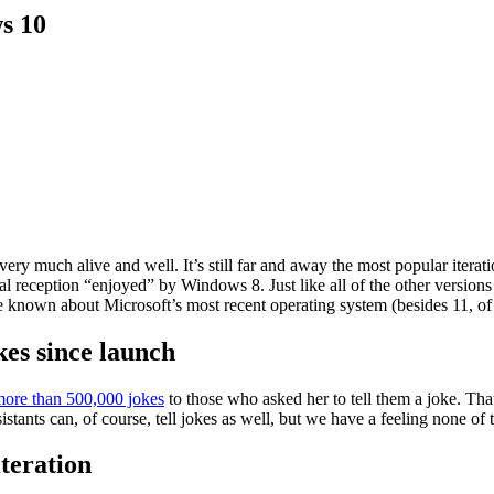
s 10
ery much alive and well. It’s still far and away the most popular itera
ial reception “enjoyed” by Windows 8. Just like all of the other versions
known about Microsoft’s most recent operating system (besides 11, of 
kes since launch
more than 500,000 jokes
to those who asked her to tell them a joke. Tha
ssistants can, of course, tell jokes as well, but we have a feeling none o
iteration