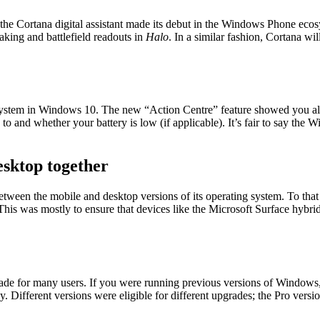
 the Cortana digital assistant made its debut in the Windows Phone e
aking and battlefield readouts in
Halo
. In a similar fashion, Cortana wi
 system in Windows 10. The new “Action Centre” feature showed you all 
and whether your battery is low (if applicable). It’s fair to say the W
esktop together
tween the mobile and desktop versions of its operating system. To that
his was mostly to ensure that devices like the Microsoft Surface hybri
de for many users. If you were running previous versions of Windows
 Different versions were eligible for different upgrades; the Pro vers