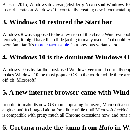
Back in 2015, Windows dev evangelist Jerry Nixon said Windows 10 wa
instead iterate on Windows 10, constantly creating new incremental up
3. Windows 10 restored the Start bar
Windows 8 was supposed to be a revision of the classic Windows look
removing it might have felt a little jarring to many users. That could
were familiar. It’s
more customisable
than previous variants, too.
4. Windows 10 is the dominant Windows 
Windows 10 is by far the most-used Windows version. It currently e
makes Windows 10 the most popular OS in the world; while there are ce
off, eh, Microsoft?
5. A new internet browser came with Wind
In order to make its new OS more appealing for users, Microsoft al
engine, and it chugged along for a little while until Microsoft deci
is compatible with pretty much all Chrome extensions now, and runs
6. Cortana made the jump from
Halo
in W