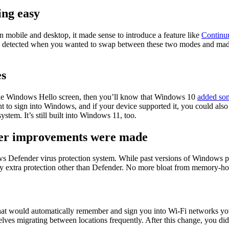
ing easy
mobile and desktop, it made sense to introduce a feature like
Contin
y detected when you wanted to swap between these two modes and made
es
the Windows Hello screen, then you’ll know that Windows 10
added som
nt to sign into Windows, and if your device supported it, you could als
ystem. It’s still built into Windows 11, too.
er improvements were made
efender virus protection system. While past versions of Windows pre
extra protection other than Defender. No more bloat from memory-hogg
 would automatically remember and sign you into Wi-Fi networks you’d 
lves migrating between locations frequently. After this change, you di