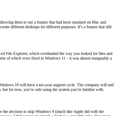
allowing them to use a feature that had been standard on Mac and
e different desktops for different purposes. It’s a feature that still
ed File Explorer, which overhauled the way you looked for files and
– some of which were fixed in Windows 11 – it was almost inarguably a
, Windows 10 will have a ten-year support cycle. The company will end
but for now, you’re safe using the system you’re familiar with.
e the decision to skip Windows 9 (much like Apple did with the