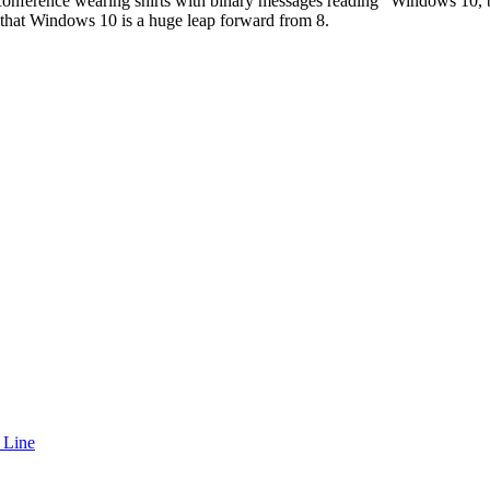
conference wearing shirts with binary messages reading “Windows 10, be
how that Windows 10 is a huge leap forward from 8.
 Line