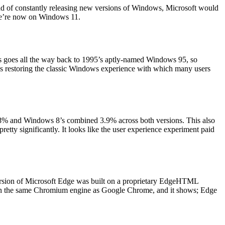
ad of constantly releasing new versions of Windows, Microsoft would
s we’re now on Windows 11.
ws goes all the way back to 1995’s aptly-named Windows 95, so
thus restoring the classic Windows experience with which many users
88% and Windows 8’s combined 3.9% across both versions. This also
tty significantly. It looks like the user experience experiment paid
version of Microsoft Edge was built on a proprietary EdgeHTML
ed on the same Chromium engine as Google Chrome, and it shows; Edge