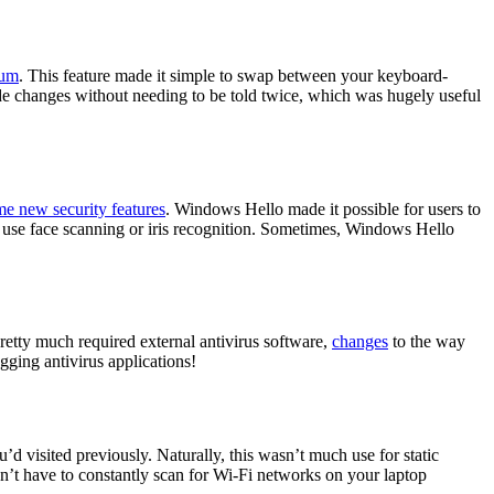
uum
. This feature made it simple to swap between your keyboard-
 changes without needing to be told twice, which was hugely useful
e new security features
. Windows Hello made it possible for users to
o use face scanning or iris recognition. Sometimes, Windows Hello
tty much required external antivirus software,
changes
to the way
ing antivirus applications!
visited previously. Naturally, this wasn’t much use for static
dn’t have to constantly scan for Wi-Fi networks on your laptop