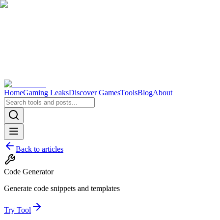
Home
Gaming Leaks
Discover Games
Tools
Blog
About
Back to articles
Code Generator
Generate code snippets and templates
Try Tool