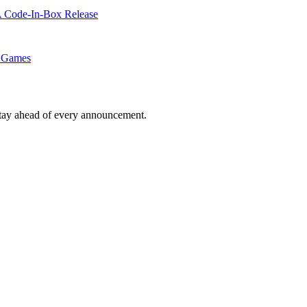
A Code-In-Box Release
d Games
tay ahead of every announcement.