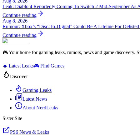
Aug 8, 2026
Leak: Diablo 4 Reportedly Coming To Switch 2 Mid-September As 
Continue reading
Aug 8, 2026
Rumour: Xbox’s “Disc-To-Digital” Could Be A Lifeline For Deliste
Continue reading
🎮 Your home for gaming leaks, rumors, news and game discovery. S
🔥 Latest Leaks
🎮 Find Games
Discover
Gaming Leaks
Latest News
About NerdLeaks
Sister Site
PS6 News & Leaks