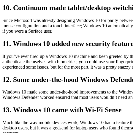
10. Continuum made tablet/desktop switch
Since Microsoft was already designing Windows 10 for parity between 
mouse configuration and a touch interface; Windows 10 automaticall
if you were a Surface user.
11. Windows 10 added new security featur
If you’ve ever fired up a Windows 10 machine and been greeted by 
authenticate themselves with biometrics; you could use your fingerpri
experienced some issues, but for the most part, it was a pretty snazzy s
12. Some under-the-hood Windows Defend
Windows 10 made some under-the-hood improvements to the Windows D
Windows Defender worked ensured that most users wouldn’t need any 
13. Windows 10 came with Wi-Fi Sense
Much like the way mobile devices work, Windows 10 had a feature that
desktop users, but it was a godsend for laptop users who found themse