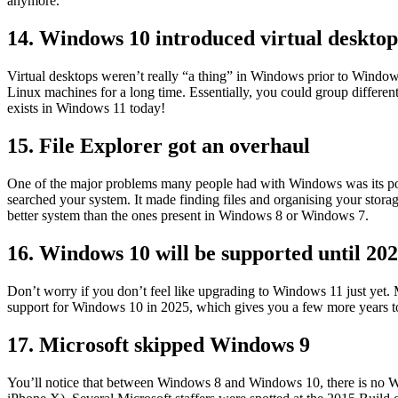
anymore.
14. Windows 10 introduced virtual deskto
Virtual desktops weren’t really “a thing” in Windows prior to Window
Linux machines for a long time. Essentially, you could group different 
exists in Windows 11 today!
15. File Explorer got an overhaul
One of the major problems many people had with Windows was its poor
searched your system. It made finding files and organising your stora
better system than the ones present in Windows 8 or Windows 7.
16. Windows 10 will be supported until 20
Don’t worry if you don’t feel like upgrading to Windows 11 just yet.
support for Windows 10 in 2025, which gives you a few more years to 
17. Microsoft skipped Windows 9
You’ll notice that between Windows 8 and Windows 10, there is no Wi