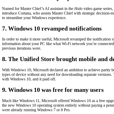
Named for Master Chief’s AI assistant in the
Halo
video game series,
introduce Cortana, who assists Master Chief with strategic decision-m
to streamline your Windows experience.
7. Windows 10 revamped notifications
In order to make it more useful, Microsoft revamped the notification
information about your PC like what Wi-Fi network you’re connected to 
previous iterations were.
8. The Unified Store brought mobile and d
With Windows 10, Microsoft declared an ambition to achieve parity be
types of device without any need for downloading separate versions. T
with Windows 10, and it paid off.
9. Windows 10 was free for many users
Much like Windows 11, Microsoft offered Windows 10 as a free upgra
the new Windows 10 operating system entirely without paying a penny.
were already running Windows 7 or 8 Pro.