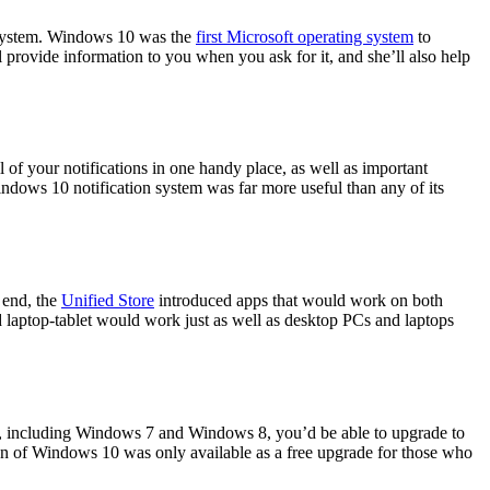
cosystem. Windows 10 was the
first Microsoft operating system
to
ll provide information to you when you ask for it, and she’ll also help
of your notifications in one handy place, as well as important
indows 10 notification system was far more useful than any of its
 end, the
Unified Store
introduced apps that would work on both
d laptop-tablet would work just as well as desktop PCs and laptops
, including Windows 7 and Windows 8, you’d be able to upgrade to
ion of Windows 10 was only available as a free upgrade for those who