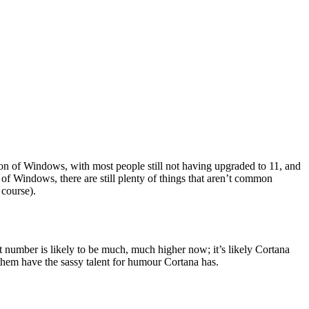
tion of Windows, with most people still not having upgraded to 11, and
 of Windows, there are still plenty of things that aren’t common
course).
t number is likely to be much, much higher now; it’s likely Cortana
f them have the sassy talent for humour Cortana has.