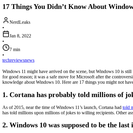
17 Things You Didn’t Know About Window
NerdLeaks
•
Jan 8, 2022
•
7
min
•
tech
reviews
news
Windows 11 might have arrived on the scene, but Windows 10 is still v
for good reason; it was a safe move for Microsoft after the controvers
knowledge about Windows 10. Here are 17 things you might not have 
1. Cortana has probably told millions of jo
As of 2015, near the time of Windows 11’s launch, Cortana had
told 
has told millions upon millions of jokes to willing recipients. Other a
2. Windows 10 was supposed to be the last 