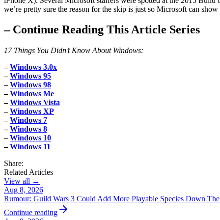
iPhone X). Several Microsoft staffers were spotted at the 2015 Build 
we’re pretty sure the reason for the skip is just so Microsoft can s
–
Continue Reading This Article Series
17 Things You Didn’t Know About Windows:
–
Windows 3.0x
–
Windows 95
–
Windows 98
–
Windows Me
–
Windows Vista
–
Windows XP
–
Windows 7
–
Windows 8
–
Windows 10
–
Windows 11
Share:
Related Articles
View all →
Aug 8, 2026
Rumour: Guild Wars 3 Could Add More Playable Species Down The
Continue reading