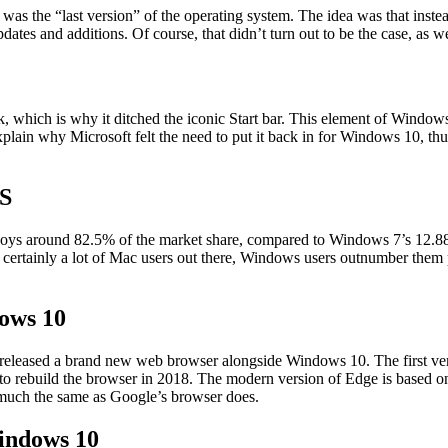
s the “last version” of the operating system. The idea was that inste
dates and additions. Of course, that didn’t turn out to be the case, a
, which is why it ditched the iconic Start bar. This element of Windo
 explain why Microsoft felt the need to put it back in for Windows 10, 
OS
njoys around 82.5% of the market share, compared to Windows 7’s 12.
rtainly a lot of Mac users out there, Windows users outnumber them pre
ows 10
so released a brand new web browser alongside Windows 10. The first 
ded to rebuild the browser in 2018. The modern version of Edge is bas
 much the same as Google’s browser does.
indows 10