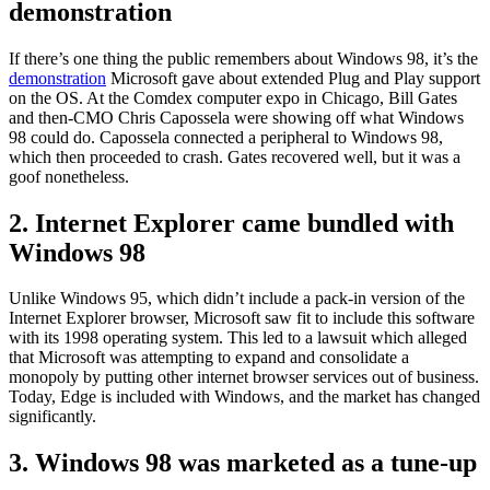
demonstration
If there’s one thing the public remembers about Windows 98, it’s the
demonstration
Microsoft gave about extended Plug and Play support
on the OS. At the Comdex computer expo in Chicago, Bill Gates
and then-CMO Chris Capossela were showing off what Windows
98 could do. Capossela connected a peripheral to Windows 98,
which then proceeded to crash. Gates recovered well, but it was a
goof nonetheless.
2. Internet Explorer came bundled with
Windows 98
Unlike Windows 95, which didn’t include a pack-in version of the
Internet Explorer browser, Microsoft saw fit to include this software
with its 1998 operating system. This led to a lawsuit which alleged
that Microsoft was attempting to expand and consolidate a
monopoly by putting other internet browser services out of business.
Today, Edge is included with Windows, and the market has changed
significantly.
3. Windows 98 was marketed as a tune-up