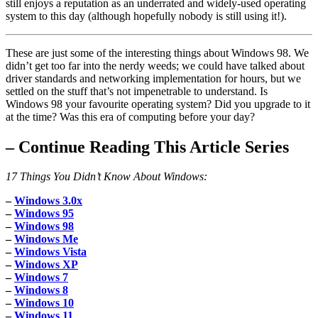
still enjoys a reputation as an underrated and widely-used operating
system to this day (although hopefully nobody is still using it!).
These are just some of the interesting things about Windows 98. We
didn’t get too far into the nerdy weeds; we could have talked about
driver standards and networking implementation for hours, but we
settled on the stuff that’s not impenetrable to understand. Is
Windows 98 your favourite operating system? Did you upgrade to it
at the time? Was this era of computing before your day?
–
Continue Reading This Article Series
17 Things You Didn’t Know About Windows:
–
Windows 3.0x
–
Windows 95
–
Windows 98
–
Windows Me
–
Windows Vista
–
Windows XP
–
Windows 7
–
Windows 8
–
Windows 10
–
Windows 11