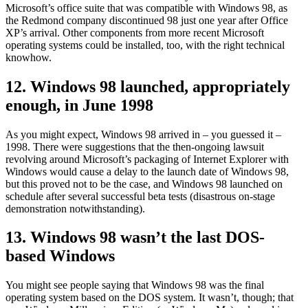
Microsoft’s office suite that was compatible with Windows 98, as
the Redmond company discontinued 98 just one year after Office
XP’s arrival. Other components from more recent Microsoft
operating systems could be installed, too, with the right technical
knowhow.
12. Windows 98 launched, appropriately
enough, in June 1998
As you might expect, Windows 98 arrived in – you guessed it –
1998. There were suggestions that the then-ongoing lawsuit
revolving around Microsoft’s packaging of Internet Explorer with
Windows would cause a delay to the launch date of Windows 98,
but this proved not to be the case, and Windows 98 launched on
schedule after several successful beta tests (disastrous on-stage
demonstration notwithstanding).
13. Windows 98 wasn’t the last DOS-
based Windows
You might see people saying that Windows 98 was the final
operating system based on the DOS system. It wasn’t, though; that