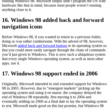
running Windows 98. Microsoft simply didn’t program the OS with
hardware like that in mind, because most people weren’t running
anything close to it.
16. Windows 98 added back and forward
navigation icons
Before Windows 98, if you wanted to return to a previous folder,
doing so was rather cumbersome. With the advent of 98, however,
Microsoft
added back and forward buttons
to its operating system so
that you could more easily navigate through the chain of commands
you’d just given to Windows. This is now such a ubiquitous system
that every single Windows operating system, as well as most other
apps, use it.
17. Windows 98 support ended in 2006
Originally, Microsoft intended to end extended support for Windows
98 in 2003. However, due to “emergent markets” picking up the
operating system and using it en masse, the company delayed the
end of Windows 98 repeatedly, first moving it to 2004 and
eventually settling on 2006 as a final date to lay the operating system
to rest. Microsoft made good on this last promise, but Windows 98