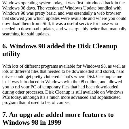
Windows operating system today, it was first introduced back in the
Windows 98 days. The version of Windows Update bundled with
Windows 98 was pretty basic, and was essentially a web browser
that showed you which updates were available and where you could
download them from. Still, it was a useful service for those who
needed to download updates, and was arguably better than manually
searching for said updates.
6. Windows 98 added the Disk Cleanup
utility
With lots of different programs available for Windows 98, as well as
lots of different files that needed to be downloaded and stored, hard
drives could get pretty cluttered. That’s where Disk Cleanup came
in. It was introduced to Windows with the 98 edition, and allowed
you to rid your PC of temporary files that had been downloaded
during other processes. Disk Cleanup is still available on Windows
PCs today, although it’s a much more advanced and sophisticated
program than it used to be, of course.
7. An upgrade added more features to
Windows 98 in 1999