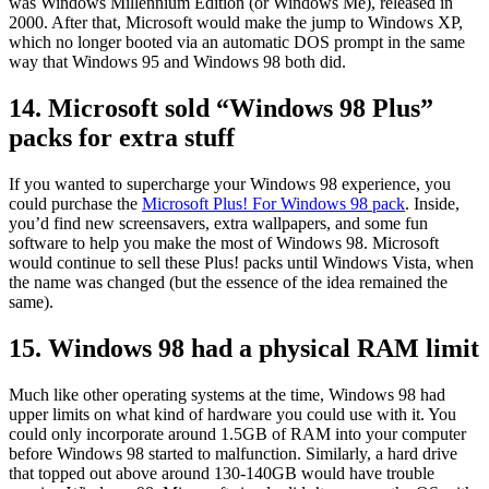
was Windows Millennium Edition (or Windows Me), released in
2000. After that, Microsoft would make the jump to Windows XP,
which no longer booted via an automatic DOS prompt in the same
way that Windows 95 and Windows 98 both did.
14. Microsoft sold “Windows 98 Plus”
packs for extra stuff
If you wanted to supercharge your Windows 98 experience, you
could purchase the
Microsoft Plus! For Windows 98 pack
. Inside,
you’d find new screensavers, extra wallpapers, and some fun
software to help you make the most of Windows 98. Microsoft
would continue to sell these Plus! packs until Windows Vista, when
the name was changed (but the essence of the idea remained the
same).
15. Windows 98 had a physical RAM limit
Much like other operating systems at the time, Windows 98 had
upper limits on what kind of hardware you could use with it. You
could only incorporate around 1.5GB of RAM into your computer
before Windows 98 started to malfunction. Similarly, a hard drive
that topped out above around 130-140GB would have trouble