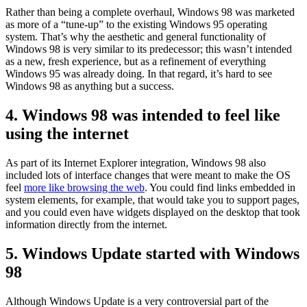
Rather than being a complete overhaul, Windows 98 was marketed
as more of a “tune-up” to the existing Windows 95 operating
system. That’s why the aesthetic and general functionality of
Windows 98 is very similar to its predecessor; this wasn’t intended
as a new, fresh experience, but as a refinement of everything
Windows 95 was already doing. In that regard, it’s hard to see
Windows 98 as anything but a success.
4. Windows 98 was intended to feel like
using the internet
As part of its Internet Explorer integration, Windows 98 also
included lots of interface changes that were meant to make the OS
feel
more like browsing the web
. You could find links embedded in
system elements, for example, that would take you to support pages,
and you could even have widgets displayed on the desktop that took
information directly from the internet.
5. Windows Update started with Windows
98
Although Windows Update is a very controversial part of the