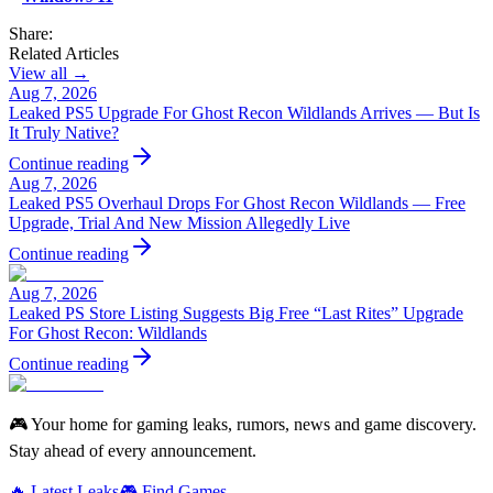
Share:
Related Articles
View all →
Aug 7, 2026
Leaked PS5 Upgrade For Ghost Recon Wildlands Arrives — But Is
It Truly Native?
Continue reading
Aug 7, 2026
Leaked PS5 Overhaul Drops For Ghost Recon Wildlands — Free
Upgrade, Trial And New Mission Allegedly Live
Continue reading
Aug 7, 2026
Leaked PS Store Listing Suggests Big Free “Last Rites” Upgrade
For Ghost Recon: Wildlands
Continue reading
🎮 Your home for gaming leaks, rumors, news and game discovery.
Stay ahead of every announcement.
🔥 Latest Leaks
🎮 Find Games