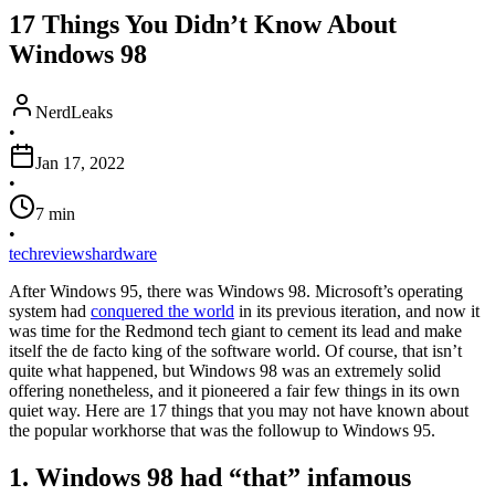
17 Things You Didn’t Know About
Windows 98
NerdLeaks
•
Jan 17, 2022
•
7
min
•
tech
reviews
hardware
After Windows 95, there was Windows 98. Microsoft’s operating
system had
conquered the world
in its previous iteration, and now it
was time for the Redmond tech giant to cement its lead and make
itself the de facto king of the software world. Of course, that isn’t
quite what happened, but Windows 98 was an extremely solid
offering nonetheless, and it pioneered a fair few things in its own
quiet way. Here are 17 things that you may not have known about
the popular workhorse that was the followup to Windows 95.
1. Windows 98 had “that” infamous