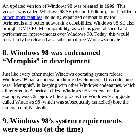
An updated version of Windows 98 was released in 1999. This
version was called Windows 98 SE (Second Edition), and it added
a
bunch more features
including expanded compatibility for
peripherals and better networking capabilities. Windows 98 SE also
brought DVD-ROM compatibility, as well as general speed and
performance improvements over Windows 98. Today, this would
most likely be released as a substantial free Windows update.
8. Windows 98 was codenamed
“Memphis” in development
Just like every other major Windows operating system release,
Windows 98 had a codename during development. This codename
was “Memphis”, in keeping with other Windows codenames, which
all referred to American cities. Windows 95’s codename, for
example, was Chicago, while a prospective Windows 95 upgrade
called Windows 96 (which was subsequently cancelled) bore the
codename of Nashville.
9. Windows 98’s system requirements
were serious (at the time)