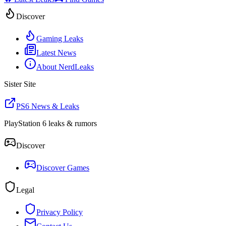
Discover
Gaming Leaks
Latest News
About NerdLeaks
Sister Site
PS6 News & Leaks
PlayStation 6 leaks & rumors
Discover
Discover Games
Legal
Privacy Policy