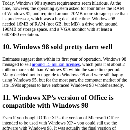
Today, Windows 98’s system requirements seem hilarious. At the
time, however, the operating system asked for four times the RAM
of Windows 95, and required around 70MB more storage space than
its predecessor, which was a big deal at the time. Windows 98
needed 16MB of RAM (not GB, but MB), a drive with around
190MB of storage space, and a VGA monitor with at least a
640×480 resolution.
10. Windows 98 sold pretty darn well
Estimates suggest that within its first year of operation, Windows 98
managed to sell
around 15 million licenses
, which puts it at about 2
million more sold than Windows 95 within the same time period.
Many decided not to upgrade to Windows 98 and were still happy
using Windows 95, but for the most part, the computer market of the
late 1990s appears to have embraced Windows 98 wholeheartedly.
11. Windows XP’s version of Office is
compatible with Windows 98
Even if you bought Office XP – the version of Microsoft Office
intended to be used with Windows XP – you could still use the
software with Windows 98. It was actually the final version of