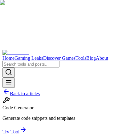
Home
Gaming Leaks
Discover Games
Tools
Blog
About
Back to articles
Code Generator
Generate code snippets and templates
Try Tool