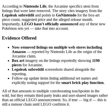
According to
Nintendo Life
, the Arcanine specifics stem from
listings that were later removed. The story cites imagery from the
Legoleak subreddit
and points to
GoNintendo
for the box-art
piece count, suggested price and the alleged release month.
Importantly,
LEGO hasn't officially announced
any of these new
Pokémon sets yet — take that into account.
Evidence Offered
Now-removed listings on multiple web stores including
Amazon
— reported by Nintendo Life as the origin of the
Arcanine claim.
Box art
imagery on the listings reportedly showing
1190
pieces
for Arcanine.
Legoleak subreddit
screenshots shared alongside the
reporting.
Follow-up update items listing additional set names and
explicitly noting support for the
smart brick play function
.
All of that amounts to multiple corroborating touchpoints in the
wild, but they remain third-party leaks and user-shared images rather
than an official LEGO announcement. So, if true — big if — this is
still a rumour chain until LEGO confirms it.