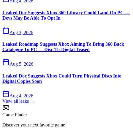
Aug 4, 2026
Leaked Doc Suggests Xbox 360 Library Could Land On PC —
Devs May Be Able To Opt In
Aug 3, 2026
Leaked Roadmap Suggests Xbox Aiming To Bring 360 Back
Catalogue To PC — Disc-To-Digital Teased
Aug 5, 2026
Leaked Doc Suggests Xbox Could Turn Physical Discs Into
Digital Copies Soon
Aug 4, 2026
View all leaks →
Game Finder
Discover your next favorite game