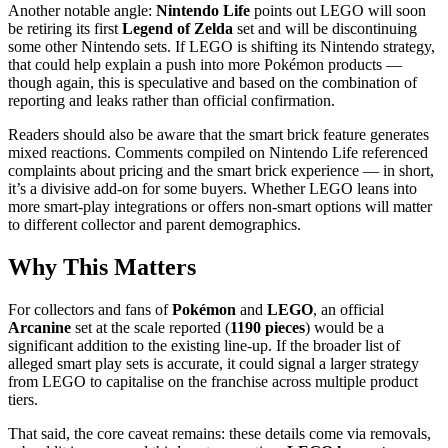
Another notable angle:
Nintendo Life
points out LEGO will soon
be retiring its first
Legend of Zelda
set and will be discontinuing
some other Nintendo sets. If LEGO is shifting its Nintendo strategy,
that could help explain a push into more Pokémon products —
though again, this is speculative and based on the combination of
reporting and leaks rather than official confirmation.
Readers should also be aware that the smart brick feature generates
mixed reactions. Comments compiled on Nintendo Life referenced
complaints about pricing and the smart brick experience — in short,
it’s a divisive add-on for some buyers. Whether LEGO leans into
more smart-play integrations or offers non-smart options will matter
to different collector and parent demographics.
Why This Matters
For collectors and fans of
Pokémon
and
LEGO
, an official
Arcanine
set at the scale reported (
1190 pieces
) would be a
significant addition to the existing line-up. If the broader list of
alleged smart play sets is accurate, it could signal a larger strategy
from LEGO to capitalise on the franchise across multiple product
tiers.
That said, the core caveat remains: these details come via removals,