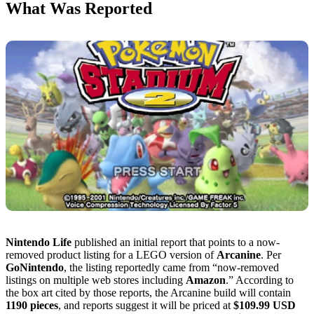
What Was Reported
Nintendo Life
published an initial report that points to a now-
removed product listing for a LEGO version of
Arcanine
. Per
GoNintendo
, the listing reportedly came from “now-removed
listings on multiple web stores including
Amazon
.” According to
the box art cited by those reports, the Arcanine build will contain
1190 pieces
, and reports suggest it will be priced at
$109.99 USD