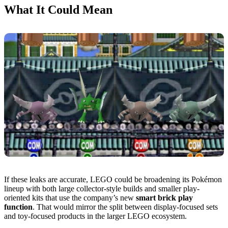
What It Could Mean
If these leaks are accurate, LEGO could be broadening its Pokémon
lineup with both large collector-style builds and smaller play-
oriented kits that use the company’s new
smart brick play
function
. That would mirror the split between display-focused sets
and toy-focused products in the larger LEGO ecosystem.