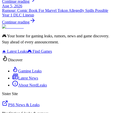
Continue reading
Aug 5, 2026
Rumour: Comic Book For Marvel Tokon Allegedly Spills Possible
Year 1 DLC Lineup
Continue reading
🎮 Your home for gaming leaks, rumors, news and game discovery.
Stay ahead of every announcement.
🔥 Latest Leaks
🎮 Find Games
Discover
Gaming Leaks
Latest News
About NerdLeaks
Sister Site
PS6 News & Leaks