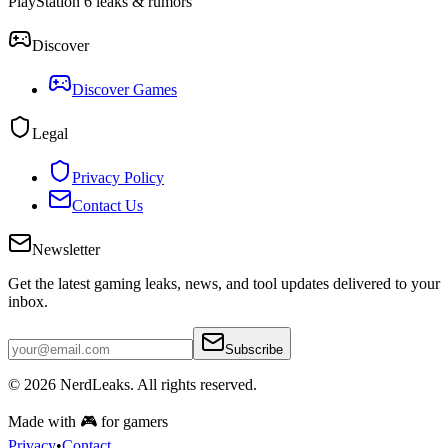
PlayStation 6 leaks & rumors
Discover
Discover Games
Legal
Privacy Policy
Contact Us
Newsletter
Get the latest gaming leaks, news, and tool updates delivered to your
inbox.
Subscribe
© 2026
NerdLeaks
. All rights reserved.
Made with 🎮 for gamers
Privacy
•
Contact