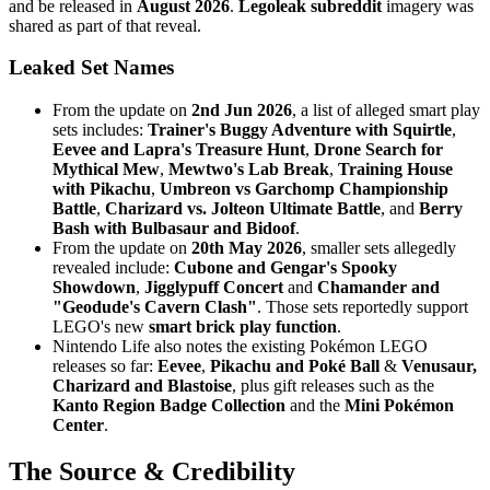
and be released in
August 2026
.
Legoleak subreddit
imagery was
shared as part of that reveal.
Leaked Set Names
From the update on
2nd Jun 2026
, a list of alleged smart play
sets includes:
Trainer's Buggy Adventure with Squirtle
,
Eevee and Lapra's Treasure Hunt
,
Drone Search for
Mythical Mew
,
Mewtwo's Lab Break
,
Training House
with Pikachu
,
Umbreon vs Garchomp Championship
Battle
,
Charizard vs. Jolteon Ultimate Battle
, and
Berry
Bash with Bulbasaur and Bidoof
.
From the update on
20th May 2026
, smaller sets allegedly
revealed include:
Cubone and Gengar's Spooky
Showdown
,
Jigglypuff Concert
and
Chamander and
"Geodude's Cavern Clash"
. Those sets reportedly support
LEGO's new
smart brick play function
.
Nintendo Life also notes the existing Pokémon LEGO
releases so far:
Eevee
,
Pikachu and Poké Ball
&
Venusaur,
Charizard and Blastoise
, plus gift releases such as the
Kanto Region Badge Collection
and the
Mini Pokémon
Center
.
The Source & Credibility