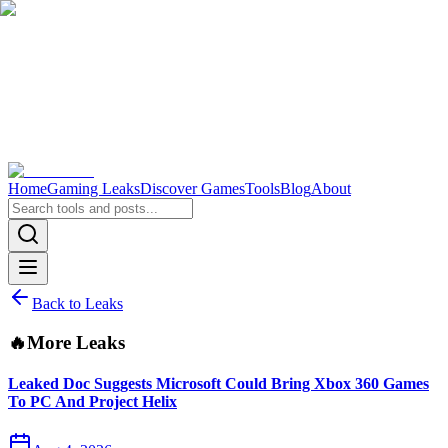
Home
Gaming Leaks
Discover Games
Tools
Blog
About
Back to Leaks
🔥
More Leaks
Leaked Doc Suggests Microsoft Could Bring Xbox 360 Games
To PC And Project Helix