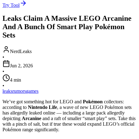
Try Tool
Leaks Claim A Massive LEGO Arcanine
And A Bunch Of Smart Play Pokémon
Sets
NerdLeaks
•
Jun 2, 2026
•
4
min
•
leaks
rumors
games
We’ve got something hot for LEGO and
Pokémon
collectors:
according to
Nintendo Life
, a wave of new LEGO Pokémon sets
has allegedly leaked online — including a large pack allegedly
depicting
Arcanine
and a raft of smaller “smart play” sets. Take this
with a pinch of salt, but if true these would expand LEGO’s official
Pokémon range significantly.