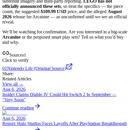
subreddit imagery and third-party reporting.
LEGO has not
officially announced these sets
, so treat the specifics — the piece
count, the suggested
$109.99 USD
price, and the alleged
August
2026
release for Arcanine — as unconfirmed until we see an official
reveal.
We’ll be watching for confirmation. Are you interested in a big-scale
Arcanine
or the proposed smart play sets? Tell us what you’d buy
and why.
Sources
1
Click to verify
01
Nintendo Life (Original Source)
Share:
Related Articles
View all →
Aug 6, 2026
Insider Claims Diablo IV Could Hit Switch 2 In September —
"Very Soon"
Continue reading
Aug 6, 2026
Report: Halo Studios Faces Layoffs After PlayStation Breakthrough