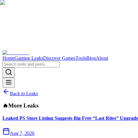
Home
Gaming Leaks
Discover Games
Tools
Blog
About
Back to Leaks
🔥
More Leaks
Leaked PS Store Listing Suggests Big Free “Last Rites” Upgrad
Aug 7, 2026