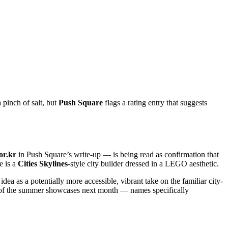
a pinch of salt, but
Push Square
flags a rating entry that suggests
or.kr
in Push Square’s write-up — is being read as confirmation that
e is a
Cities Skylines
-style city builder dressed in a LEGO aesthetic.
dea as a potentially more accessible, vibrant take on the familiar city-
ny of the summer showcases next month — names specifically