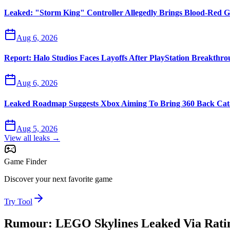
Leaked: "Storm King" Controller Allegedly Brings Blood-Red G
Aug 6, 2026
Report: Halo Studios Faces Layoffs After PlayStation Breakthr
Aug 6, 2026
Leaked Roadmap Suggests Xbox Aiming To Bring 360 Back Cata
Aug 5, 2026
View all leaks →
Game Finder
Discover your next favorite game
Try Tool
Rumour: LEGO Skylines Leaked Via Ratin