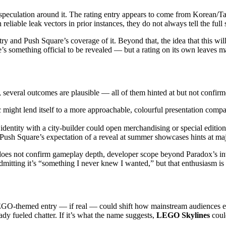
he speculation around it. The rating entry appears to come from Korean/T
 reliable leak vectors in prior instances, they do not always tell the full
entry and Push Square’s coverage of it. Beyond that, the idea that this 
ere’s something official to be revealed — but a rating on its own leave
, several outcomes are plausible — all of them hinted at but not confirm
ight lend itself to a more approachable, colourful presentation compare
ntity with a city-builder could open merchandising or special edition o
 Push Square’s expectation of a reveal at summer showcases hints at major
; it does not confirm gameplay depth, developer scope beyond Paradox’s 
mitting it’s “something I never knew I wanted,” but that enthusiasm is o
 LEGO-themed entry — if real — could shift how mainstream audiences 
ady fueled chatter. If it’s what the name suggests,
LEGO Skylines
coul