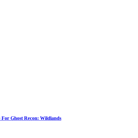
e For Ghost Recon: Wildlands