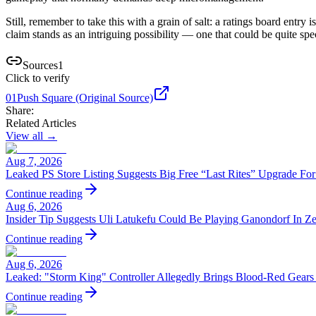
Still, remember to take this with a grain of salt: a ratings board entr
claim stands as an intriguing possibility — one that could be quite speci
Sources
1
Click to verify
01
Push Square (Original Source)
Share:
Related Articles
View all →
Aug 7, 2026
Leaked PS Store Listing Suggests Big Free “Last Rites” Upgrade Fo
Continue reading
Aug 6, 2026
Insider Tip Suggests Uli Latukefu Could Be Playing Ganondorf In Z
Continue reading
Aug 6, 2026
Leaked: "Storm King" Controller Allegedly Brings Blood-Red Gears
Continue reading