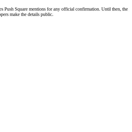
ses Push Square mentions for any official confirmation. Until then, the
lopers make the details public.