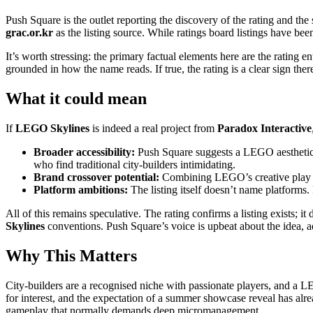
Push Square is the outlet reporting the discovery of the rating and t
grac.or.kr
as the listing source. While ratings board listings have been
It’s worth stressing: the primary factual elements here are the rating 
grounded in how the name reads. If true, the rating is a clear sign th
What it could mean
If
LEGO Skylines
is indeed a real project from
Paradox Interactive
Broader accessibility:
Push Square suggests a LEGO aesthetic m
who find traditional city-builders intimidating.
Brand crossover potential:
Combining LEGO’s creative play ide
Platform ambitions:
The listing itself doesn’t name platforms.
All of this remains speculative. The rating confirms a listing exists
Skylines
conventions. Push Square’s voice is upbeat about the idea, ad
Why This Matters
City-builders are a recognised niche with passionate players, and a
for interest, and the expectation of a summer showcase reveal has alre
gameplay that normally demands deep micromanagement.