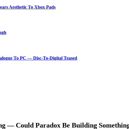
ears Aesthetic To Xbox Pads
ough
logue To PC — Disc-To-Digital Teased
g — Could Paradox Be Building Something