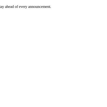
tay ahead of every announcement.