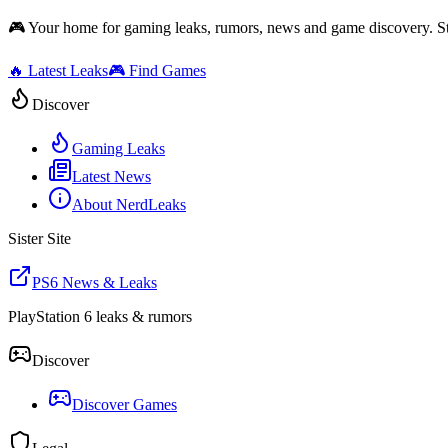
🎮 Your home for gaming leaks, rumors, news and game discovery. S
🔥 Latest Leaks
🎮 Find Games
Discover
Gaming Leaks
Latest News
About NerdLeaks
Sister Site
PS6 News & Leaks
PlayStation 6 leaks & rumors
Discover
Discover Games