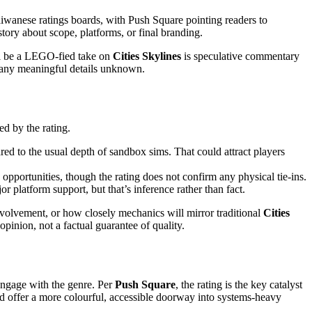
aiwanese ratings boards, with Push Square pointing readers to
 story about scope, platforms, or final branding.
will be a LEGO-fied take on
Cities Skylines
is speculative commentary
s many meaningful details unknown.
ed by the rating.
d to the usual depth of sandbox sims. That could attract players
pportunities, though the rating does not confirm any physical tie-ins.
 platform support, but that’s inference rather than fact.
involvement, or how closely mechanics will mirror traditional
Cities
pinion, not a factual guarantee of quality.
engage with the genre. Per
Push Square
, the rating is the key catalyst
d offer a more colourful, accessible doorway into systems-heavy