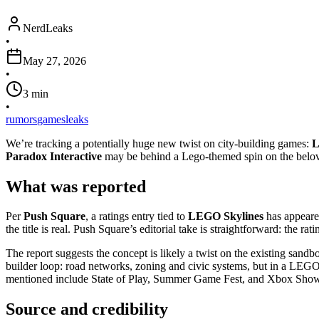
NerdLeaks
•
May 27, 2026
•
3
min
•
rumors
games
leaks
We’re tracking a potentially huge new twist on city-building games:
L
Paradox Interactive
may be behind a Lego-themed spin on the belov
What was reported
Per
Push Square
, a ratings entry tied to
LEGO Skylines
has appeare
the title is real. Push Square’s editorial take is straightforward: the ra
The report suggests the concept is likely a twist on the existing sandbo
builder loop: road networks, zoning and civic systems, but in a LEGO
mentioned include State of Play, Summer Game Fest, and Xbox Sho
Source and credibility