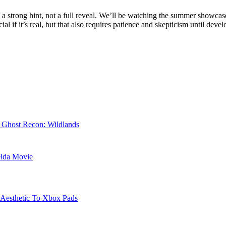
y is a strong hint, not a full reveal. We’ll be watching the summer showca
al if it’s real, but that also requires patience and skepticism until deve
r Ghost Recon: Wildlands
elda Movie
 Aesthetic To Xbox Pads