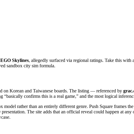
EGO Skylines
, allegedly surfaced via regional ratings. Take this with 
ed sandbox city sim formula.
d on Korean and Taiwanese boards. The listing — referenced by
grac.
ting “basically confirms this is a real game,” and the most logical inferenc
x model rather than an entirely different genre. Push Square frames the i
 presentation. The site adds that an official reveal could happen at a
wcase.